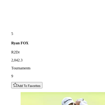
5
Ryan
FOX
R2Dr
2,042.3
Tournaments
9
Add To Favorites