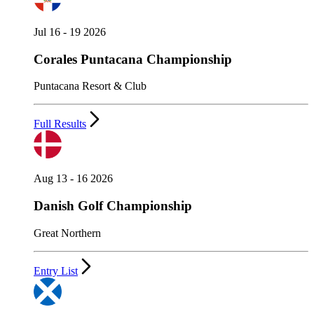
Jul 16 - 19 2026
Corales Puntacana Championship
Puntacana Resort & Club
Full Results
Aug 13 - 16 2026
Danish Golf Championship
Great Northern
Entry List