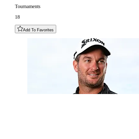
Tournaments
18
Add To Favorites