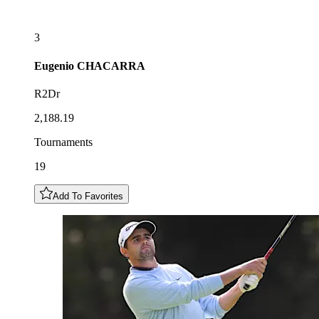
3
Eugenio
CHACARRA
R2Dr
2,188.19
Tournaments
19
Add To Favorites