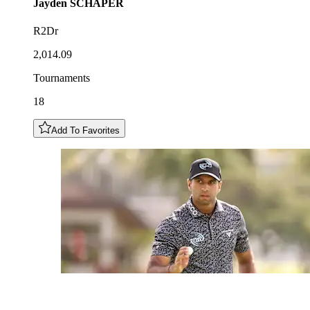
Jayden
SCHAPER
R2Dr
2,014.09
Tournaments
18
Add To Favorites