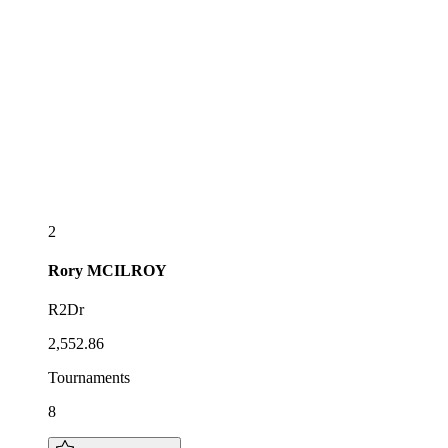
2
Rory
MCILROY
R2Dr
2,552.86
Tournaments
8