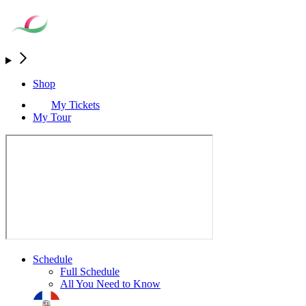
Shop
My Tickets
My Tour
Schedule
Full Schedule
All You Need to Know