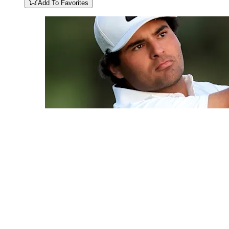
Add To Favorites