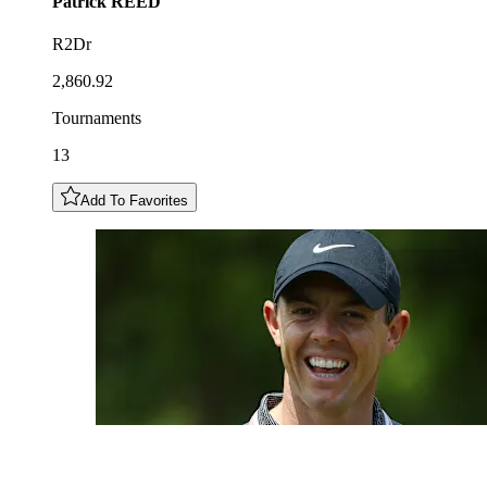
Patrick
REED
R2Dr
2,860.92
Tournaments
13
Add To Favorites