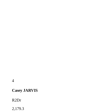
4
Casey
JARVIS
R2Dr
2,179.3