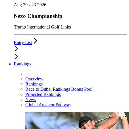
Aug 20 - 23 2026
Nexo Championship
Trump International Golf Links
Entry List
Rankings
Overview
Rankings
Race to Dubai Rankings Bonus Pool
Projected Rankings
News
Global Amateur Pathway