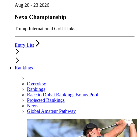
Aug 20 - 23 2026
Nexo Championship
Trump International Golf Links
Entry List
Rankings
Overview
Rankings
Race to Dubai Rankings Bonus Pool
Projected Rankings
News
Global Amateur Pathway