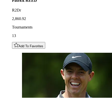
Patrick
REED
R2Dr
2,860.92
Tournaments
13
Add To Favorites