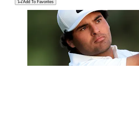
Add To Favorites