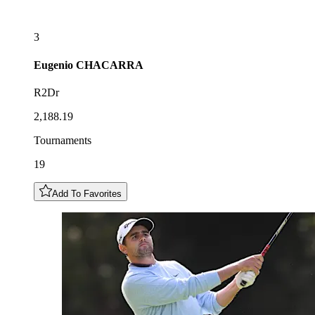
3
Eugenio
CHACARRA
R2Dr
2,188.19
Tournaments
19
Add To Favorites