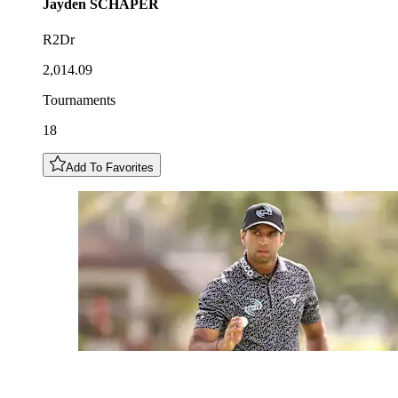
Jayden
SCHAPER
R2Dr
2,014.09
Tournaments
18
Add To Favorites