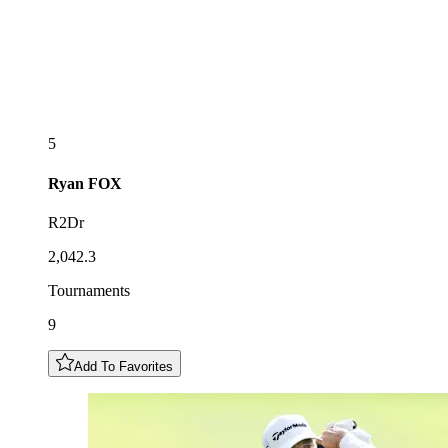
5
Ryan
FOX
R2Dr
2,042.3
Tournaments
9
Add To Favorites