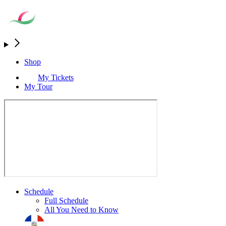
Shop
My Tickets
My Tour
Schedule
Full Schedule
All You Need to Know