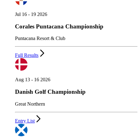
Jul 16 - 19 2026
Corales Puntacana Championship
Puntacana Resort & Club
Full Results
Aug 13 - 16 2026
Danish Golf Championship
Great Northern
Entry List