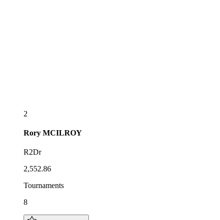
2
Rory
MCILROY
R2Dr
2,552.86
Tournaments
8