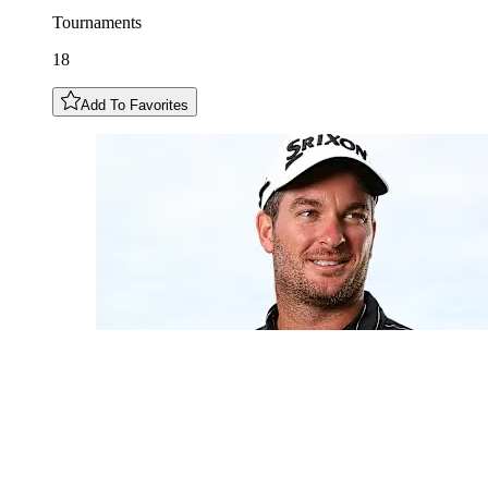
Tournaments
18
Add To Favorites