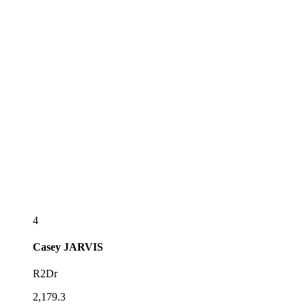
4
Casey
JARVIS
R2Dr
2,179.3