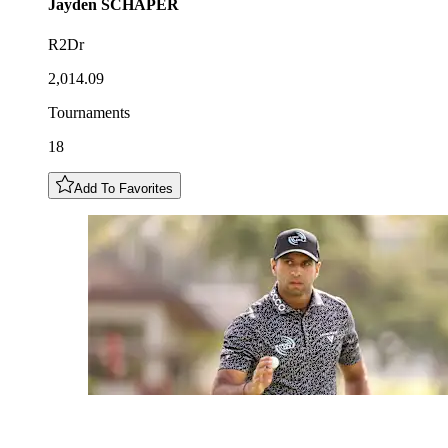
Jayden
SCHAPER
R2Dr
2,014.09
Tournaments
18
Add To Favorites