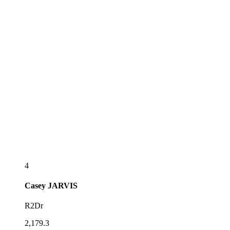
4
Casey
JARVIS
R2Dr
2,179.3