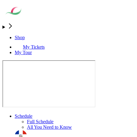
Shop
My Tickets
My Tour
Schedule
Full Schedule
All You Need to Know