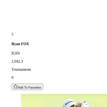
5
Ryan
FOX
R2Dr
2,042.3
Tournaments
9
Add To Favorites