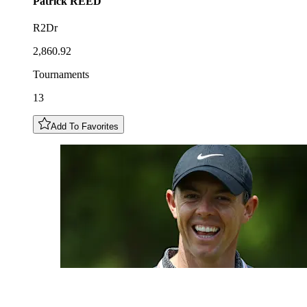
Patrick
REED
R2Dr
2,860.92
Tournaments
13
Add To Favorites