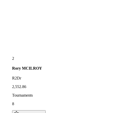
2
Rory
MCILROY
R2Dr
2,552.86
Tournaments
8