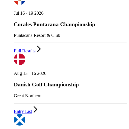
Jul 16 - 19 2026
Corales Puntacana Championship
Puntacana Resort & Club
Full Results
Aug 13 - 16 2026
Danish Golf Championship
Great Northern
Entry List