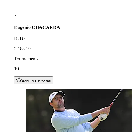
3
Eugenio
CHACARRA
R2Dr
2,188.19
Tournaments
19
Add To Favorites