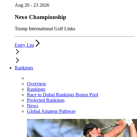
Aug 20 - 23 2026
Nexo Championship
Trump International Golf Links
Entry List
Rankings
Overview
Rankings
Race to Dubai Rankings Bonus Pool
Projected Rankings
News
Global Amateur Pathway