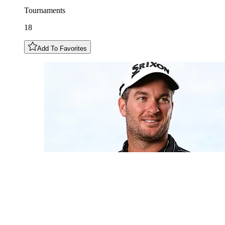
Tournaments
18
Add To Favorites