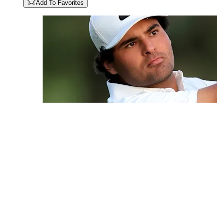
Add To Favorites