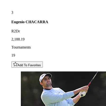
3
Eugenio
CHACARRA
R2Dr
2,188.19
Tournaments
19
Add To Favorites