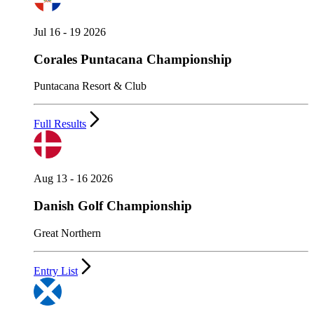
Jul 16 - 19 2026
Corales Puntacana Championship
Puntacana Resort & Club
Full Results
Aug 13 - 16 2026
Danish Golf Championship
Great Northern
Entry List