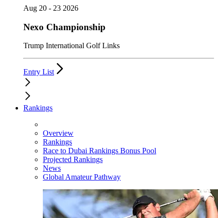
Aug 20 - 23 2026
Nexo Championship
Trump International Golf Links
Entry List
Rankings
Overview
Rankings
Race to Dubai Rankings Bonus Pool
Projected Rankings
News
Global Amateur Pathway