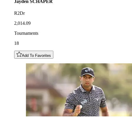
Jayden
SCHAPER
R2Dr
2,014.09
Tournaments
18
Add To Favorites