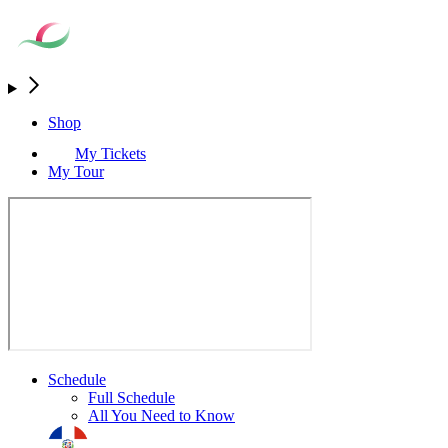
Shop
My Tickets
My Tour
Schedule
Full Schedule
All You Need to Know