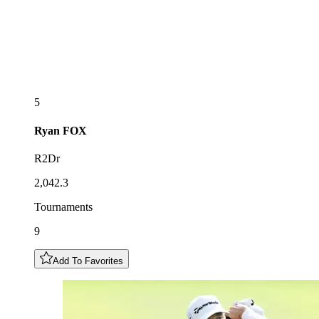
5
Ryan
FOX
R2Dr
2,042.3
Tournaments
9
Add To Favorites