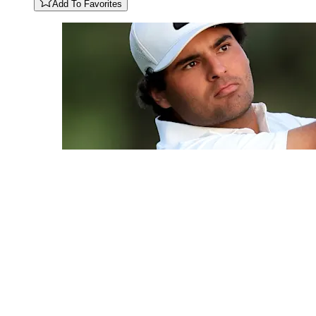
Add To Favorites