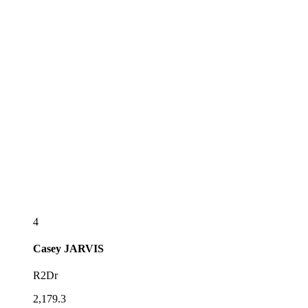
4
Casey
JARVIS
R2Dr
2,179.3