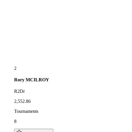
2
Rory
MCILROY
R2Dr
2,552.86
Tournaments
8