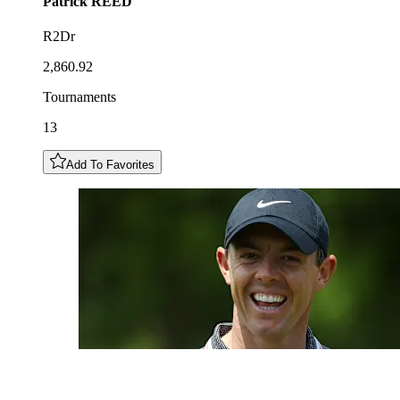
Patrick
REED
R2Dr
2,860.92
Tournaments
13
Add To Favorites