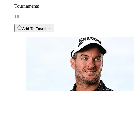
Tournaments
18
Add To Favorites