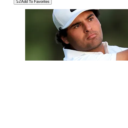
Add To Favorites