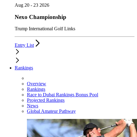
Aug 20 - 23 2026
Nexo Championship
Trump International Golf Links
Entry List
Rankings
Overview
Rankings
Race to Dubai Rankings Bonus Pool
Projected Rankings
News
Global Amateur Pathway