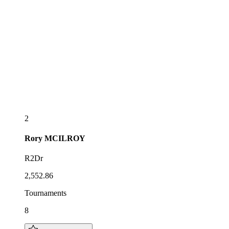
2
Rory
MCILROY
R2Dr
2,552.86
Tournaments
8