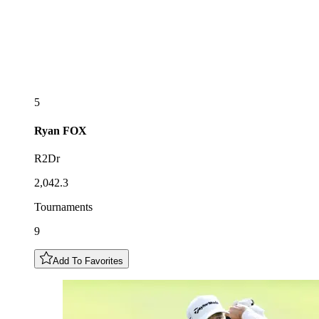
5
Ryan
FOX
R2Dr
2,042.3
Tournaments
9
Add To Favorites