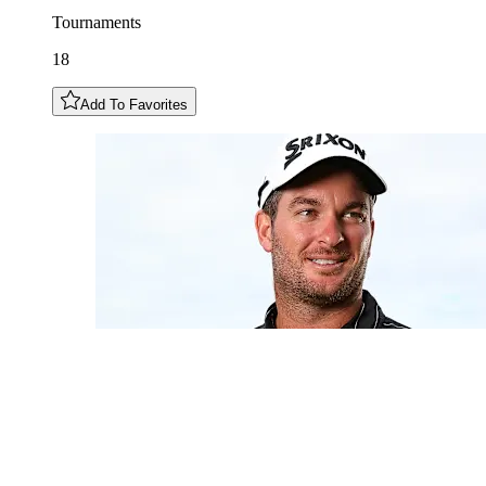
Tournaments
18
Add To Favorites