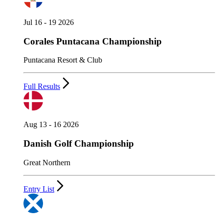
Jul 16 - 19 2026
Corales Puntacana Championship
Puntacana Resort & Club
Full Results
Aug 13 - 16 2026
Danish Golf Championship
Great Northern
Entry List