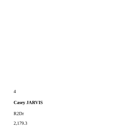
4
Casey
JARVIS
R2Dr
2,179.3