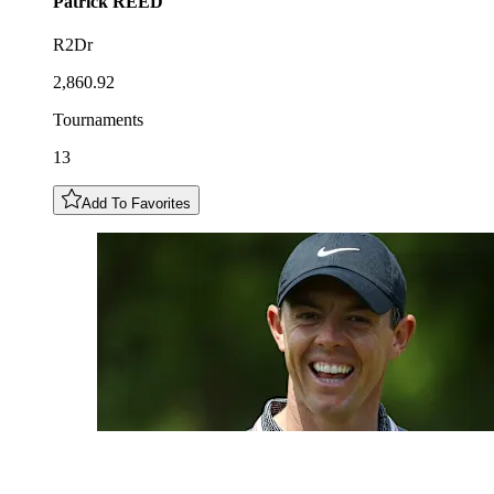
Patrick
REED
R2Dr
2,860.92
Tournaments
13
Add To Favorites