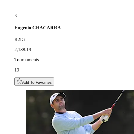
3
Eugenio
CHACARRA
R2Dr
2,188.19
Tournaments
19
Add To Favorites