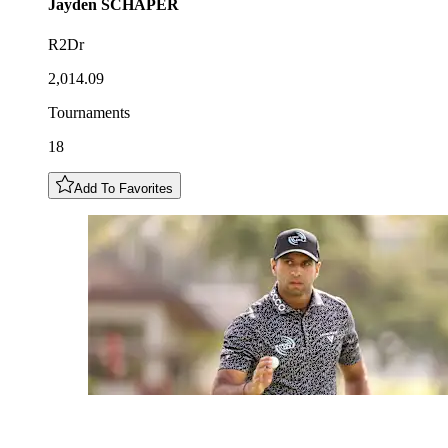
Jayden
SCHAPER
R2Dr
2,014.09
Tournaments
18
Add To Favorites