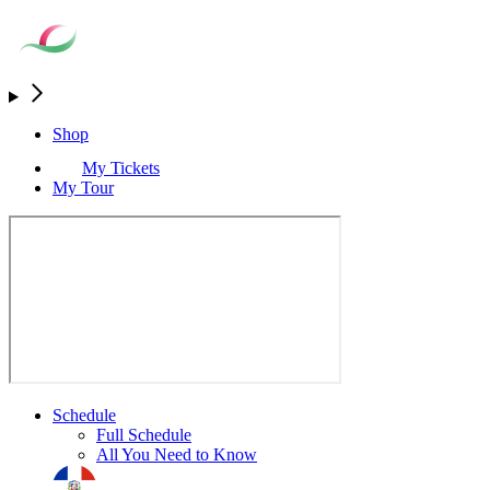
Shop
My Tickets
My Tour
Schedule
Full Schedule
All You Need to Know