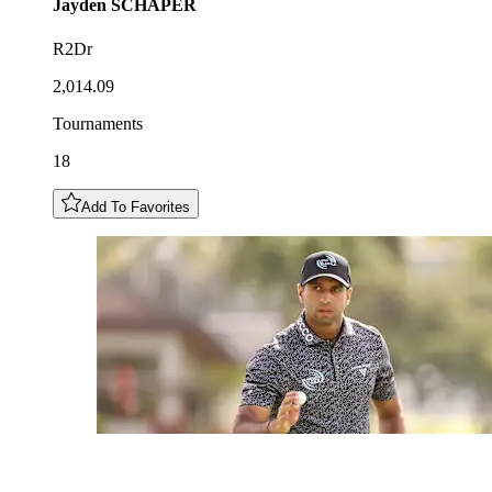
Jayden
SCHAPER
R2Dr
2,014.09
Tournaments
18
Add To Favorites