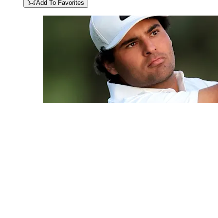
Add To Favorites