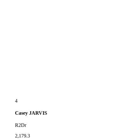
4
Casey
JARVIS
R2Dr
2,179.3