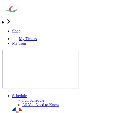
Shop
My Tickets
My Tour
Schedule
Full Schedule
All You Need to Know