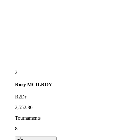
2
Rory
MCILROY
R2Dr
2,552.86
Tournaments
8