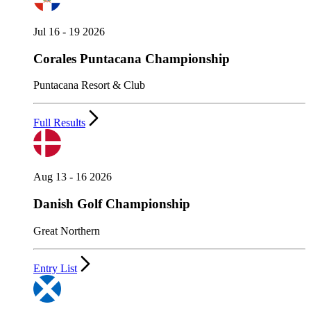
Jul 16 - 19 2026
Corales Puntacana Championship
Puntacana Resort & Club
Full Results
Aug 13 - 16 2026
Danish Golf Championship
Great Northern
Entry List