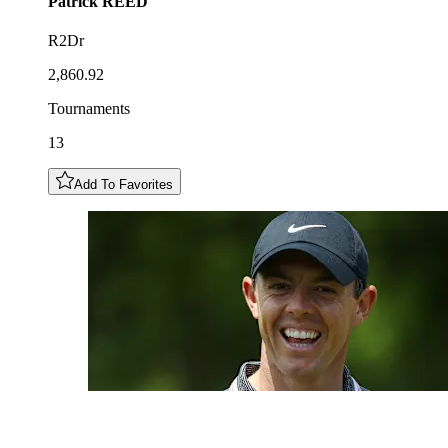
Patrick
REED
R2Dr
2,860.92
Tournaments
13
Add To Favorites