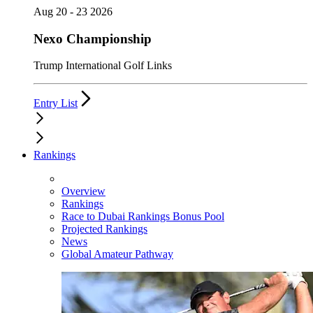
Aug 20 - 23 2026
Nexo Championship
Trump International Golf Links
Entry List
Rankings
Overview
Rankings
Race to Dubai Rankings Bonus Pool
Projected Rankings
News
Global Amateur Pathway