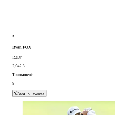
5
Ryan
FOX
R2Dr
2,042.3
Tournaments
9
Add To Favorites