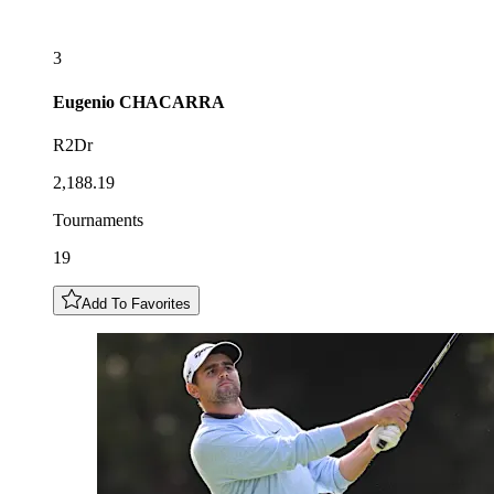
3
Eugenio
CHACARRA
R2Dr
2,188.19
Tournaments
19
Add To Favorites