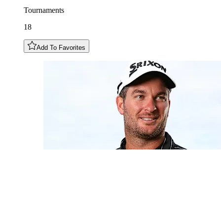
Tournaments
18
Add To Favorites