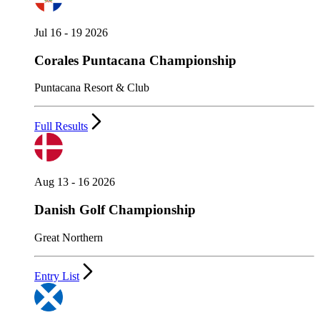
Jul 16 - 19 2026
Corales Puntacana Championship
Puntacana Resort & Club
Full Results
Aug 13 - 16 2026
Danish Golf Championship
Great Northern
Entry List