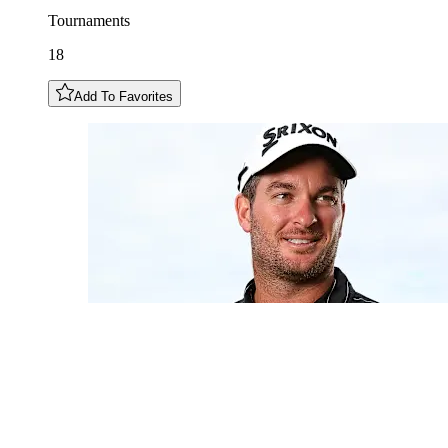
Tournaments
18
Add To Favorites