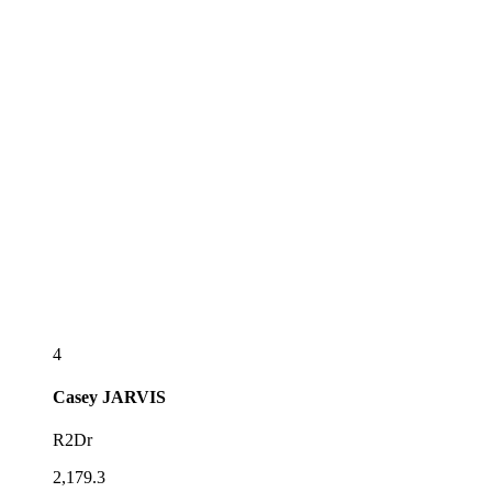
4
Casey
JARVIS
R2Dr
2,179.3