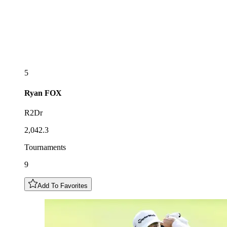
5
Ryan
FOX
R2Dr
2,042.3
Tournaments
9
Add To Favorites