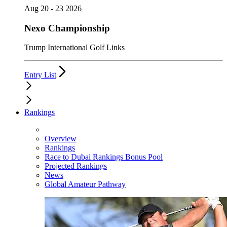
Aug 20 - 23 2026
Nexo Championship
Trump International Golf Links
Entry List
Rankings
Overview
Rankings
Race to Dubai Rankings Bonus Pool
Projected Rankings
News
Global Amateur Pathway