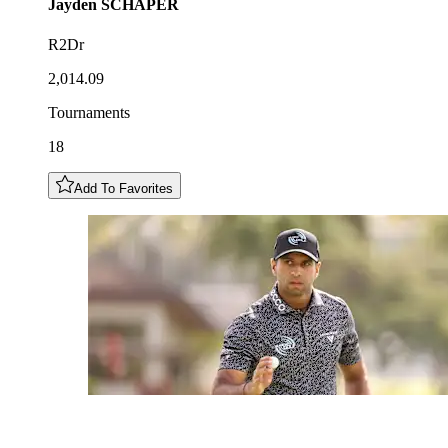
Jayden
SCHAPER
R2Dr
2,014.09
Tournaments
18
Add To Favorites