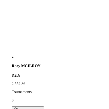
2
Rory
MCILROY
R2Dr
2,552.86
Tournaments
8