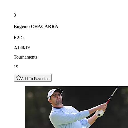
3
Eugenio
CHACARRA
R2Dr
2,188.19
Tournaments
19
Add To Favorites