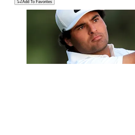
Add To Favorites