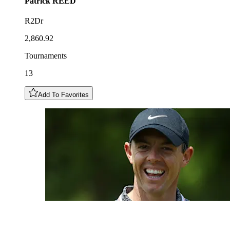
Patrick
REED
R2Dr
2,860.92
Tournaments
13
Add To Favorites