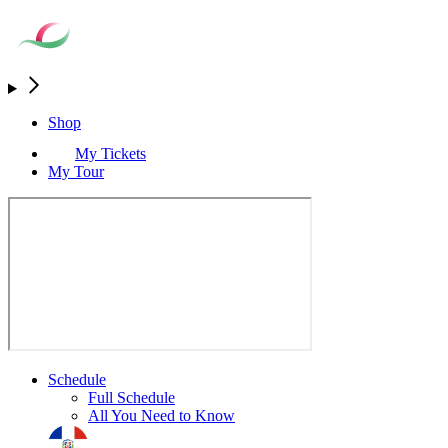
Shop
My Tickets
My Tour
Schedule
Full Schedule
All You Need to Know