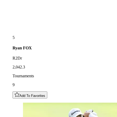
5
Ryan
FOX
R2Dr
2,042.3
Tournaments
9
Add To Favorites