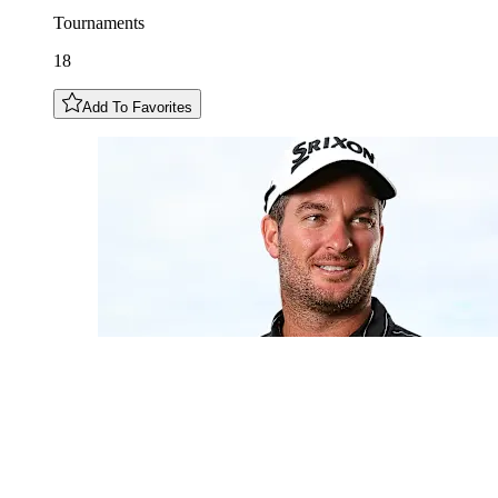
Tournaments
18
Add To Favorites