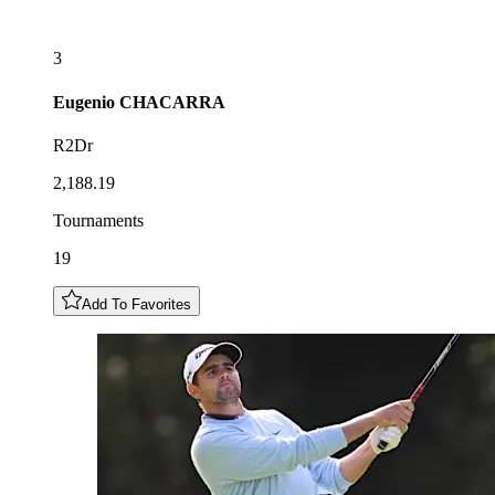
3
Eugenio
CHACARRA
R2Dr
2,188.19
Tournaments
19
Add To Favorites