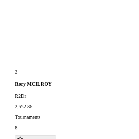
2
Rory
MCILROY
R2Dr
2,552.86
Tournaments
8