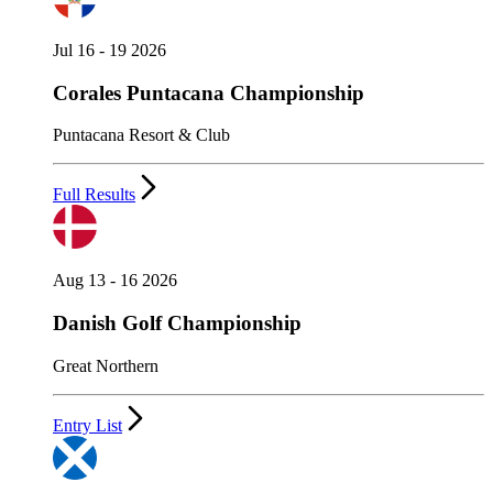
Jul 16 - 19 2026
Corales Puntacana Championship
Puntacana Resort & Club
Full Results
Aug 13 - 16 2026
Danish Golf Championship
Great Northern
Entry List