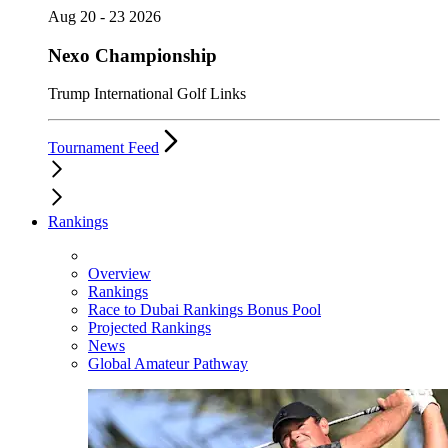
Aug 20 - 23 2026
Nexo Championship
Trump International Golf Links
Tournament Feed
Rankings
Overview
Rankings
Race to Dubai Rankings Bonus Pool
Projected Rankings
News
Global Amateur Pathway