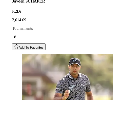
Jayden
SCHAPER
R2Dr
2,014.09
Tournaments
18
Add To Favorites