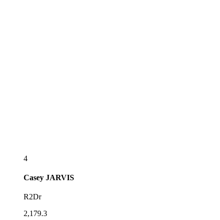
4
Casey
JARVIS
R2Dr
2,179.3