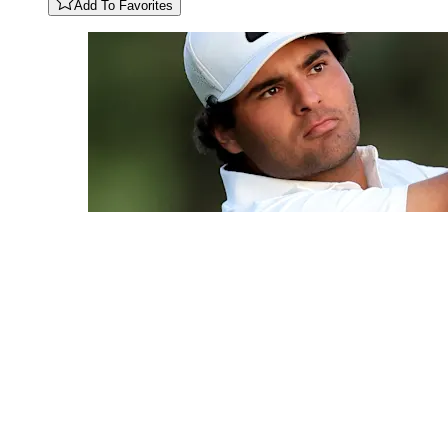
Add To Favorites