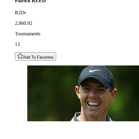
Patrick
REED
R2Dr
2,860.92
Tournaments
13
Add To Favorites