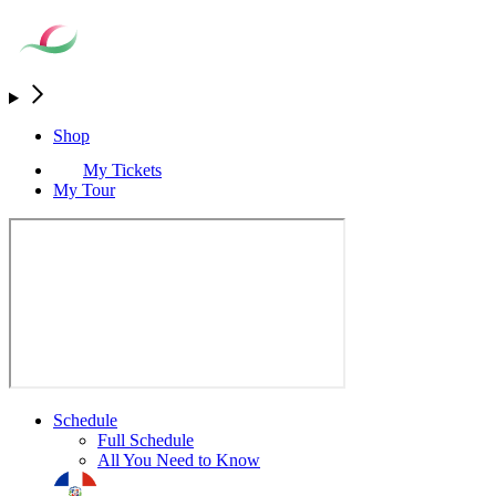
Shop
My Tickets
My Tour
Schedule
Full Schedule
All You Need to Know