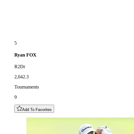
5
Ryan
FOX
R2Dr
2,042.3
Tournaments
9
Add To Favorites