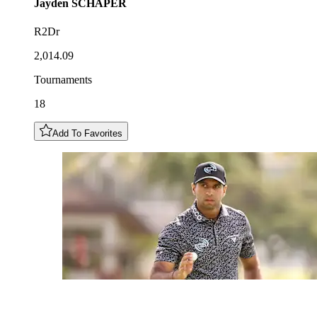
Jayden
SCHAPER
R2Dr
2,014.09
Tournaments
18
Add To Favorites