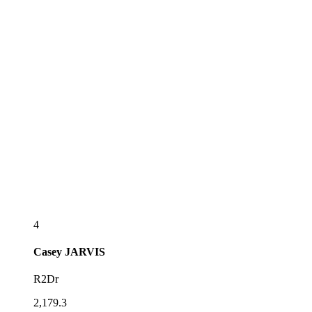
4
Casey
JARVIS
R2Dr
2,179.3