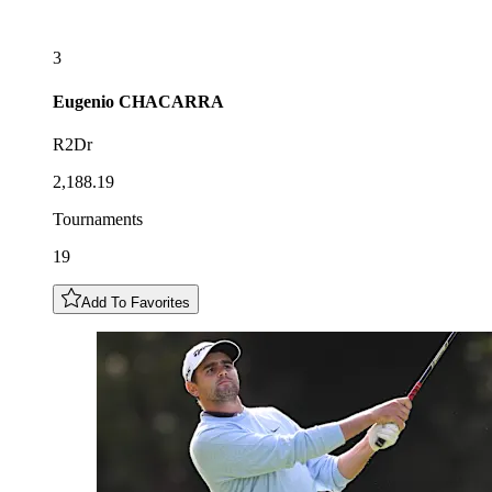
3
Eugenio
CHACARRA
R2Dr
2,188.19
Tournaments
19
Add To Favorites