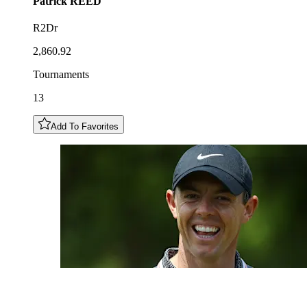
Patrick
REED
R2Dr
2,860.92
Tournaments
13
Add To Favorites