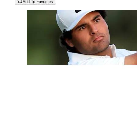
Add To Favorites