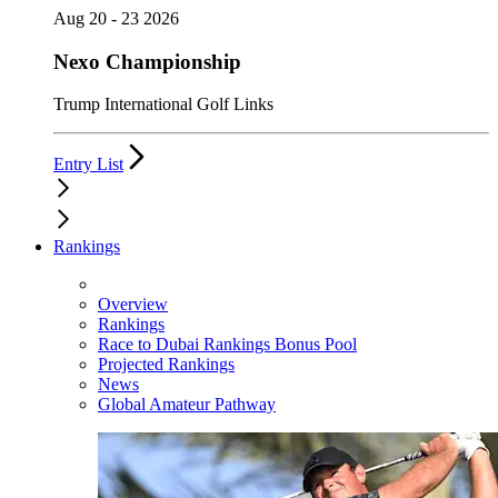
Aug 20 - 23 2026
Nexo Championship
Trump International Golf Links
Entry List
Rankings
Overview
Rankings
Race to Dubai Rankings Bonus Pool
Projected Rankings
News
Global Amateur Pathway