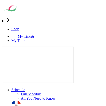
Shop
My Tickets
My Tour
Schedule
Full Schedule
All You Need to Know