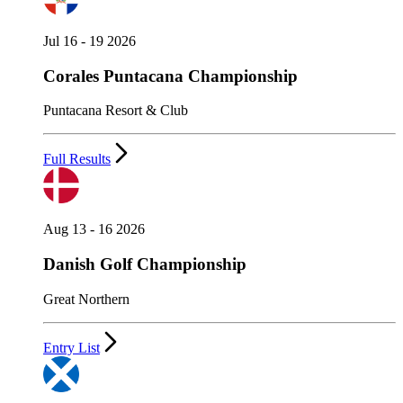
Jul 16 - 19 2026
Corales Puntacana Championship
Puntacana Resort & Club
Full Results
Aug 13 - 16 2026
Danish Golf Championship
Great Northern
Entry List