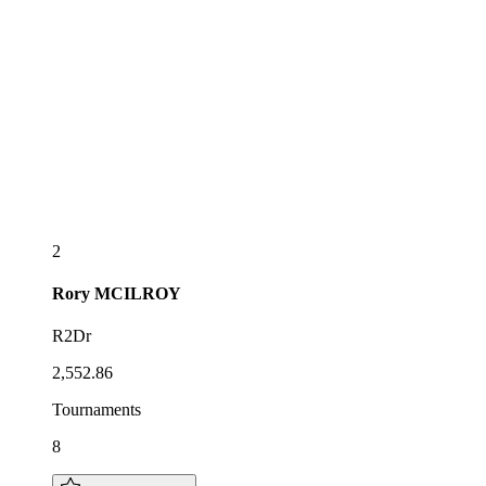
2
Rory
MCILROY
R2Dr
2,552.86
Tournaments
8