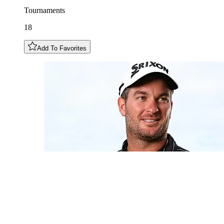
Tournaments
18
Add To Favorites