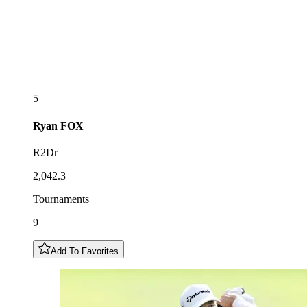
5
Ryan
FOX
R2Dr
2,042.3
Tournaments
9
Add To Favorites