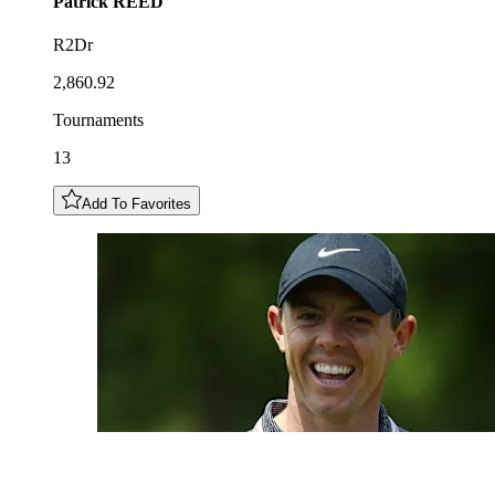
Patrick
REED
R2Dr
2,860.92
Tournaments
13
Add To Favorites