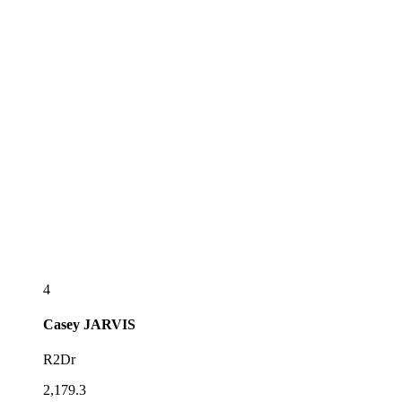
4
Casey
JARVIS
R2Dr
2,179.3