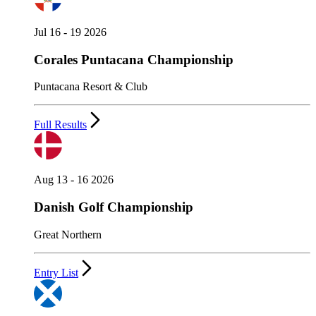
Jul 16 - 19 2026
Corales Puntacana Championship
Puntacana Resort & Club
Full Results
Aug 13 - 16 2026
Danish Golf Championship
Great Northern
Entry List