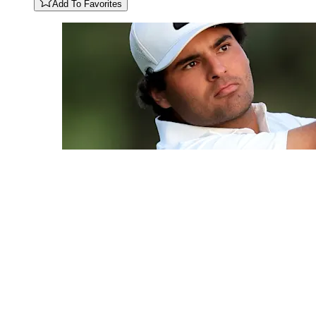
Add To Favorites