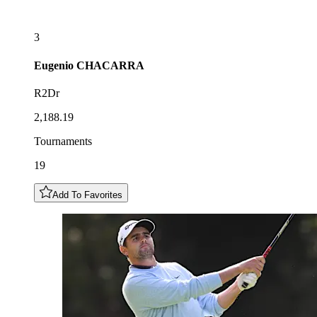
3
Eugenio
CHACARRA
R2Dr
2,188.19
Tournaments
19
Add To Favorites