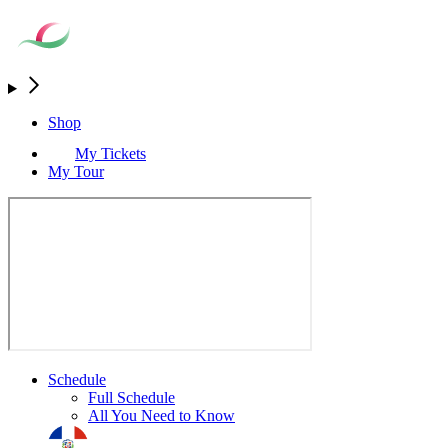
Shop
My Tickets
My Tour
Schedule
Full Schedule
All You Need to Know