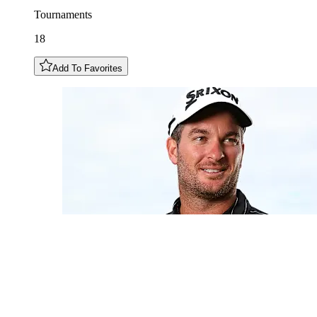
Tournaments
18
Add To Favorites