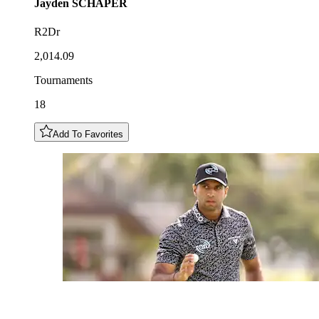
Jayden
SCHAPER
R2Dr
2,014.09
Tournaments
18
Add To Favorites