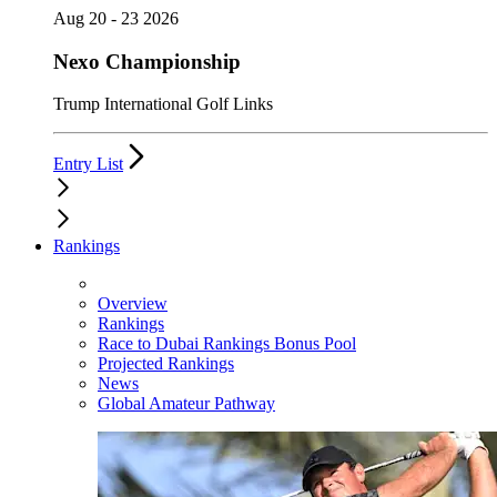
Aug 20 - 23 2026
Nexo Championship
Trump International Golf Links
Entry List
Rankings
Overview
Rankings
Race to Dubai Rankings Bonus Pool
Projected Rankings
News
Global Amateur Pathway