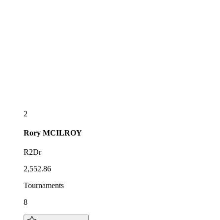
2
Rory
MCILROY
R2Dr
2,552.86
Tournaments
8