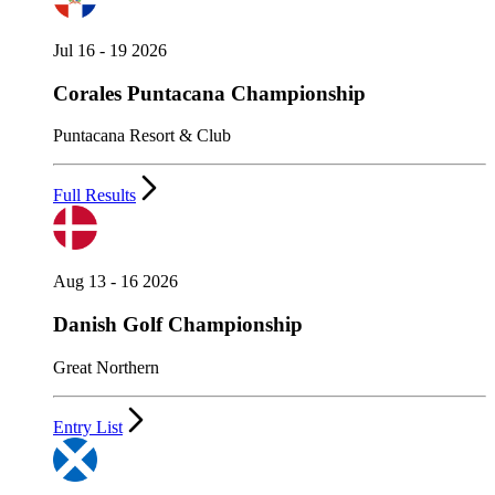
Jul 16 - 19 2026
Corales Puntacana Championship
Puntacana Resort & Club
Full Results
Aug 13 - 16 2026
Danish Golf Championship
Great Northern
Entry List