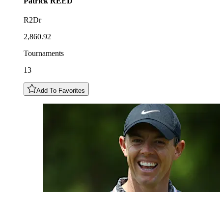
Patrick
REED
R2Dr
2,860.92
Tournaments
13
Add To Favorites