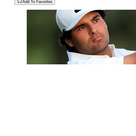
Add To Favorites