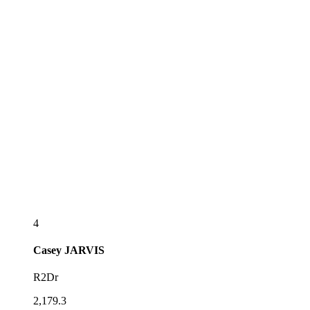
4
Casey
JARVIS
R2Dr
2,179.3