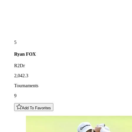
5
Ryan
FOX
R2Dr
2,042.3
Tournaments
9
Add To Favorites