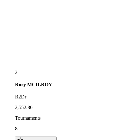
2
Rory
MCILROY
R2Dr
2,552.86
Tournaments
8