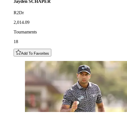
Jayden
SCHAPER
R2Dr
2,014.09
Tournaments
18
Add To Favorites