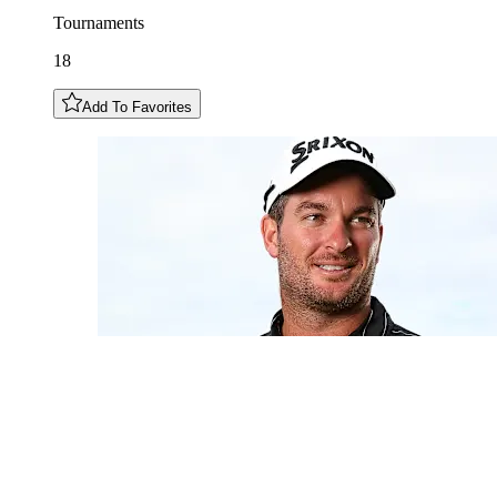
Tournaments
18
Add To Favorites