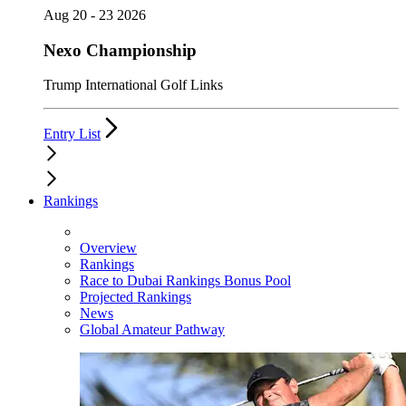
Aug 20 - 23 2026
Nexo Championship
Trump International Golf Links
Entry List
Rankings
Overview
Rankings
Race to Dubai Rankings Bonus Pool
Projected Rankings
News
Global Amateur Pathway