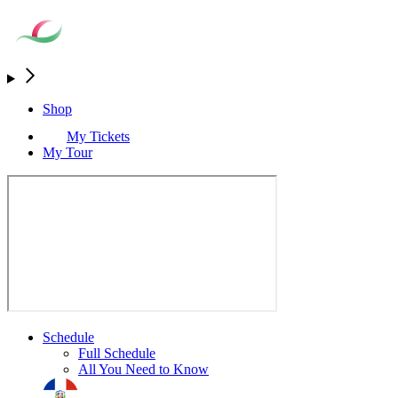
Shop
My Tickets
My Tour
Schedule
Full Schedule
All You Need to Know