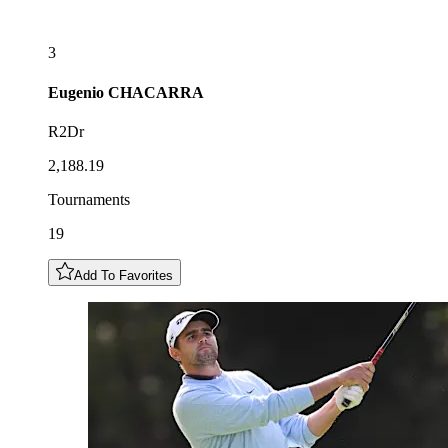
3
Eugenio
CHACARRA
R2Dr
2,188.19
Tournaments
19
Add To Favorites