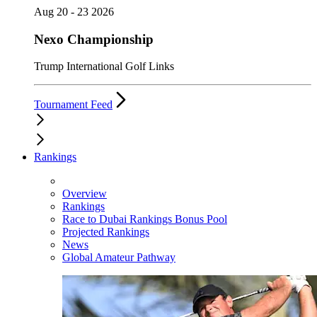
Aug 20 - 23 2026
Nexo Championship
Trump International Golf Links
Tournament Feed
Rankings
Overview
Rankings
Race to Dubai Rankings Bonus Pool
Projected Rankings
News
Global Amateur Pathway