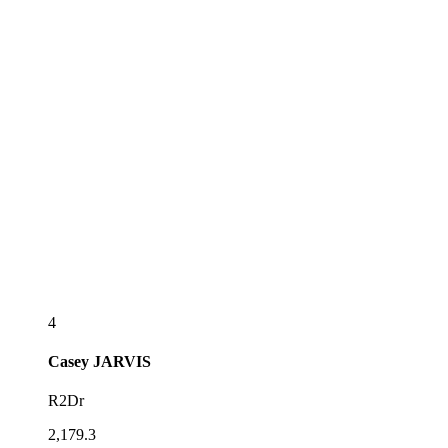
4
Casey
JARVIS
R2Dr
2,179.3