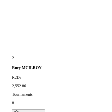
2
Rory
MCILROY
R2Dr
2,552.86
Tournaments
8