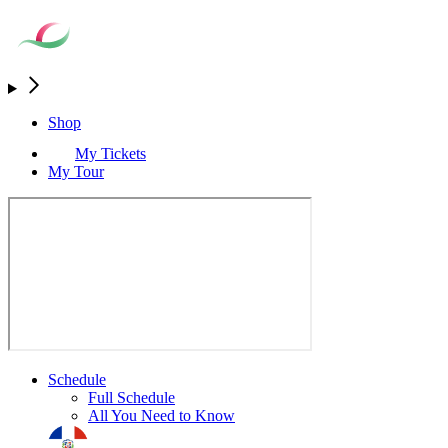
Shop
My Tickets
My Tour
Schedule
Full Schedule
All You Need to Know