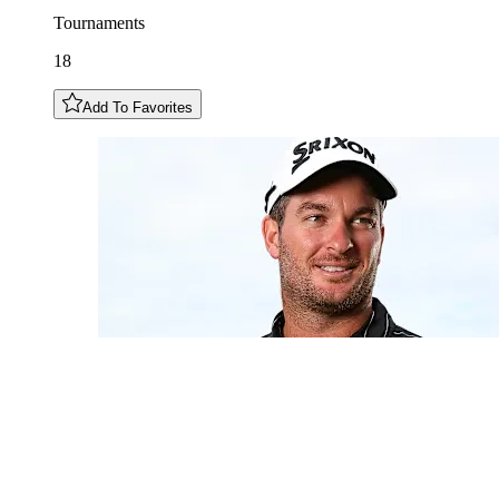
Tournaments
18
Add To Favorites