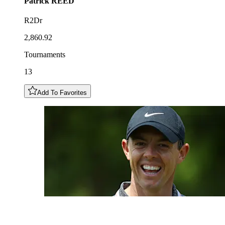
Patrick
REED
R2Dr
2,860.92
Tournaments
13
Add To Favorites