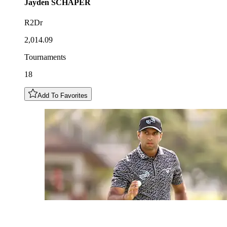
Jayden
SCHAPER
R2Dr
2,014.09
Tournaments
18
Add To Favorites