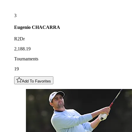
3
Eugenio
CHACARRA
R2Dr
2,188.19
Tournaments
19
Add To Favorites