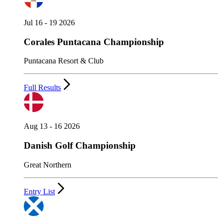
Jul 16 - 19 2026
Corales Puntacana Championship
Puntacana Resort & Club
Full Results
Aug 13 - 16 2026
Danish Golf Championship
Great Northern
Entry List