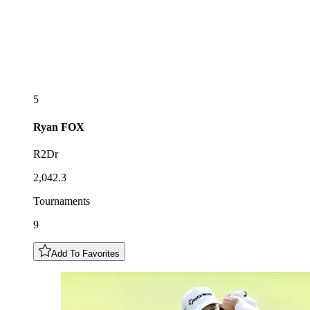
5
Ryan
FOX
R2Dr
2,042.3
Tournaments
9
Add To Favorites