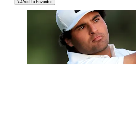
Add To Favorites