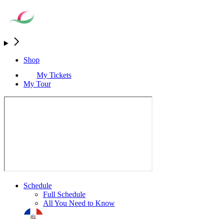
Shop
My Tickets
My Tour
Schedule
Full Schedule
All You Need to Know