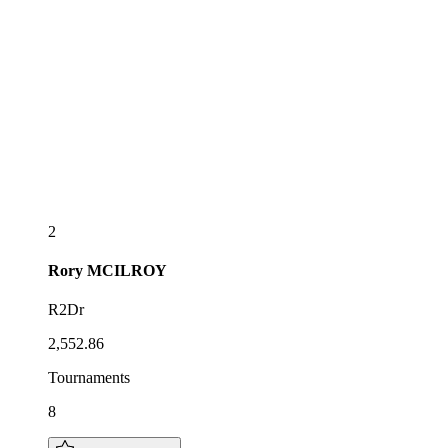
2
Rory
MCILROY
R2Dr
2,552.86
Tournaments
8