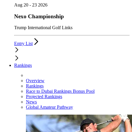
Aug 20 - 23 2026
Nexo Championship
Trump International Golf Links
Entry List
Rankings
Overview
Rankings
Race to Dubai Rankings Bonus Pool
Projected Rankings
News
Global Amateur Pathway