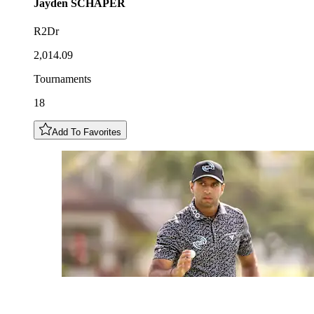
Jayden
SCHAPER
R2Dr
2,014.09
Tournaments
18
Add To Favorites