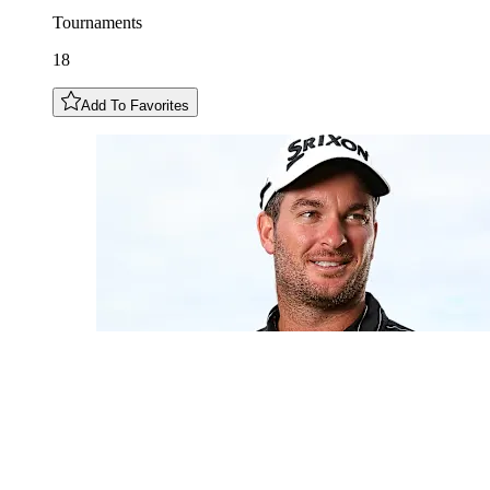
Tournaments
18
Add To Favorites