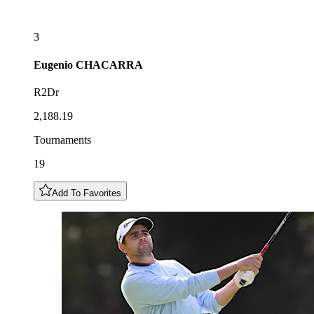
3
Eugenio
CHACARRA
R2Dr
2,188.19
Tournaments
19
Add To Favorites