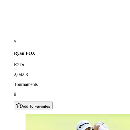
5
Ryan
FOX
R2Dr
2,042.3
Tournaments
9
Add To Favorites