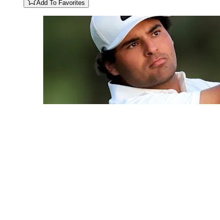
Add To Favorites