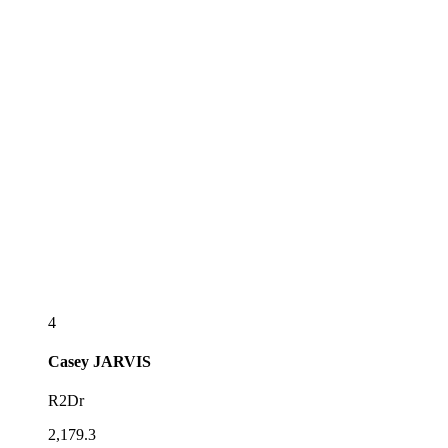
4
Casey
JARVIS
R2Dr
2,179.3