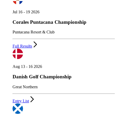
Jul 16 - 19 2026
Corales Puntacana Championship
Puntacana Resort & Club
Full Results
Aug 13 - 16 2026
Danish Golf Championship
Great Northern
Entry List