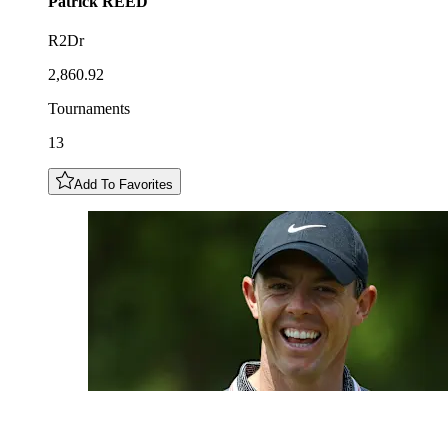
Patrick
REED
R2Dr
2,860.92
Tournaments
13
Add To Favorites