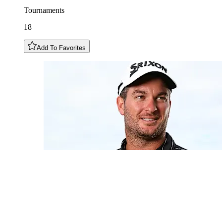
Tournaments
18
Add To Favorites