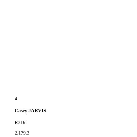
4
Casey
JARVIS
R2Dr
2,179.3