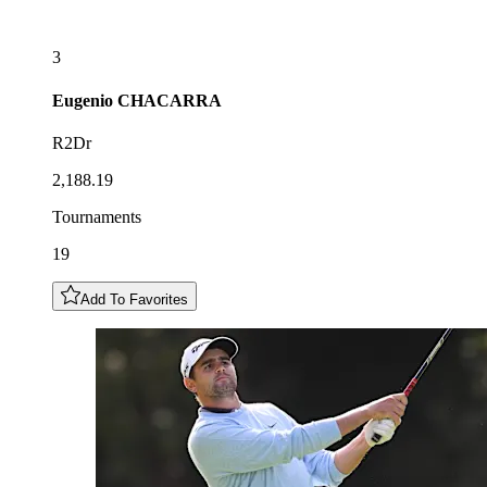
3
Eugenio
CHACARRA
R2Dr
2,188.19
Tournaments
19
Add To Favorites