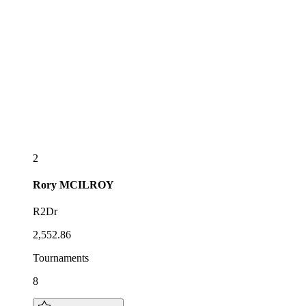
2
Rory
MCILROY
R2Dr
2,552.86
Tournaments
8