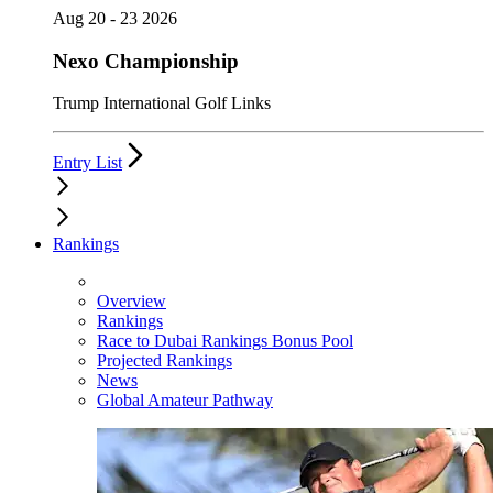
Aug 20 - 23 2026
Nexo Championship
Trump International Golf Links
Entry List
Rankings
Overview
Rankings
Race to Dubai Rankings Bonus Pool
Projected Rankings
News
Global Amateur Pathway