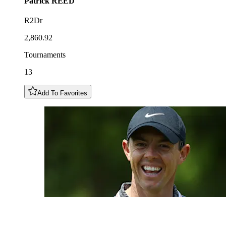
Patrick
REED
R2Dr
2,860.92
Tournaments
13
Add To Favorites