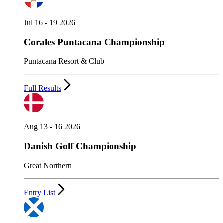
Jul 16 - 19 2026
Corales Puntacana Championship
Puntacana Resort & Club
Full Results
Aug 13 - 16 2026
Danish Golf Championship
Great Northern
Entry List