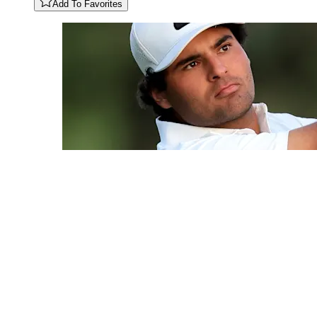
Add To Favorites