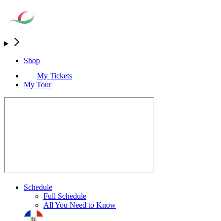
Shop
My Tickets
My Tour
Schedule
Full Schedule
All You Need to Know