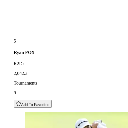
5
Ryan
FOX
R2Dr
2,042.3
Tournaments
9
Add To Favorites