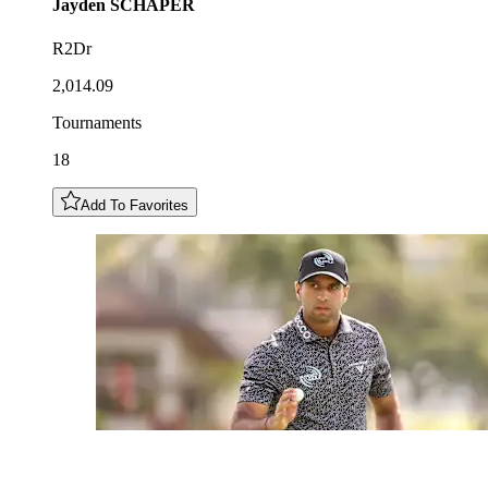
Jayden
SCHAPER
R2Dr
2,014.09
Tournaments
18
Add To Favorites