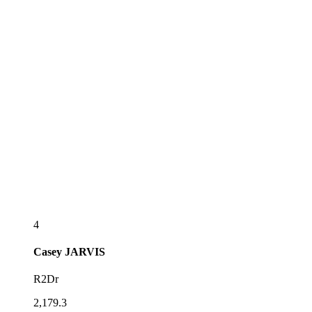
4
Casey
JARVIS
R2Dr
2,179.3