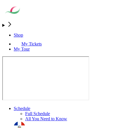
Shop
My Tickets
My Tour
Schedule
Full Schedule
All You Need to Know