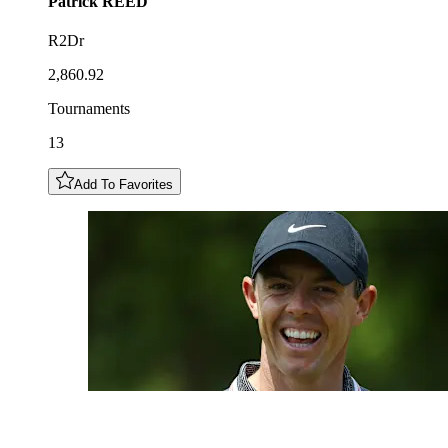
Patrick
REED
R2Dr
2,860.92
Tournaments
13
Add To Favorites