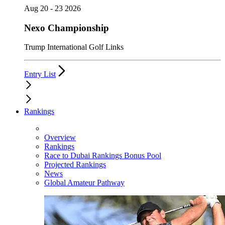
Aug 20 - 23 2026
Nexo Championship
Trump International Golf Links
Entry List
Rankings
Overview
Rankings
Race to Dubai Rankings Bonus Pool
Projected Rankings
News
Global Amateur Pathway