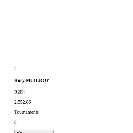
2
Rory
MCILROY
R2Dr
2,552.86
Tournaments
8