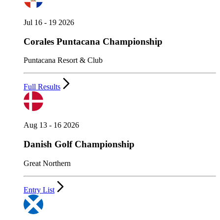
Jul 16 - 19 2026
Corales Puntacana Championship
Puntacana Resort & Club
Full Results
Aug 13 - 16 2026
Danish Golf Championship
Great Northern
Entry List