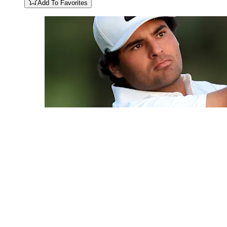
Add To Favorites