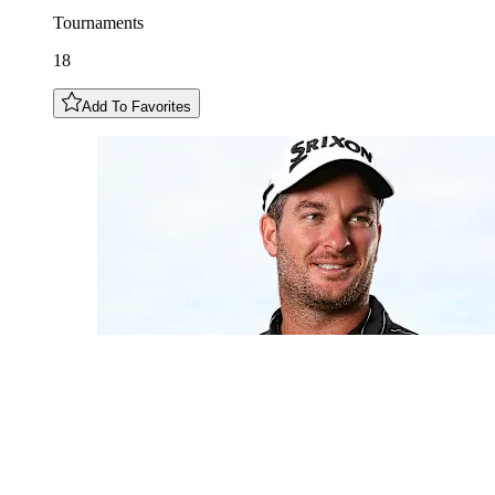
Tournaments
18
Add To Favorites