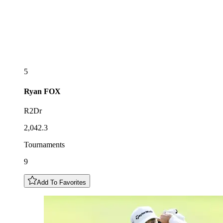
5
Ryan
FOX
R2Dr
2,042.3
Tournaments
9
Add To Favorites