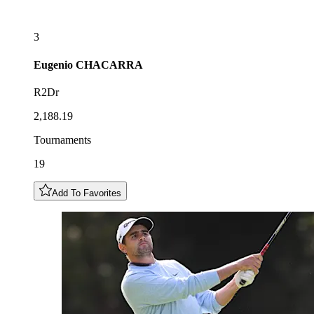
3
Eugenio
CHACARRA
R2Dr
2,188.19
Tournaments
19
Add To Favorites