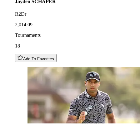
Jayden
SCHAPER
R2Dr
2,014.09
Tournaments
18
Add To Favorites