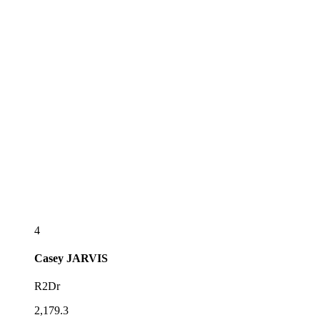
4
Casey
JARVIS
R2Dr
2,179.3