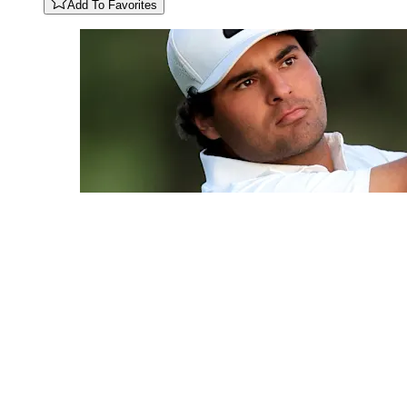
Add To Favorites