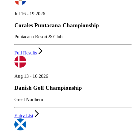
Jul 16 - 19 2026
Corales Puntacana Championship
Puntacana Resort & Club
Full Results
Aug 13 - 16 2026
Danish Golf Championship
Great Northern
Entry List