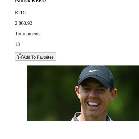
Patrick
REED
R2Dr
2,860.92
Tournaments
13
Add To Favorites