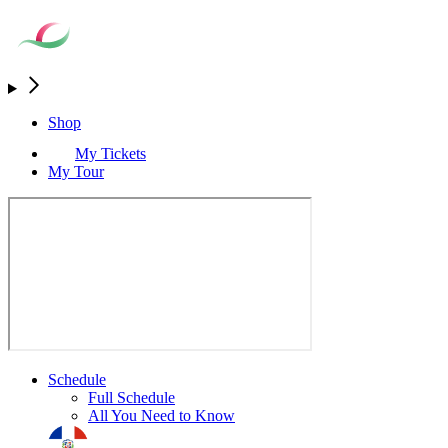
Shop
My Tickets
My Tour
Schedule
Full Schedule
All You Need to Know