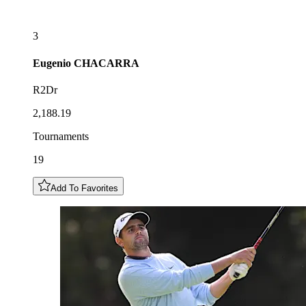
3
Eugenio
CHACARRA
R2Dr
2,188.19
Tournaments
19
Add To Favorites