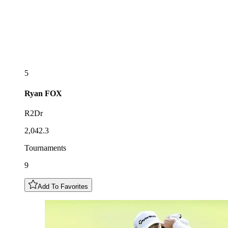
5
Ryan
FOX
R2Dr
2,042.3
Tournaments
9
Add To Favorites