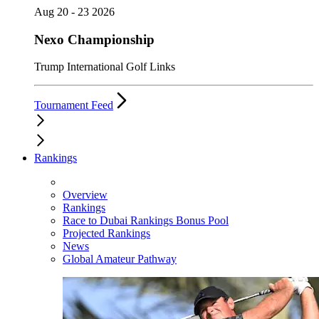
Aug 20 - 23 2026
Nexo Championship
Trump International Golf Links
Tournament Feed
Rankings
Overview
Rankings
Race to Dubai Rankings Bonus Pool
Projected Rankings
News
Global Amateur Pathway