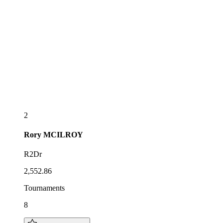
2
Rory
MCILROY
R2Dr
2,552.86
Tournaments
8