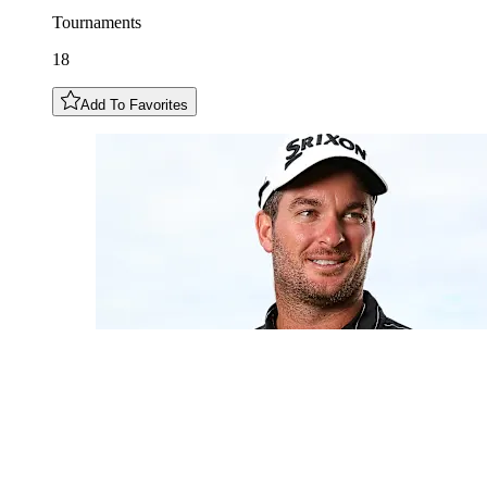
Tournaments
18
Add To Favorites