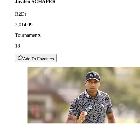
Jayden
SCHAPER
R2Dr
2,014.09
Tournaments
18
Add To Favorites