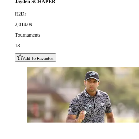
Jayden
SCHAPER
R2Dr
2,014.09
Tournaments
18
Add To Favorites