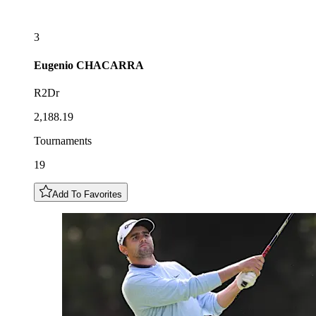
3
Eugenio
CHACARRA
R2Dr
2,188.19
Tournaments
19
Add To Favorites