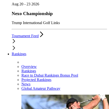
Aug 20 - 23 2026
Nexo Championship
Trump International Golf Links
Tournament Feed
Rankings
Overview
Rankings
Race to Dubai Rankings Bonus Pool
Projected Rankings
News
Global Amateur Pathway