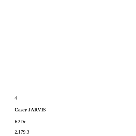
4
Casey
JARVIS
R2Dr
2,179.3