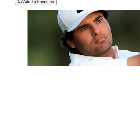
Add To Favorites