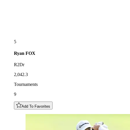
5
Ryan
FOX
R2Dr
2,042.3
Tournaments
9
Add To Favorites