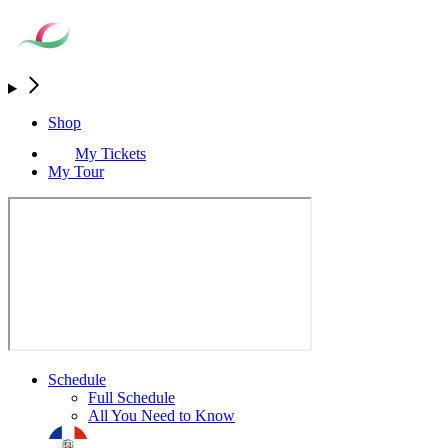
Shop
My Tickets
My Tour
Schedule
Full Schedule
All You Need to Know