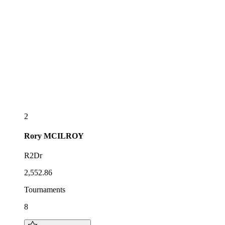
2
Rory
MCILROY
R2Dr
2,552.86
Tournaments
8