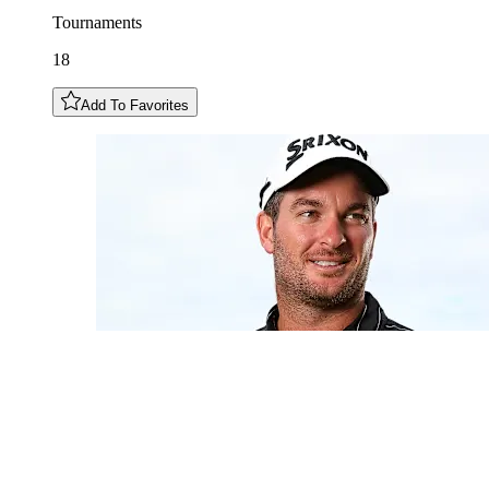
Tournaments
18
Add To Favorites