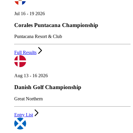
Jul 16 - 19 2026
Corales Puntacana Championship
Puntacana Resort & Club
Full Results
Aug 13 - 16 2026
Danish Golf Championship
Great Northern
Entry List