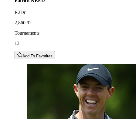
Patrick
REED
R2Dr
2,860.92
Tournaments
13
Add To Favorites