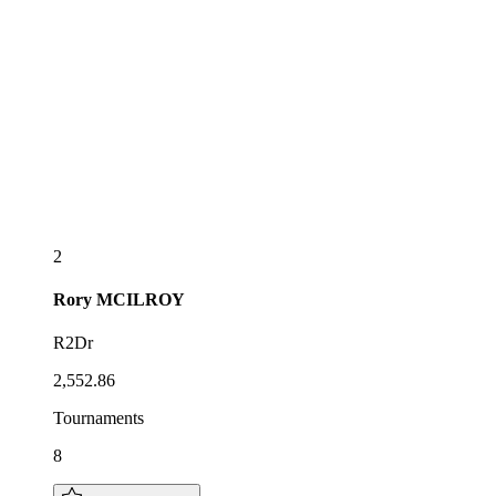
2
Rory
MCILROY
R2Dr
2,552.86
Tournaments
8