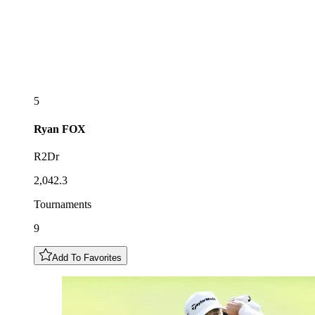
5
Ryan
FOX
R2Dr
2,042.3
Tournaments
9
Add To Favorites