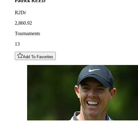
Patrick
REED
R2Dr
2,860.92
Tournaments
13
Add To Favorites