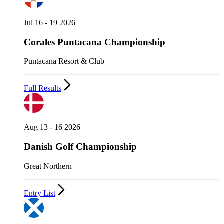
Jul 16 - 19 2026
Corales Puntacana Championship
Puntacana Resort & Club
Full Results
Aug 13 - 16 2026
Danish Golf Championship
Great Northern
Entry List