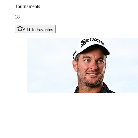
Tournaments
18
Add To Favorites