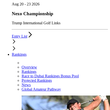
Aug 20 - 23 2026
Nexo Championship
Trump International Golf Links
Entry List
Rankings
Overview
Rankings
Race to Dubai Rankings Bonus Pool
Projected Rankings
News
Global Amateur Pathway