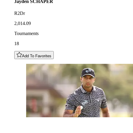
Jayden
SCHAPER
R2Dr
2,014.09
Tournaments
18
Add To Favorites