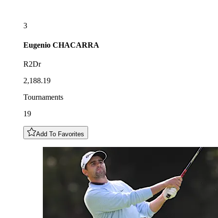
3
Eugenio
CHACARRA
R2Dr
2,188.19
Tournaments
19
Add To Favorites