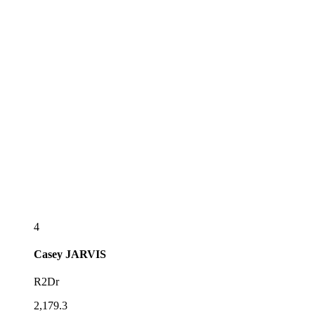
4
Casey
JARVIS
R2Dr
2,179.3