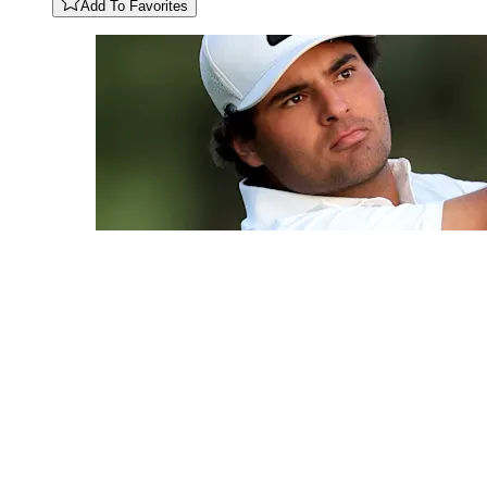
Add To Favorites