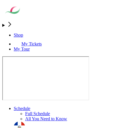
Shop
My Tickets
My Tour
Schedule
Full Schedule
All You Need to Know