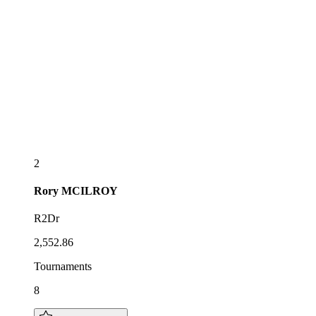
2
Rory
MCILROY
R2Dr
2,552.86
Tournaments
8