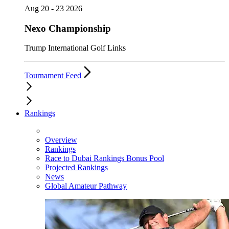
Aug 20 - 23 2026
Nexo Championship
Trump International Golf Links
Tournament Feed
Rankings
Overview
Rankings
Race to Dubai Rankings Bonus Pool
Projected Rankings
News
Global Amateur Pathway