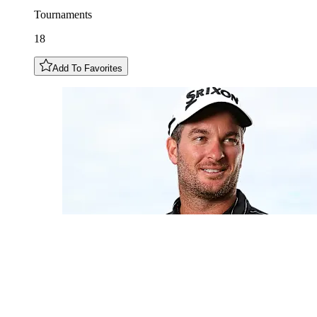
Tournaments
18
Add To Favorites