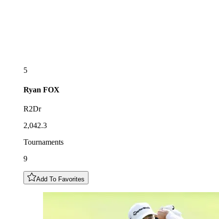
5
Ryan
FOX
R2Dr
2,042.3
Tournaments
9
Add To Favorites