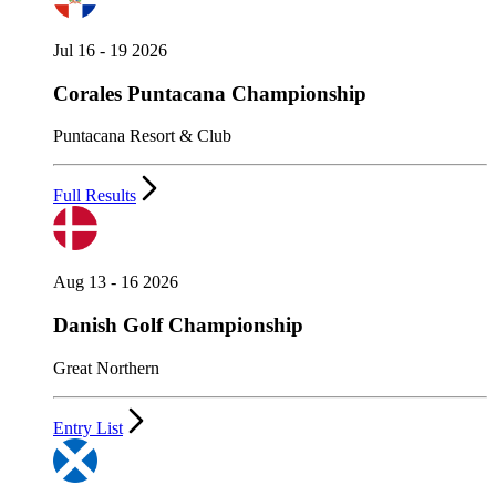
Jul 16 - 19 2026
Corales Puntacana Championship
Puntacana Resort & Club
Full Results
Aug 13 - 16 2026
Danish Golf Championship
Great Northern
Entry List