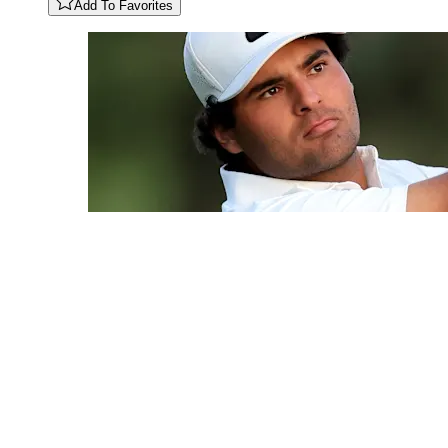
Add To Favorites