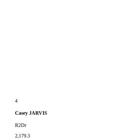
4
Casey
JARVIS
R2Dr
2,179.3