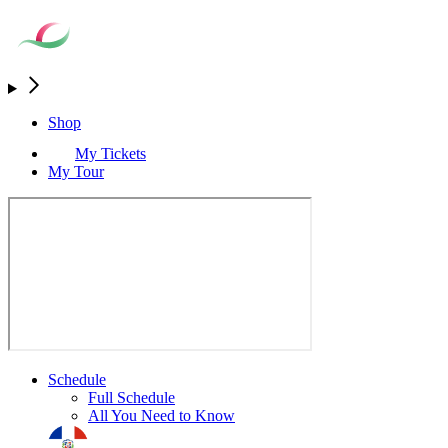
Shop
My Tickets
My Tour
Schedule
Full Schedule
All You Need to Know