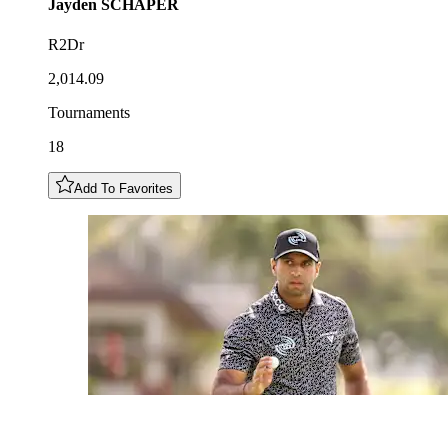
Jayden
SCHAPER
R2Dr
2,014.09
Tournaments
18
Add To Favorites