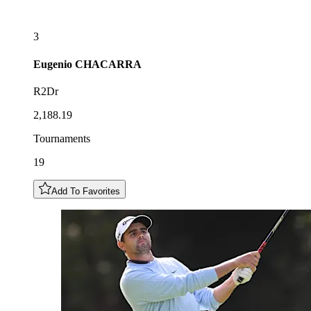
3
Eugenio
CHACARRA
R2Dr
2,188.19
Tournaments
19
Add To Favorites