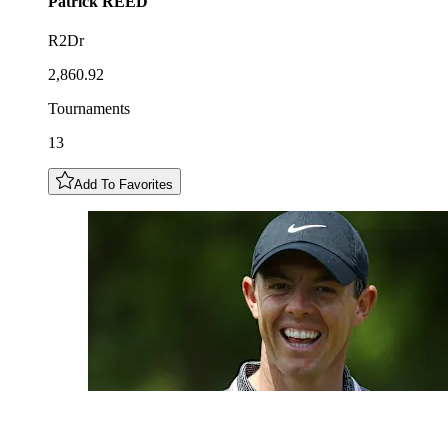
Patrick
REED
R2Dr
2,860.92
Tournaments
13
Add To Favorites