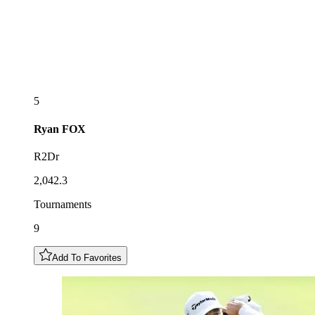
5
Ryan
FOX
R2Dr
2,042.3
Tournaments
9
Add To Favorites