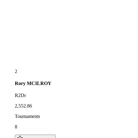
2
Rory
MCILROY
R2Dr
2,552.86
Tournaments
8