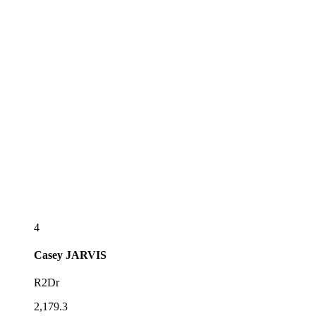
4
Casey
JARVIS
R2Dr
2,179.3