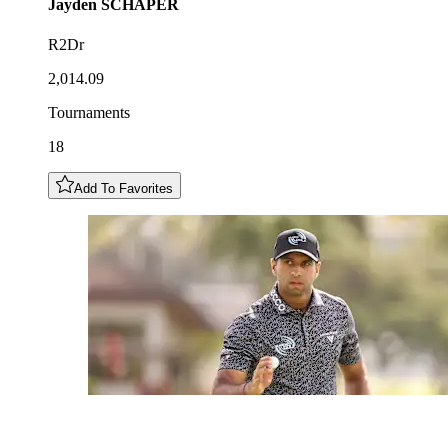
Jayden
SCHAPER
R2Dr
2,014.09
Tournaments
18
Add To Favorites