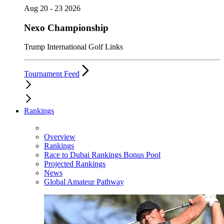
Aug 20 - 23 2026
Nexo Championship
Trump International Golf Links
Tournament Feed
Rankings
Overview
Rankings
Race to Dubai Rankings Bonus Pool
Projected Rankings
News
Global Amateur Pathway