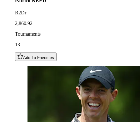
Patrick
REED
R2Dr
2,860.92
Tournaments
13
Add To Favorites