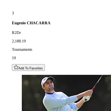
3
Eugenio
CHACARRA
R2Dr
2,188.19
Tournaments
19
Add To Favorites