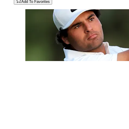
Add To Favorites