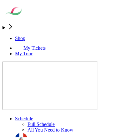
Shop
My Tickets
My Tour
Schedule
Full Schedule
All You Need to Know