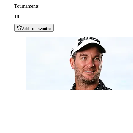
Tournaments
18
Add To Favorites