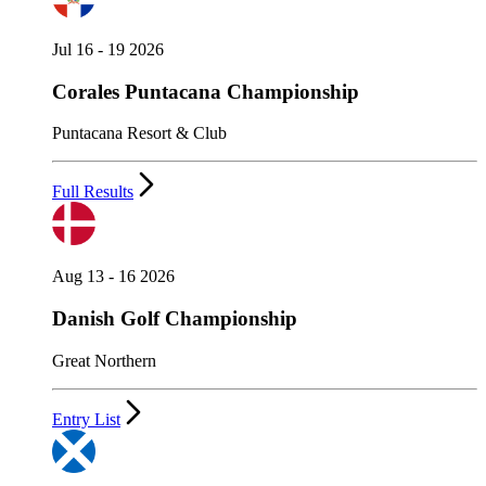
Jul 16 - 19 2026
Corales Puntacana Championship
Puntacana Resort & Club
Full Results
Aug 13 - 16 2026
Danish Golf Championship
Great Northern
Entry List