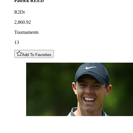
Patrick
REED
R2Dr
2,860.92
Tournaments
13
Add To Favorites