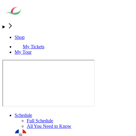
Shop
My Tickets
My Tour
Schedule
Full Schedule
All You Need to Know