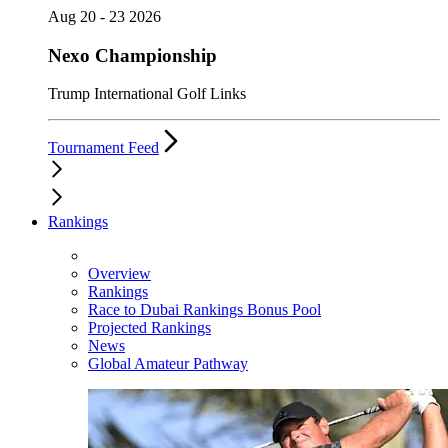
Aug 20 - 23 2026
Nexo Championship
Trump International Golf Links
Tournament Feed
Rankings
Overview
Rankings
Race to Dubai Rankings Bonus Pool
Projected Rankings
News
Global Amateur Pathway