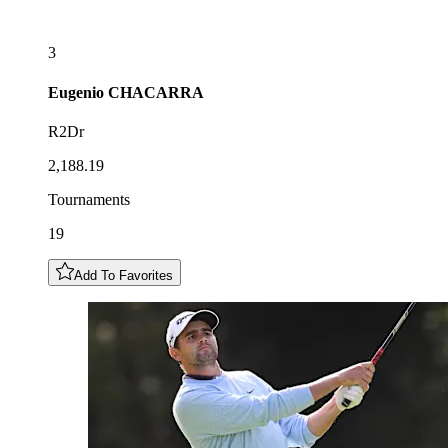
3
Eugenio
CHACARRA
R2Dr
2,188.19
Tournaments
19
Add To Favorites