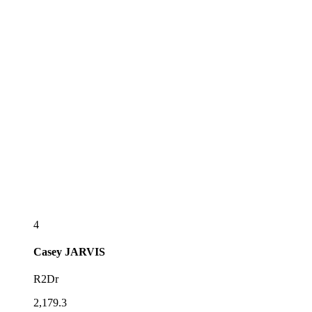
4
Casey
JARVIS
R2Dr
2,179.3