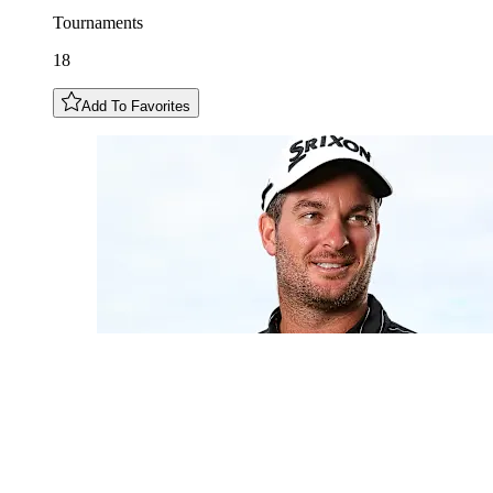
Tournaments
18
Add To Favorites