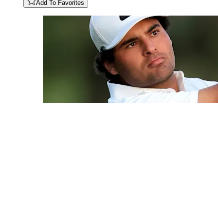
Add To Favorites