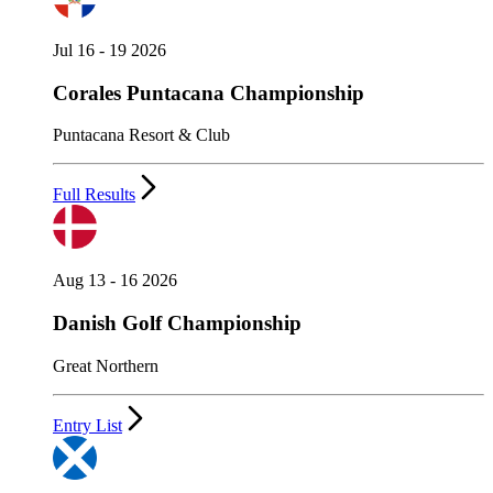
Jul 16 - 19 2026
Corales Puntacana Championship
Puntacana Resort & Club
Full Results
Aug 13 - 16 2026
Danish Golf Championship
Great Northern
Entry List