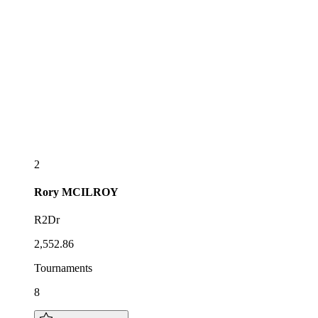
2
Rory
MCILROY
R2Dr
2,552.86
Tournaments
8