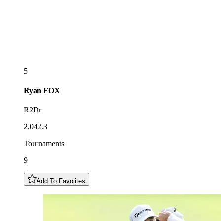
5
Ryan
FOX
R2Dr
2,042.3
Tournaments
9
Add To Favorites