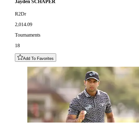
Jayden
SCHAPER
R2Dr
2,014.09
Tournaments
18
Add To Favorites