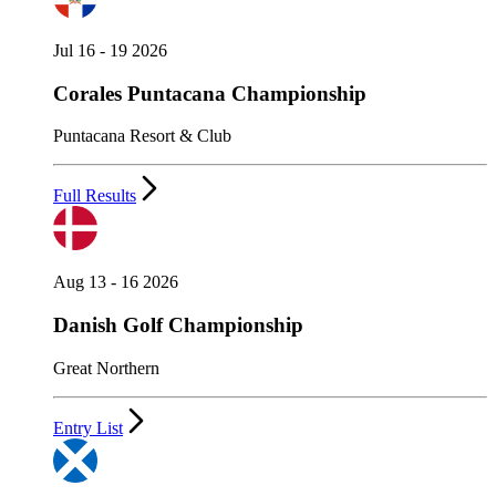
Jul 16 - 19 2026
Corales Puntacana Championship
Puntacana Resort & Club
Full Results
Aug 13 - 16 2026
Danish Golf Championship
Great Northern
Entry List