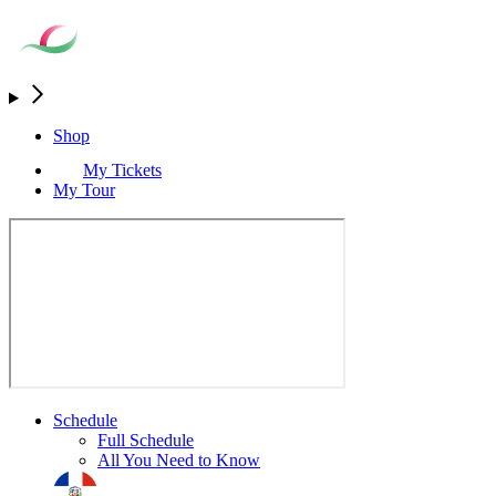
Shop
My Tickets
My Tour
Schedule
Full Schedule
All You Need to Know