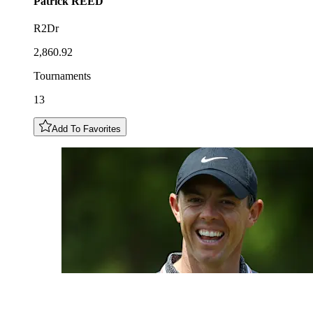
Patrick
REED
R2Dr
2,860.92
Tournaments
13
Add To Favorites