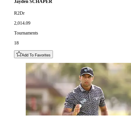
Jayden
SCHAPER
R2Dr
2,014.09
Tournaments
18
Add To Favorites