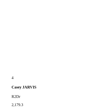
4
Casey
JARVIS
R2Dr
2,179.3