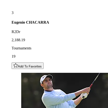
3
Eugenio
CHACARRA
R2Dr
2,188.19
Tournaments
19
Add To Favorites