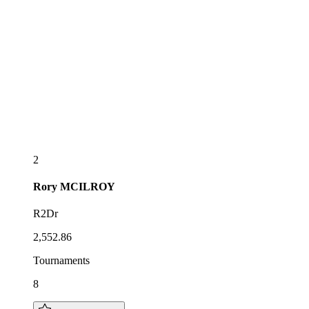
2
Rory
MCILROY
R2Dr
2,552.86
Tournaments
8