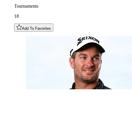
Tournaments
18
Add To Favorites