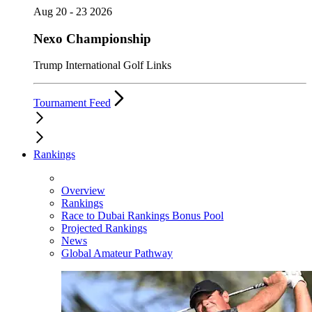
Aug 20 - 23 2026
Nexo Championship
Trump International Golf Links
Tournament Feed
Rankings
Overview
Rankings
Race to Dubai Rankings Bonus Pool
Projected Rankings
News
Global Amateur Pathway