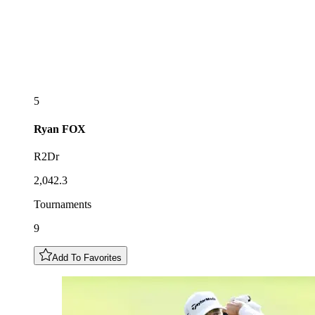
5
Ryan
FOX
R2Dr
2,042.3
Tournaments
9
Add To Favorites