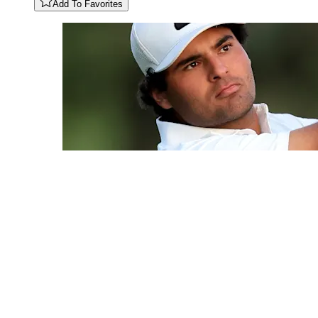
Add To Favorites