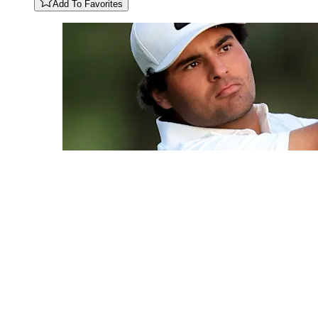
Add To Favorites