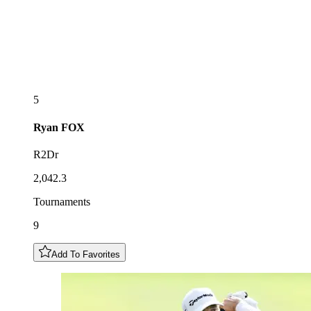
5
Ryan
FOX
R2Dr
2,042.3
Tournaments
9
Add To Favorites