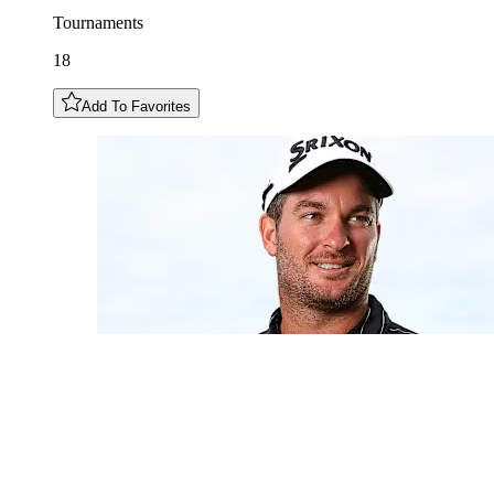
Tournaments
18
Add To Favorites