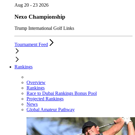
Aug 20 - 23 2026
Nexo Championship
Trump International Golf Links
Tournament Feed
Rankings
Overview
Rankings
Race to Dubai Rankings Bonus Pool
Projected Rankings
News
Global Amateur Pathway