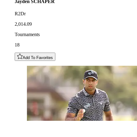
Jayden
SCHAPER
R2Dr
2,014.09
Tournaments
18
Add To Favorites