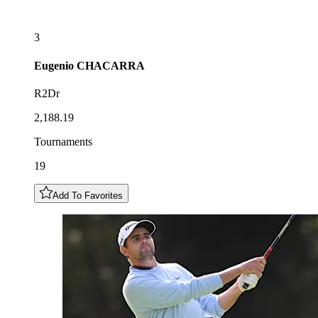
3
Eugenio
CHACARRA
R2Dr
2,188.19
Tournaments
19
Add To Favorites