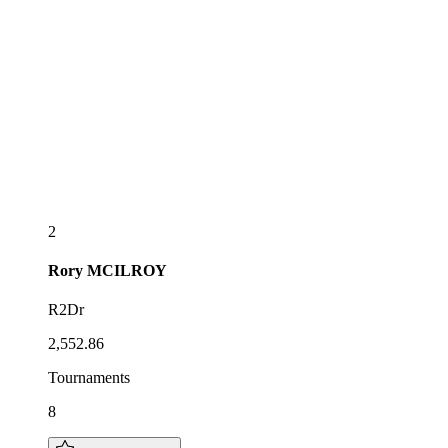
2
Rory
MCILROY
R2Dr
2,552.86
Tournaments
8