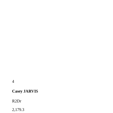
4
Casey
JARVIS
R2Dr
2,179.3