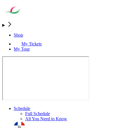
Shop
My Tickets
My Tour
Schedule
Full Schedule
All You Need to Know