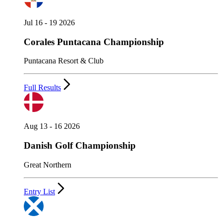
Jul 16 - 19 2026
Corales Puntacana Championship
Puntacana Resort & Club
Full Results
Aug 13 - 16 2026
Danish Golf Championship
Great Northern
Entry List