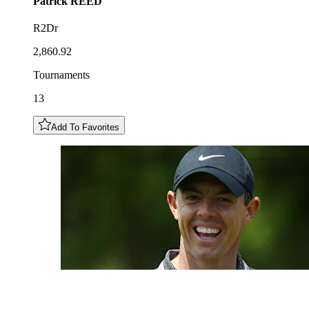
Patrick
REED
R2Dr
2,860.92
Tournaments
13
Add To Favorites