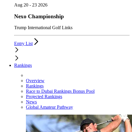
Aug 20 - 23 2026
Nexo Championship
Trump International Golf Links
Entry List
Rankings
Overview
Rankings
Race to Dubai Rankings Bonus Pool
Projected Rankings
News
Global Amateur Pathway