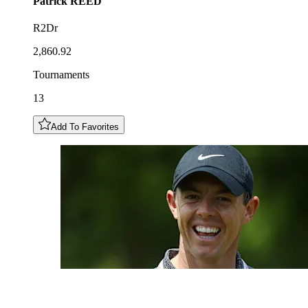
Patrick
REED
R2Dr
2,860.92
Tournaments
13
Add To Favorites