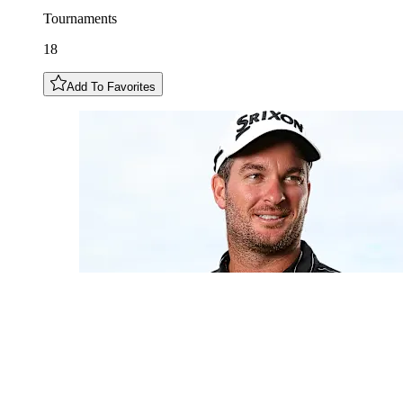
Tournaments
18
Add To Favorites