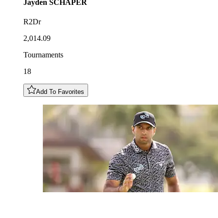
Jayden
SCHAPER
R2Dr
2,014.09
Tournaments
18
Add To Favorites