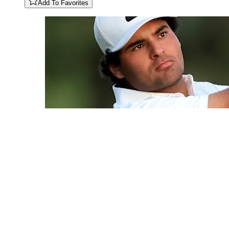
Add To Favorites