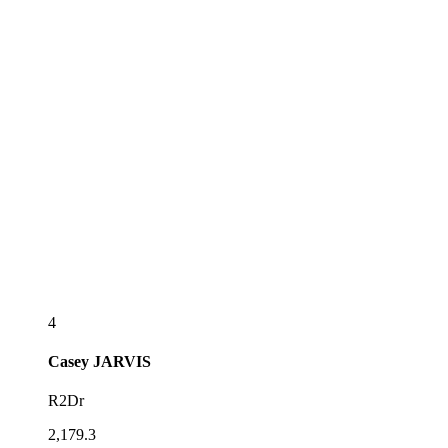
4
Casey
JARVIS
R2Dr
2,179.3