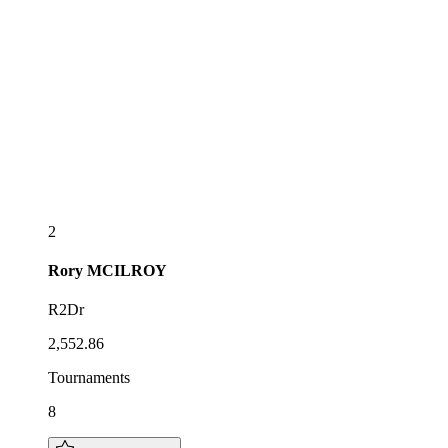
2
Rory
MCILROY
R2Dr
2,552.86
Tournaments
8