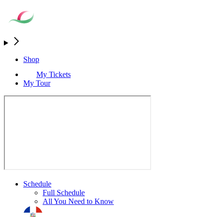
Shop
My Tickets
My Tour
Schedule
Full Schedule
All You Need to Know