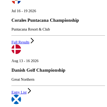
Jul 16 - 19 2026
Corales Puntacana Championship
Puntacana Resort & Club
Full Results
Aug 13 - 16 2026
Danish Golf Championship
Great Northern
Entry List