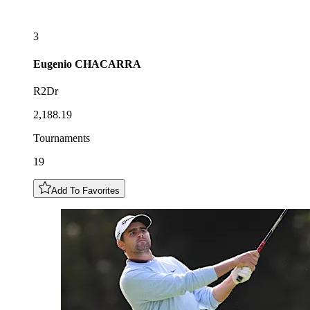
3
Eugenio
CHACARRA
R2Dr
2,188.19
Tournaments
19
Add To Favorites