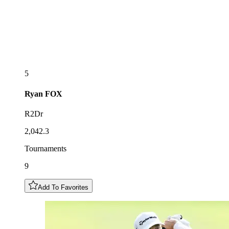
5
Ryan
FOX
R2Dr
2,042.3
Tournaments
9
Add To Favorites