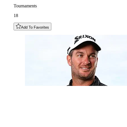
Tournaments
18
Add To Favorites