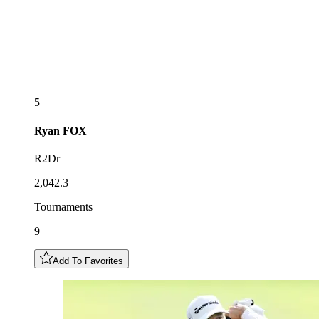
5
Ryan
FOX
R2Dr
2,042.3
Tournaments
9
Add To Favorites