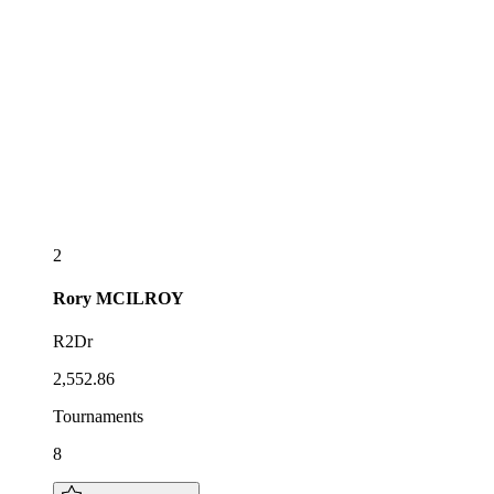
2
Rory
MCILROY
R2Dr
2,552.86
Tournaments
8