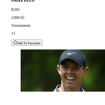
Patrick
REED
R2Dr
2,860.92
Tournaments
13
Add To Favorites