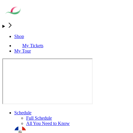
Shop
My Tickets
My Tour
Schedule
Full Schedule
All You Need to Know