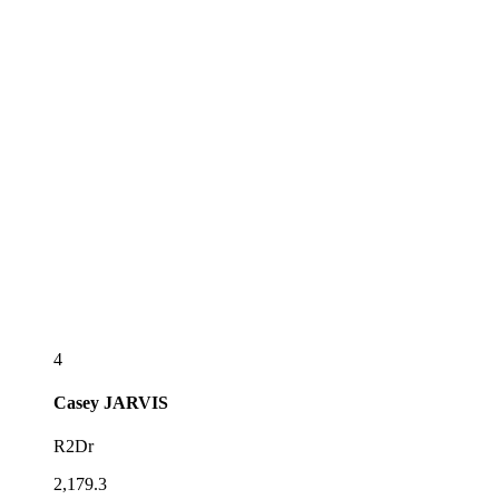
4
Casey
JARVIS
R2Dr
2,179.3