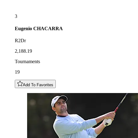
3
Eugenio
CHACARRA
R2Dr
2,188.19
Tournaments
19
Add To Favorites