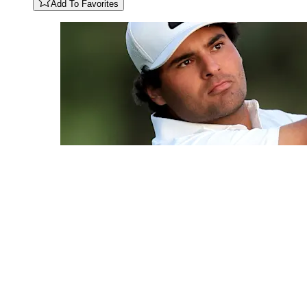
Add To Favorites