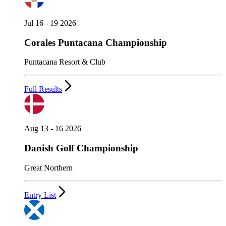
Jul 16 - 19 2026
Corales Puntacana Championship
Puntacana Resort & Club
Full Results
Aug 13 - 16 2026
Danish Golf Championship
Great Northern
Entry List