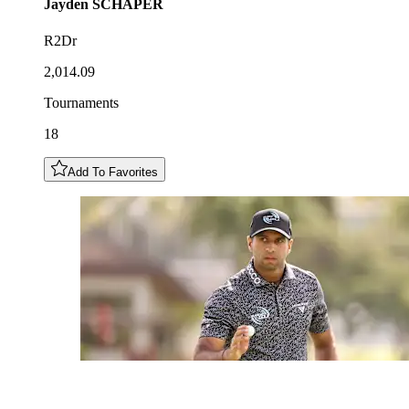
Jayden
SCHAPER
R2Dr
2,014.09
Tournaments
18
Add To Favorites