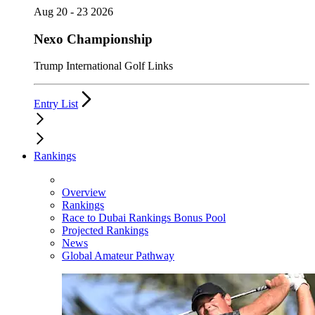
Aug 20 - 23 2026
Nexo Championship
Trump International Golf Links
Entry List
Rankings
Overview
Rankings
Race to Dubai Rankings Bonus Pool
Projected Rankings
News
Global Amateur Pathway