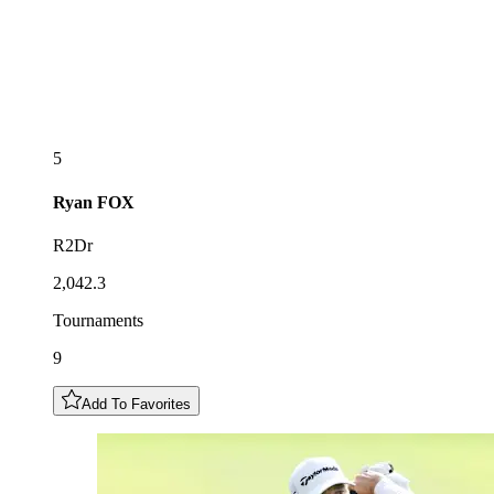
5
Ryan
FOX
R2Dr
2,042.3
Tournaments
9
Add To Favorites