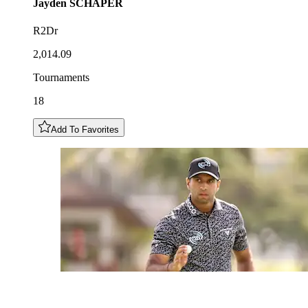
Jayden
SCHAPER
R2Dr
2,014.09
Tournaments
18
Add To Favorites