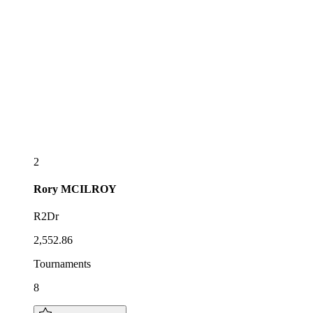
2
Rory
MCILROY
R2Dr
2,552.86
Tournaments
8