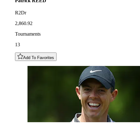
Patrick
REED
R2Dr
2,860.92
Tournaments
13
Add To Favorites