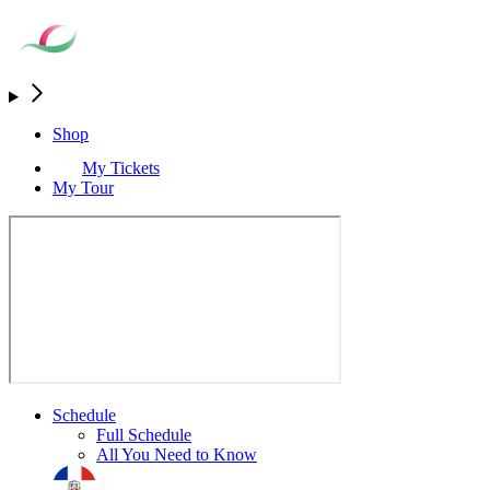
Shop
My Tickets
My Tour
Schedule
Full Schedule
All You Need to Know