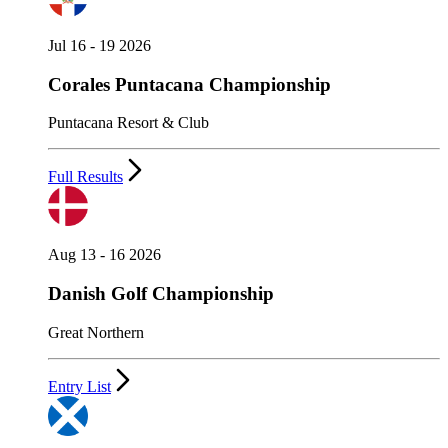
Jul 16 - 19 2026
Corales Puntacana Championship
Puntacana Resort & Club
Full Results
Aug 13 - 16 2026
Danish Golf Championship
Great Northern
Entry List