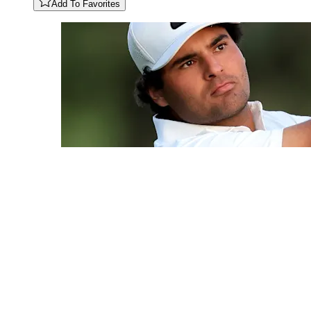
Add To Favorites