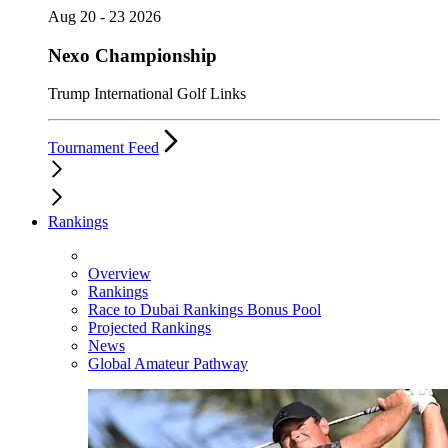
Aug 20 - 23 2026
Nexo Championship
Trump International Golf Links
Tournament Feed
Rankings
Overview
Rankings
Race to Dubai Rankings Bonus Pool
Projected Rankings
News
Global Amateur Pathway