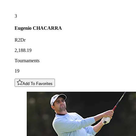
3
Eugenio
CHACARRA
R2Dr
2,188.19
Tournaments
19
Add To Favorites