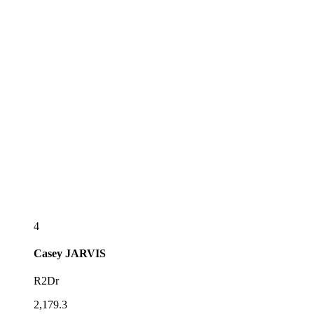
4
Casey
JARVIS
R2Dr
2,179.3