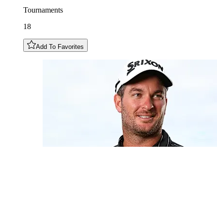
Tournaments
18
Add To Favorites