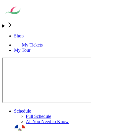
Shop
My Tickets
My Tour
Schedule
Full Schedule
All You Need to Know