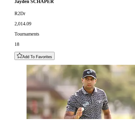
Jayden
SCHAPER
R2Dr
2,014.09
Tournaments
18
Add To Favorites