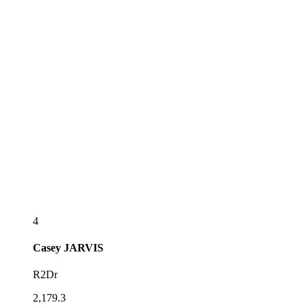
4
Casey
JARVIS
R2Dr
2,179.3