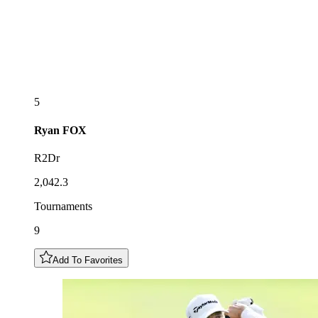
5
Ryan
FOX
R2Dr
2,042.3
Tournaments
9
Add To Favorites