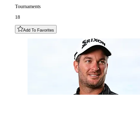
Tournaments
18
Add To Favorites