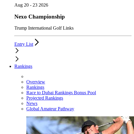
Aug 20 - 23 2026
Nexo Championship
Trump International Golf Links
Entry List
Rankings
Overview
Rankings
Race to Dubai Rankings Bonus Pool
Projected Rankings
News
Global Amateur Pathway