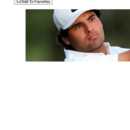
Add To Favorites