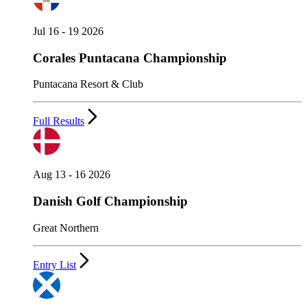
Jul 16 - 19 2026
Corales Puntacana Championship
Puntacana Resort & Club
Full Results
Aug 13 - 16 2026
Danish Golf Championship
Great Northern
Entry List