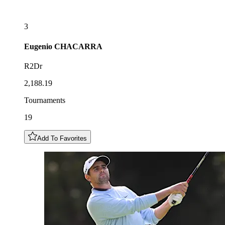
3
Eugenio
CHACARRA
R2Dr
2,188.19
Tournaments
19
Add To Favorites