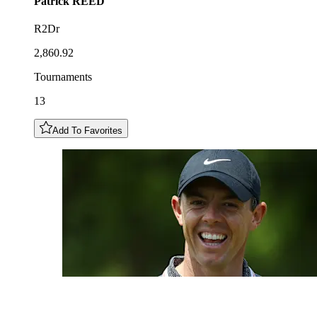
Patrick
REED
R2Dr
2,860.92
Tournaments
13
Add To Favorites