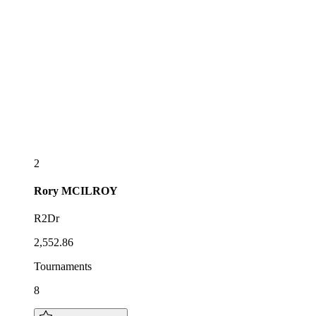
2
Rory
MCILROY
R2Dr
2,552.86
Tournaments
8