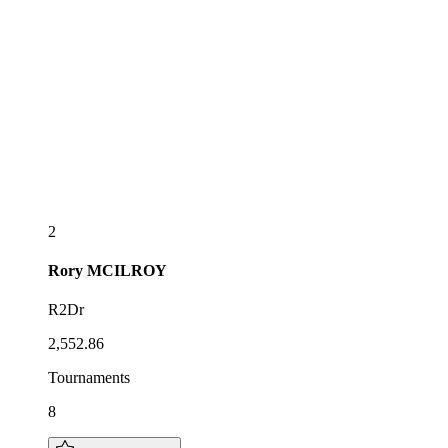
2
Rory
MCILROY
R2Dr
2,552.86
Tournaments
8