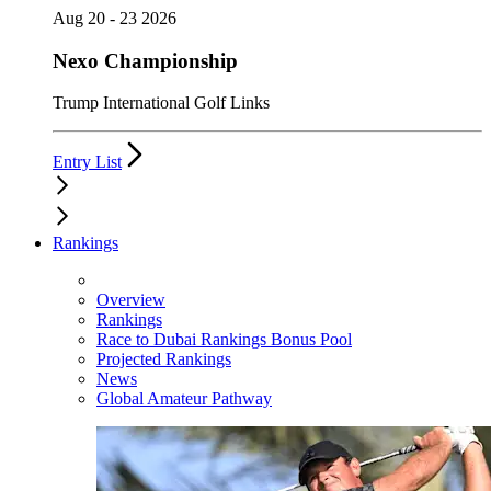
Aug 20 - 23 2026
Nexo Championship
Trump International Golf Links
Entry List
Rankings
Overview
Rankings
Race to Dubai Rankings Bonus Pool
Projected Rankings
News
Global Amateur Pathway