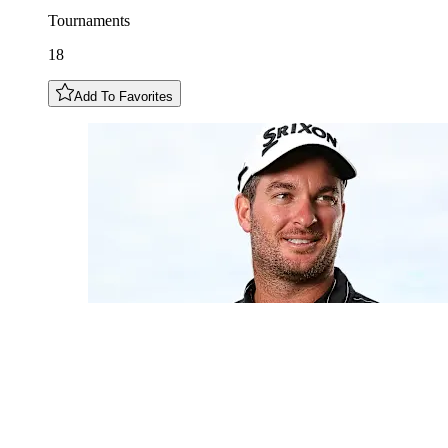
Tournaments
18
Add To Favorites