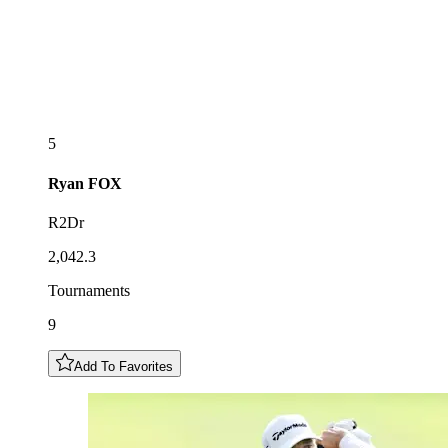
5
Ryan
FOX
R2Dr
2,042.3
Tournaments
9
Add To Favorites