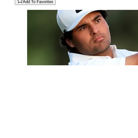
Add To Favorites