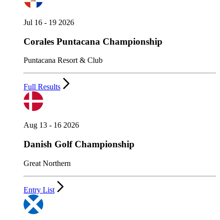
Jul 16 - 19 2026
Corales Puntacana Championship
Puntacana Resort & Club
Full Results
Aug 13 - 16 2026
Danish Golf Championship
Great Northern
Entry List