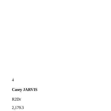
4
Casey
JARVIS
R2Dr
2,179.3