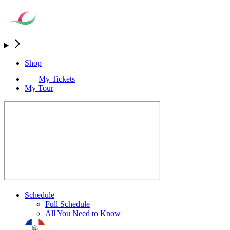
Shop
My Tickets
My Tour
Schedule
Full Schedule
All You Need to Know