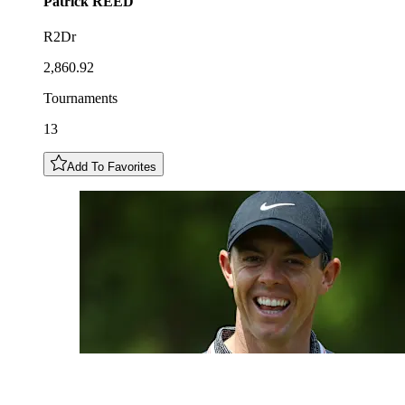
Patrick
REED
R2Dr
2,860.92
Tournaments
13
Add To Favorites