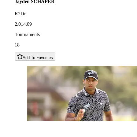
Jayden
SCHAPER
R2Dr
2,014.09
Tournaments
18
Add To Favorites