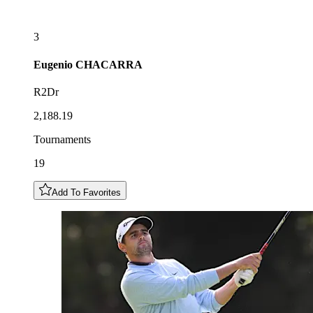
3
Eugenio
CHACARRA
R2Dr
2,188.19
Tournaments
19
Add To Favorites