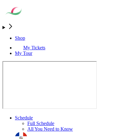
Shop
My Tickets
My Tour
Schedule
Full Schedule
All You Need to Know