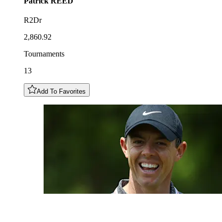
Patrick
REED
R2Dr
2,860.92
Tournaments
13
Add To Favorites