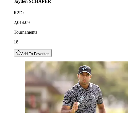
Jayden
SCHAPER
R2Dr
2,014.09
Tournaments
18
Add To Favorites