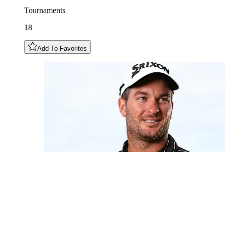
Tournaments
18
Add To Favorites