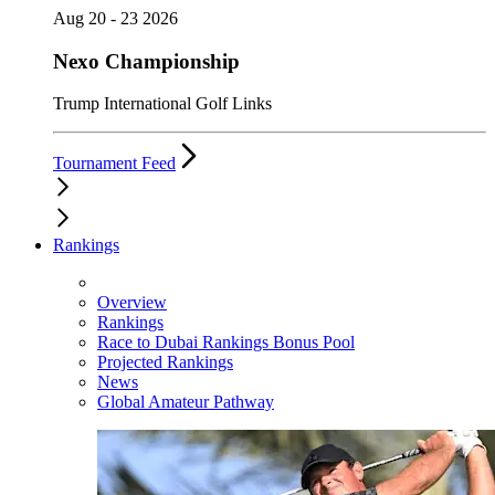
Aug 20 - 23 2026
Nexo Championship
Trump International Golf Links
Tournament Feed
Rankings
Overview
Rankings
Race to Dubai Rankings Bonus Pool
Projected Rankings
News
Global Amateur Pathway