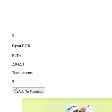
5
Ryan
FOX
R2Dr
2,042.3
Tournaments
9
Add To Favorites