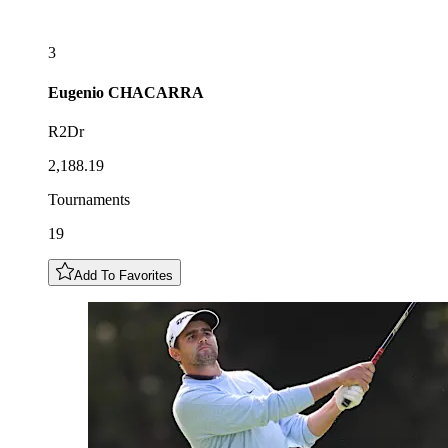
3
Eugenio
CHACARRA
R2Dr
2,188.19
Tournaments
19
Add To Favorites