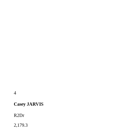
4
Casey
JARVIS
R2Dr
2,179.3