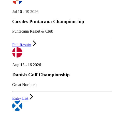
Jul 16 - 19 2026
Corales Puntacana Championship
Puntacana Resort & Club
Full Results
Aug 13 - 16 2026
Danish Golf Championship
Great Northern
Entry List