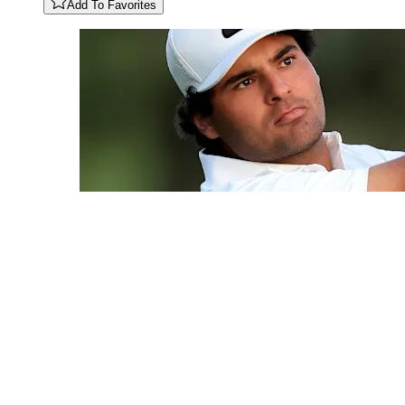
Add To Favorites