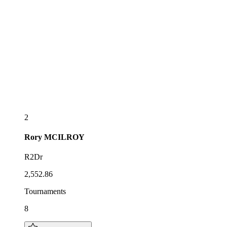
2
Rory
MCILROY
R2Dr
2,552.86
Tournaments
8