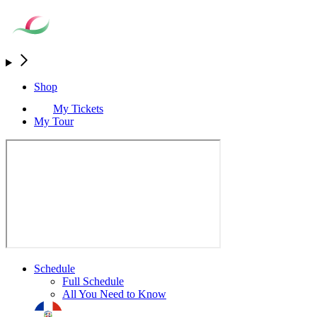
Shop
My Tickets
My Tour
Schedule
Full Schedule
All You Need to Know