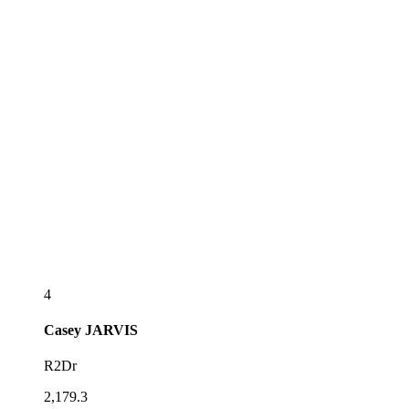
4
Casey
JARVIS
R2Dr
2,179.3