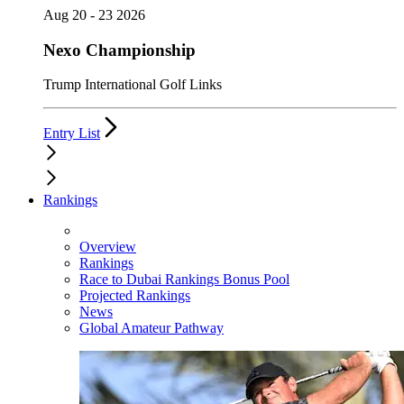
Aug 20 - 23 2026
Nexo Championship
Trump International Golf Links
Entry List
Rankings
Overview
Rankings
Race to Dubai Rankings Bonus Pool
Projected Rankings
News
Global Amateur Pathway