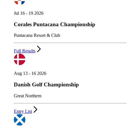
Jul 16 - 19 2026
Corales Puntacana Championship
Puntacana Resort & Club
Full Results
Aug 13 - 16 2026
Danish Golf Championship
Great Northern
Entry List