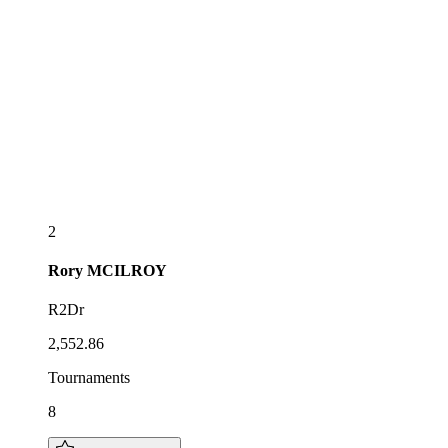
2
Rory
MCILROY
R2Dr
2,552.86
Tournaments
8