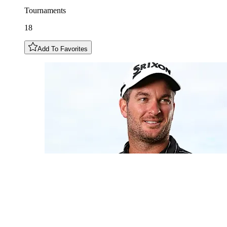
Tournaments
18
Add To Favorites