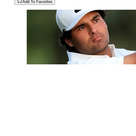
Add To Favorites