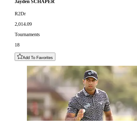
Jayden
SCHAPER
R2Dr
2,014.09
Tournaments
18
Add To Favorites