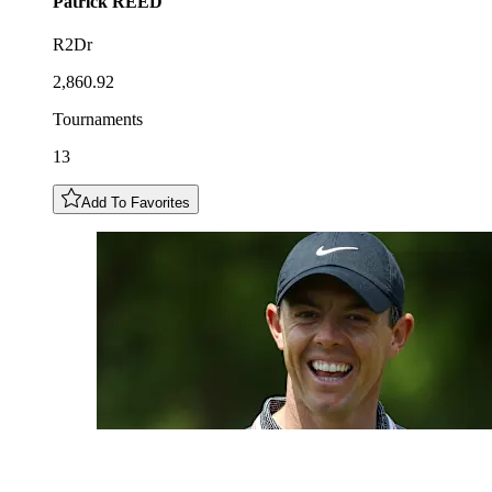
Patrick
REED
R2Dr
2,860.92
Tournaments
13
Add To Favorites