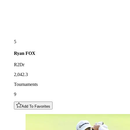
5
Ryan
FOX
R2Dr
2,042.3
Tournaments
9
Add To Favorites