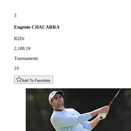
3
Eugenio
CHACARRA
R2Dr
2,188.19
Tournaments
19
Add To Favorites