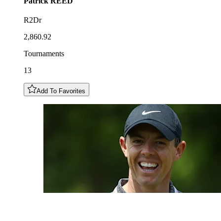
Patrick
REED
R2Dr
2,860.92
Tournaments
13
Add To Favorites