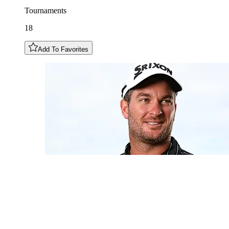
Tournaments
18
Add To Favorites