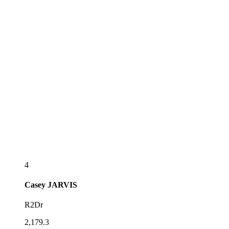
4
Casey
JARVIS
R2Dr
2,179.3