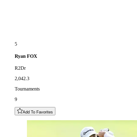
5
Ryan
FOX
R2Dr
2,042.3
Tournaments
9
Add To Favorites