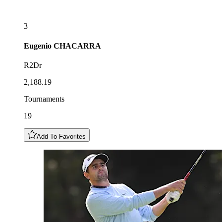
3
Eugenio
CHACARRA
R2Dr
2,188.19
Tournaments
19
Add To Favorites