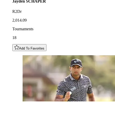
Jayden
SCHAPER
R2Dr
2,014.09
Tournaments
18
Add To Favorites