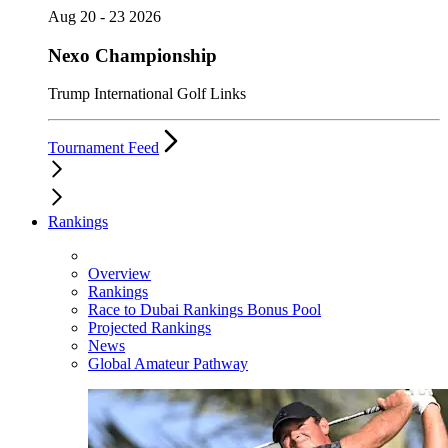
Aug 20 - 23 2026
Nexo Championship
Trump International Golf Links
Tournament Feed
Rankings
Overview
Rankings
Race to Dubai Rankings Bonus Pool
Projected Rankings
News
Global Amateur Pathway