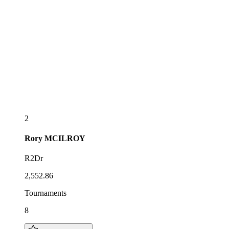
2
Rory
MCILROY
R2Dr
2,552.86
Tournaments
8