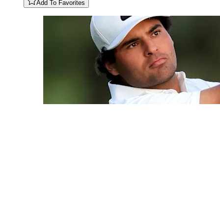
Add To Favorites