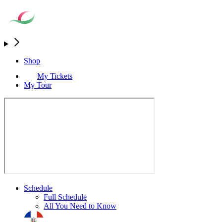
Shop
My Tickets
My Tour
Schedule
Full Schedule
All You Need to Know