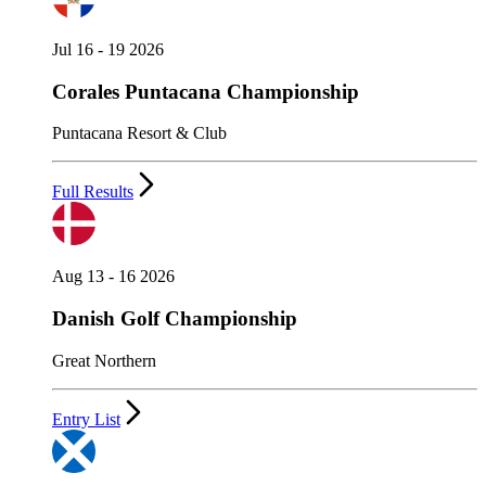
Jul 16 - 19 2026
Corales Puntacana Championship
Puntacana Resort & Club
Full Results
Aug 13 - 16 2026
Danish Golf Championship
Great Northern
Entry List