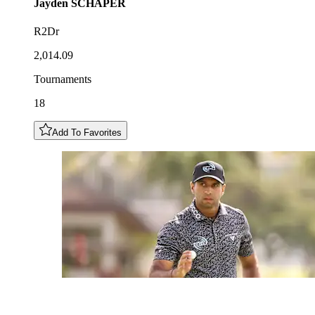
Jayden
SCHAPER
R2Dr
2,014.09
Tournaments
18
Add To Favorites