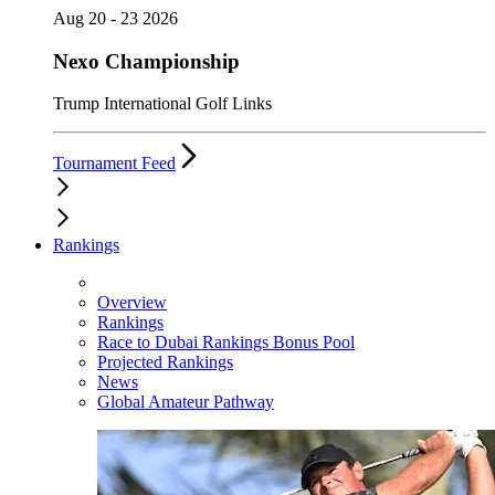
Aug 20 - 23 2026
Nexo Championship
Trump International Golf Links
Tournament Feed
Rankings
Overview
Rankings
Race to Dubai Rankings Bonus Pool
Projected Rankings
News
Global Amateur Pathway