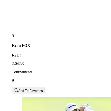
5
Ryan
FOX
R2Dr
2,042.3
Tournaments
9
Add To Favorites