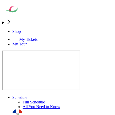
Shop
My Tickets
My Tour
Schedule
Full Schedule
All You Need to Know