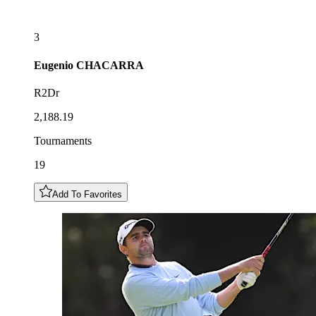
3
Eugenio
CHACARRA
R2Dr
2,188.19
Tournaments
19
Add To Favorites