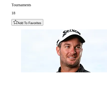
Tournaments
18
Add To Favorites