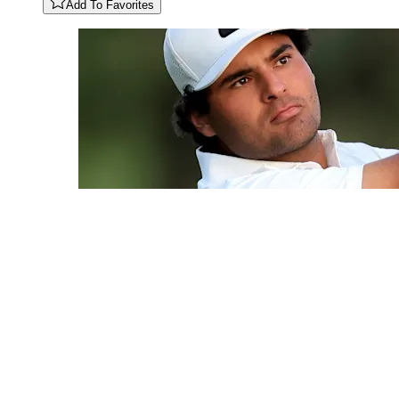
Add To Favorites