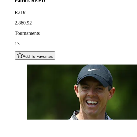
Patrick
REED
R2Dr
2,860.92
Tournaments
13
Add To Favorites