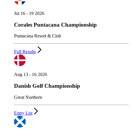
Jul 16 - 19 2026
Corales Puntacana Championship
Puntacana Resort & Club
Full Results
Aug 13 - 16 2026
Danish Golf Championship
Great Northern
Entry List