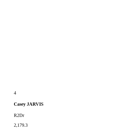
4
Casey
JARVIS
R2Dr
2,179.3