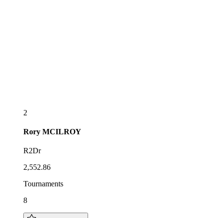
2
Rory
MCILROY
R2Dr
2,552.86
Tournaments
8