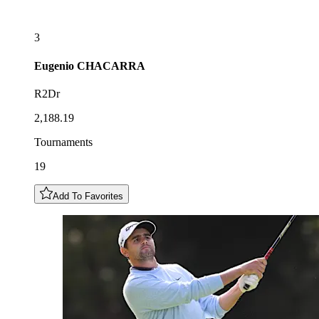
3
Eugenio
CHACARRA
R2Dr
2,188.19
Tournaments
19
Add To Favorites