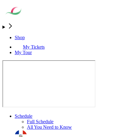
Shop
My Tickets
My Tour
Schedule
Full Schedule
All You Need to Know