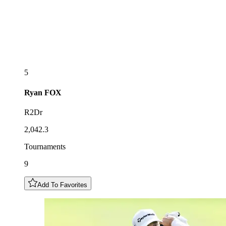
5
Ryan
FOX
R2Dr
2,042.3
Tournaments
9
Add To Favorites