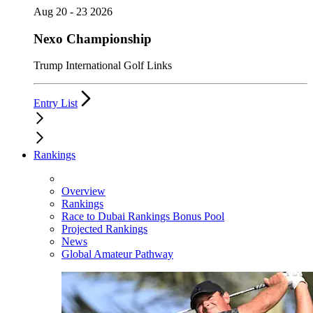
Aug 20 - 23 2026
Nexo Championship
Trump International Golf Links
Entry List
Rankings
Overview
Rankings
Race to Dubai Rankings Bonus Pool
Projected Rankings
News
Global Amateur Pathway