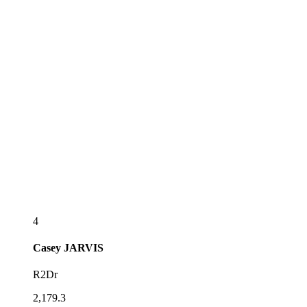
4
Casey
JARVIS
R2Dr
2,179.3