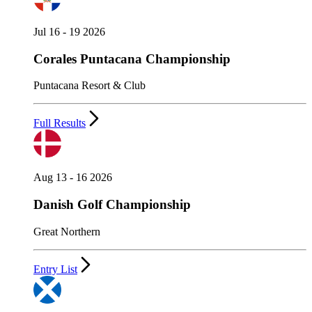
Jul 16 - 19 2026
Corales Puntacana Championship
Puntacana Resort & Club
Full Results
Aug 13 - 16 2026
Danish Golf Championship
Great Northern
Entry List