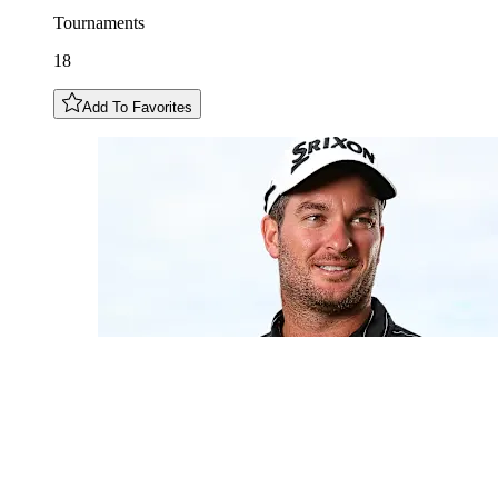
Tournaments
18
Add To Favorites