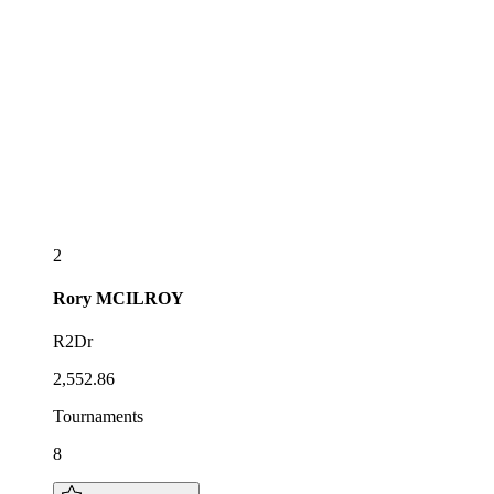
2
Rory
MCILROY
R2Dr
2,552.86
Tournaments
8