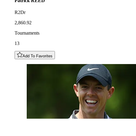
Patrick
REED
R2Dr
2,860.92
Tournaments
13
Add To Favorites