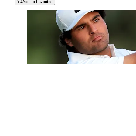
Add To Favorites