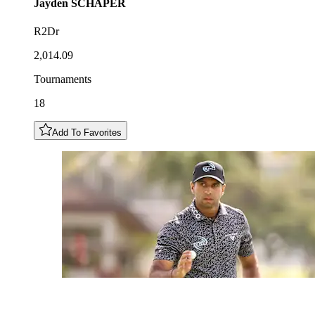
Jayden
SCHAPER
R2Dr
2,014.09
Tournaments
18
Add To Favorites