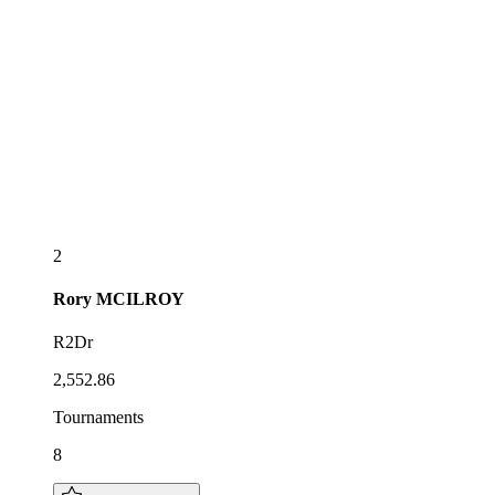
2
Rory
MCILROY
R2Dr
2,552.86
Tournaments
8