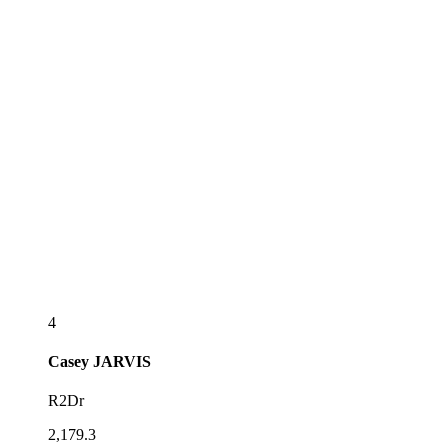
4
Casey
JARVIS
R2Dr
2,179.3