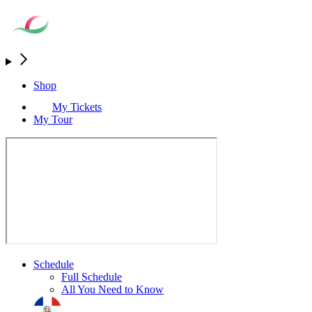
Shop
My Tickets
My Tour
Schedule
Full Schedule
All You Need to Know