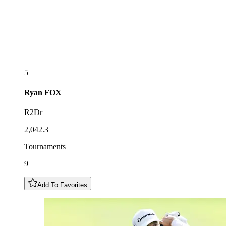
5
Ryan
FOX
R2Dr
2,042.3
Tournaments
9
Add To Favorites