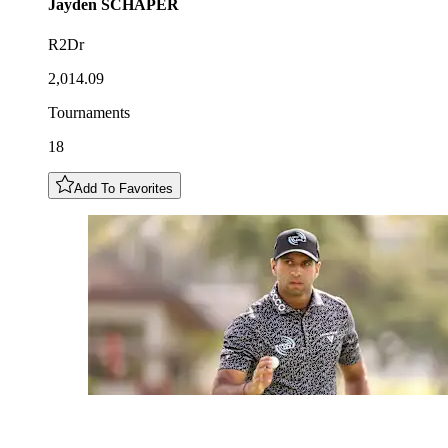
Jayden
SCHAPER
R2Dr
2,014.09
Tournaments
18
Add To Favorites