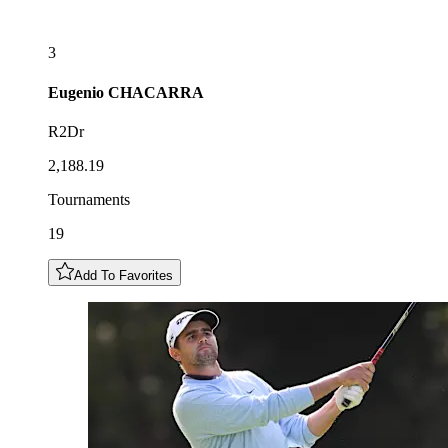
3
Eugenio
CHACARRA
R2Dr
2,188.19
Tournaments
19
Add To Favorites