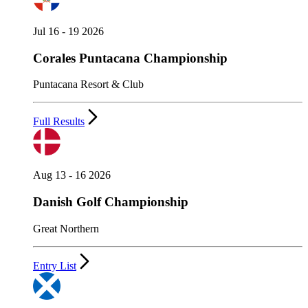
Jul 16 - 19 2026
Corales Puntacana Championship
Puntacana Resort & Club
Full Results
Aug 13 - 16 2026
Danish Golf Championship
Great Northern
Entry List