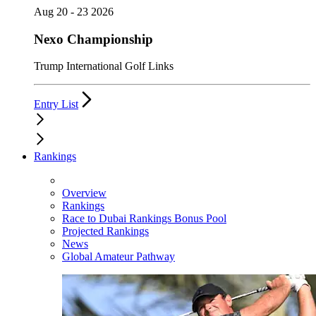
Aug 20 - 23 2026
Nexo Championship
Trump International Golf Links
Entry List
Rankings
Overview
Rankings
Race to Dubai Rankings Bonus Pool
Projected Rankings
News
Global Amateur Pathway