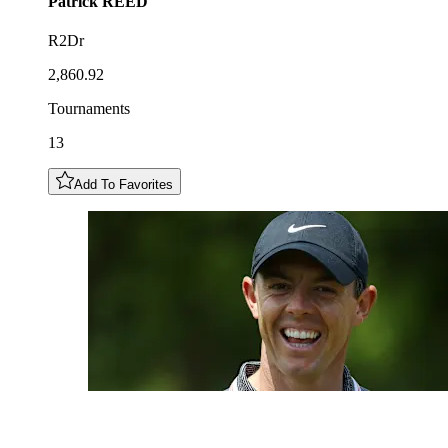
Patrick
REED
R2Dr
2,860.92
Tournaments
13
Add To Favorites