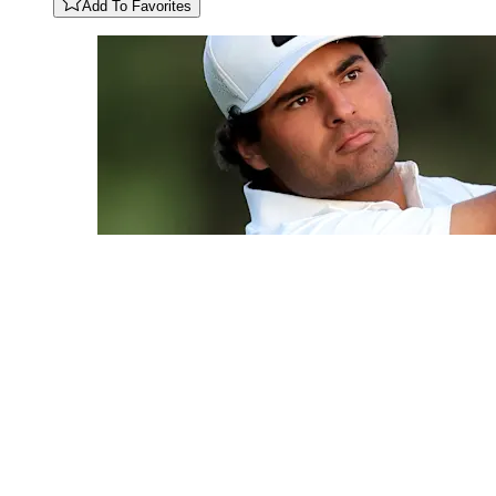
Add To Favorites