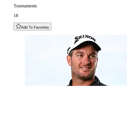
Tournaments
18
Add To Favorites