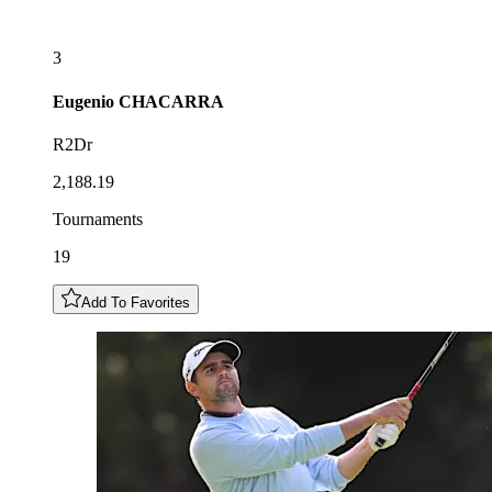
3
Eugenio
CHACARRA
R2Dr
2,188.19
Tournaments
19
Add To Favorites