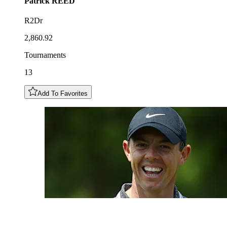
Patrick
REED
R2Dr
2,860.92
Tournaments
13
Add To Favorites