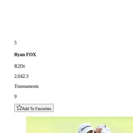
5
Ryan
FOX
R2Dr
2,042.3
Tournaments
9
Add To Favorites