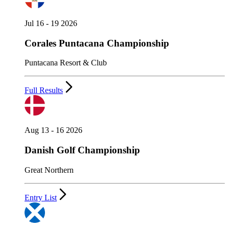
Jul 16 - 19 2026
Corales Puntacana Championship
Puntacana Resort & Club
Full Results
Aug 13 - 16 2026
Danish Golf Championship
Great Northern
Entry List