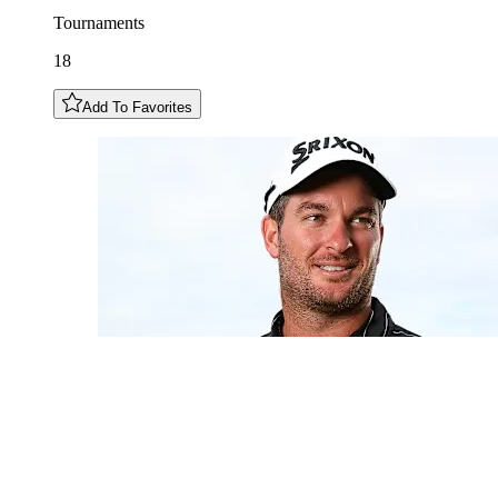
Tournaments
18
Add To Favorites