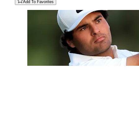
Add To Favorites