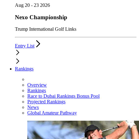
Aug 20 - 23 2026
Nexo Championship
Trump International Golf Links
Entry List
Rankings
Overview
Rankings
Race to Dubai Rankings Bonus Pool
Projected Rankings
News
Global Amateur Pathway