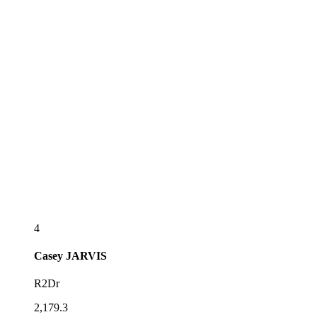
4
Casey
JARVIS
R2Dr
2,179.3