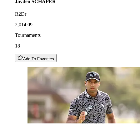
Jayden
SCHAPER
R2Dr
2,014.09
Tournaments
18
Add To Favorites