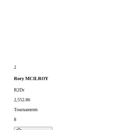
2
Rory
MCILROY
R2Dr
2,552.86
Tournaments
8