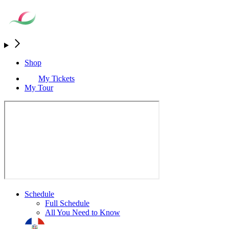
Shop
My Tickets
My Tour
Schedule
Full Schedule
All You Need to Know