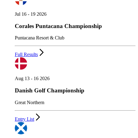
Jul 16 - 19 2026
Corales Puntacana Championship
Puntacana Resort & Club
Full Results
Aug 13 - 16 2026
Danish Golf Championship
Great Northern
Entry List