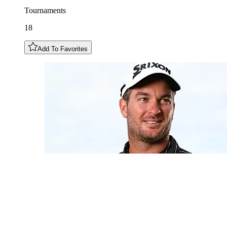
Tournaments
18
Add To Favorites