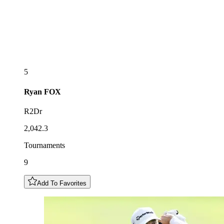
5
Ryan
FOX
R2Dr
2,042.3
Tournaments
9
Add To Favorites