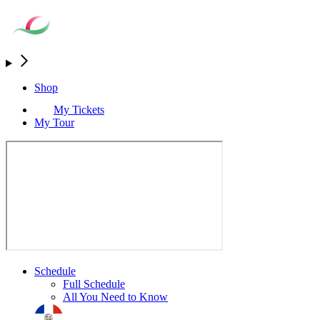
Shop
My Tickets
My Tour
Schedule
Full Schedule
All You Need to Know