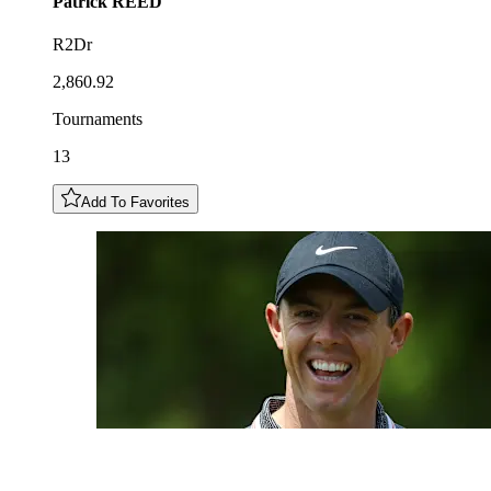
Patrick
REED
R2Dr
2,860.92
Tournaments
13
Add To Favorites