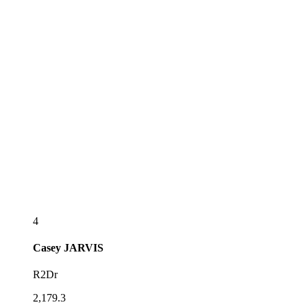
4
Casey
JARVIS
R2Dr
2,179.3