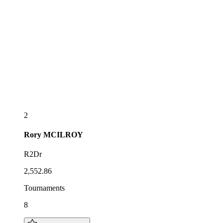
2
Rory
MCILROY
R2Dr
2,552.86
Tournaments
8