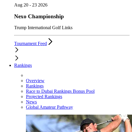
Aug 20 - 23 2026
Nexo Championship
Trump International Golf Links
Tournament Feed
Rankings
Overview
Rankings
Race to Dubai Rankings Bonus Pool
Projected Rankings
News
Global Amateur Pathway