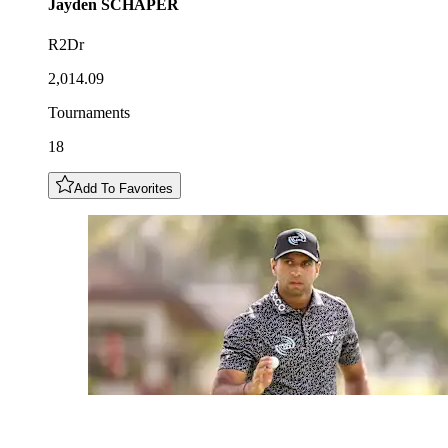
Jayden
SCHAPER
R2Dr
2,014.09
Tournaments
18
Add To Favorites