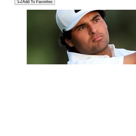
Add To Favorites