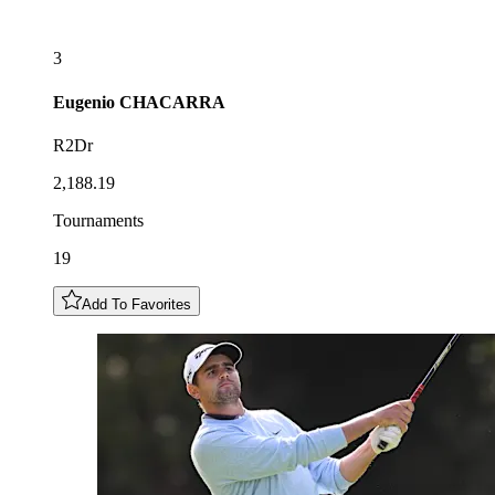
3
Eugenio
CHACARRA
R2Dr
2,188.19
Tournaments
19
Add To Favorites