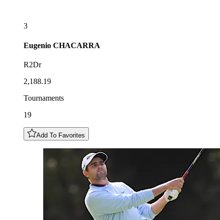
3
Eugenio
CHACARRA
R2Dr
2,188.19
Tournaments
19
Add To Favorites