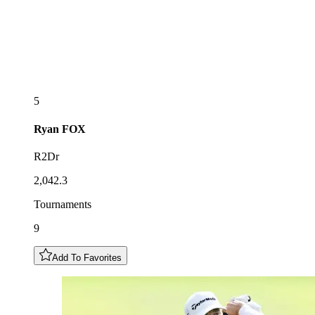
5
Ryan
FOX
R2Dr
2,042.3
Tournaments
9
Add To Favorites