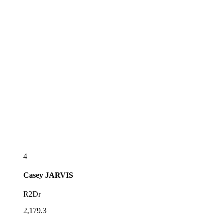
4
Casey
JARVIS
R2Dr
2,179.3