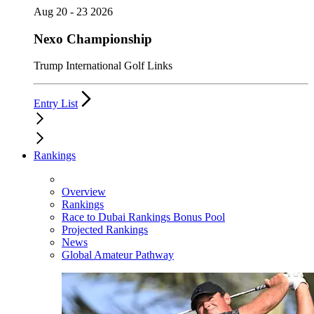
Aug 20 - 23 2026
Nexo Championship
Trump International Golf Links
Entry List
Rankings
Overview
Rankings
Race to Dubai Rankings Bonus Pool
Projected Rankings
News
Global Amateur Pathway