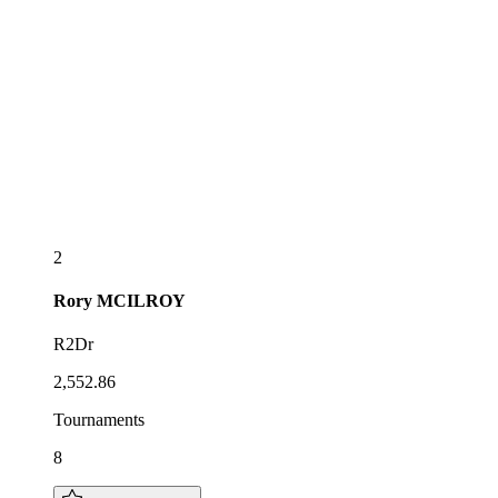
2
Rory
MCILROY
R2Dr
2,552.86
Tournaments
8