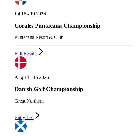
Jul 16 - 19 2026
Corales Puntacana Championship
Puntacana Resort & Club
Full Results
Aug 13 - 16 2026
Danish Golf Championship
Great Northern
Entry List