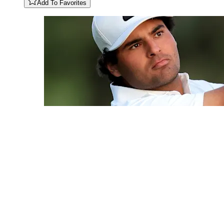
Add To Favorites