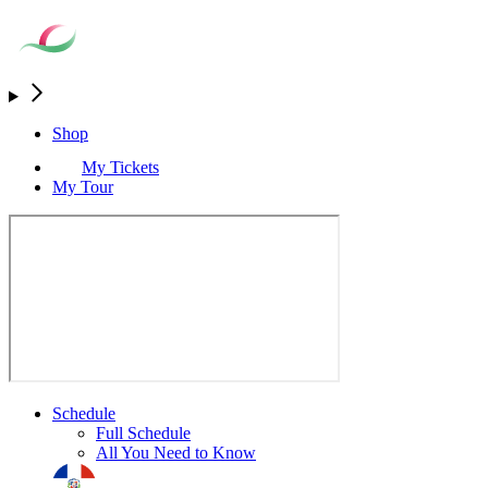
Shop
My Tickets
My Tour
Schedule
Full Schedule
All You Need to Know