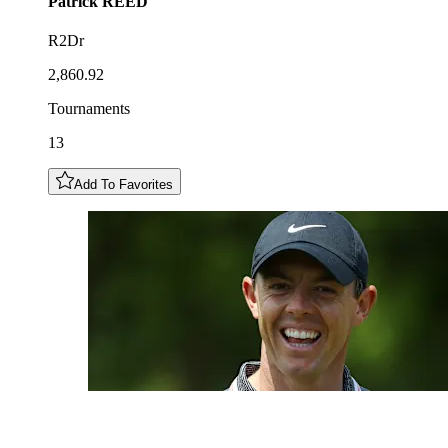
Patrick
REED
R2Dr
2,860.92
Tournaments
13
Add To Favorites