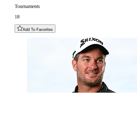
Tournaments
18
Add To Favorites