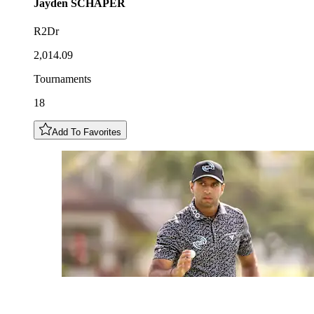
Jayden
SCHAPER
R2Dr
2,014.09
Tournaments
18
Add To Favorites