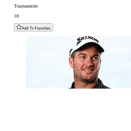
Tournaments
18
Add To Favorites