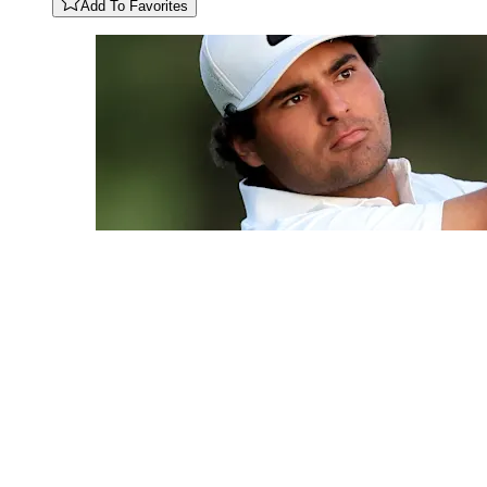
Add To Favorites