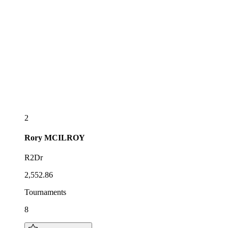
2
Rory
MCILROY
R2Dr
2,552.86
Tournaments
8