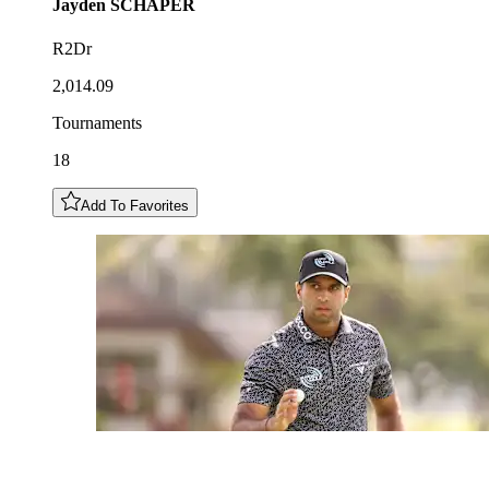
Jayden
SCHAPER
R2Dr
2,014.09
Tournaments
18
Add To Favorites