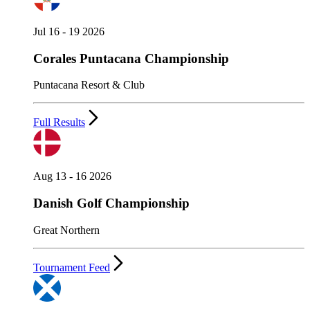
Jul 16 - 19 2026
Corales Puntacana Championship
Puntacana Resort & Club
Full Results
Aug 13 - 16 2026
Danish Golf Championship
Great Northern
Tournament Feed