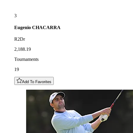
3
Eugenio
CHACARRA
R2Dr
2,188.19
Tournaments
19
Add To Favorites