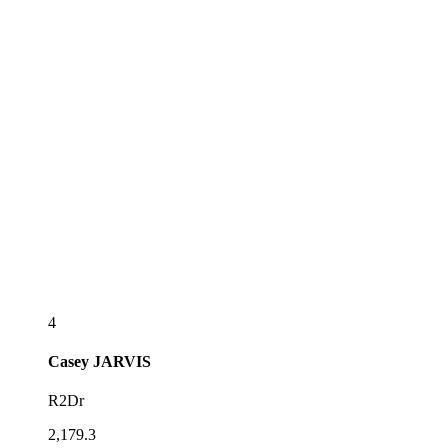
4
Casey
JARVIS
R2Dr
2,179.3