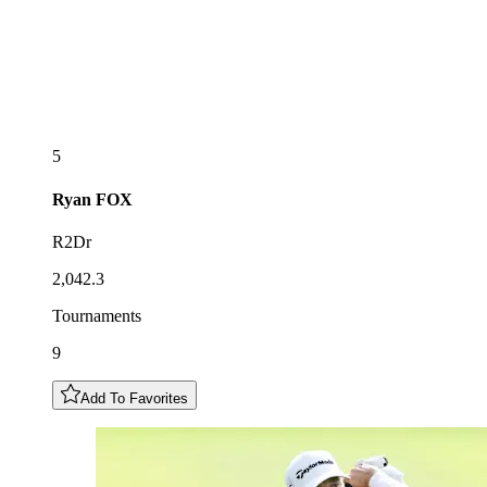
5
Ryan
FOX
R2Dr
2,042.3
Tournaments
9
Add To Favorites