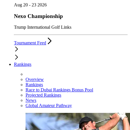
Aug 20 - 23 2026
Nexo Championship
Trump International Golf Links
Tournament Feed
Rankings
Overview
Rankings
Race to Dubai Rankings Bonus Pool
Projected Rankings
News
Global Amateur Pathway