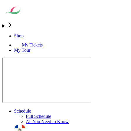
Shop
My Tickets
My Tour
Schedule
Full Schedule
All You Need to Know