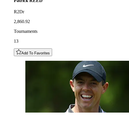
Patrick
REED
R2Dr
2,860.92
Tournaments
13
Add To Favorites