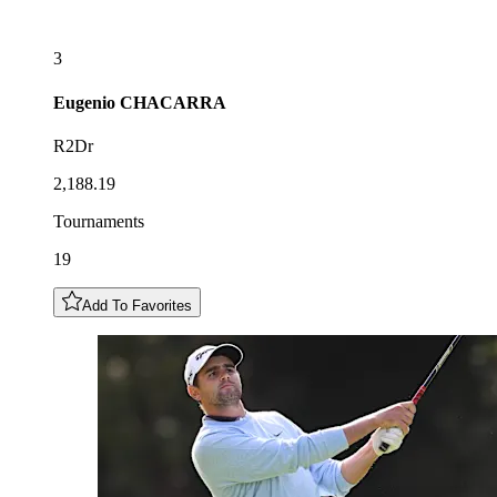
3
Eugenio
CHACARRA
R2Dr
2,188.19
Tournaments
19
Add To Favorites