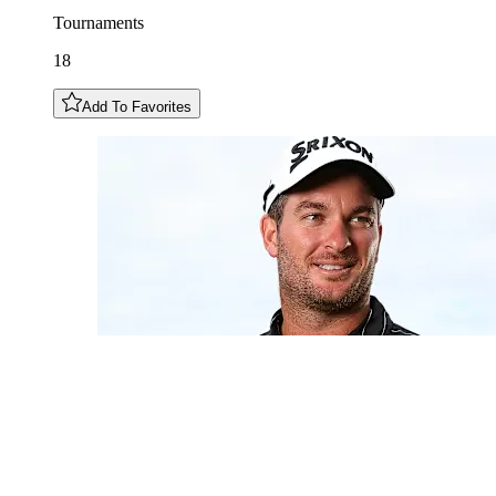
Tournaments
18
Add To Favorites