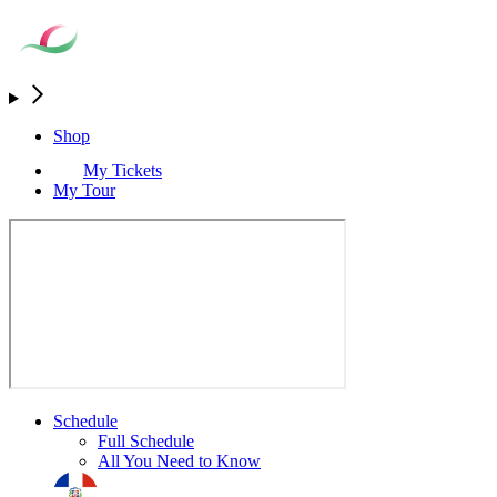
Shop
My Tickets
My Tour
Schedule
Full Schedule
All You Need to Know