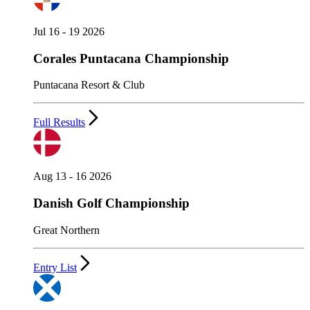
Jul 16 - 19 2026
Corales Puntacana Championship
Puntacana Resort & Club
Full Results
Aug 13 - 16 2026
Danish Golf Championship
Great Northern
Entry List