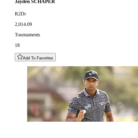
Jayden
SCHAPER
R2Dr
2,014.09
Tournaments
18
Add To Favorites