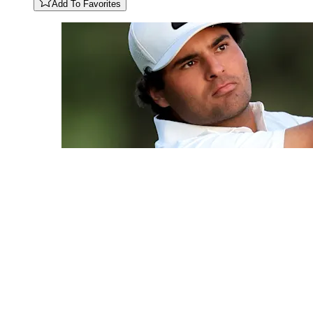
Add To Favorites