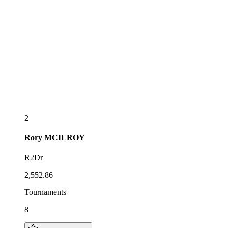
2
Rory
MCILROY
R2Dr
2,552.86
Tournaments
8