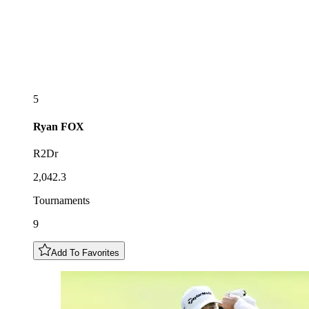
5
Ryan
FOX
R2Dr
2,042.3
Tournaments
9
Add To Favorites