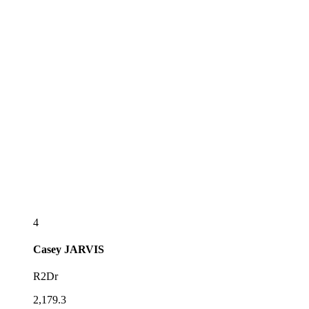
4
Casey
JARVIS
R2Dr
2,179.3