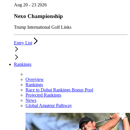
Aug 20 - 23 2026
Nexo Championship
Trump International Golf Links
Entry List
Rankings
Overview
Rankings
Race to Dubai Rankings Bonus Pool
Projected Rankings
News
Global Amateur Pathway