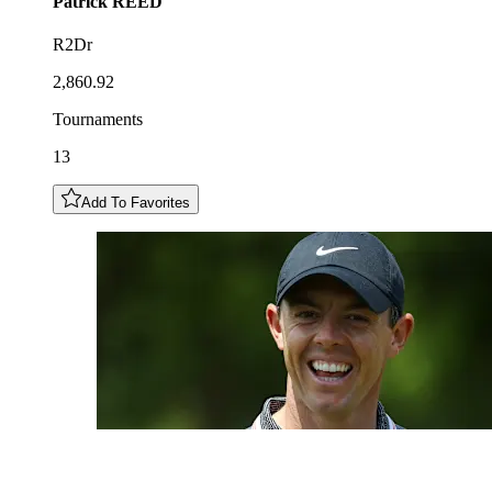
Patrick
REED
R2Dr
2,860.92
Tournaments
13
Add To Favorites