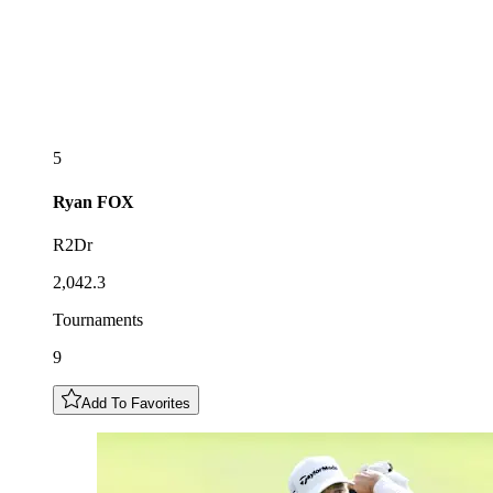
5
Ryan
FOX
R2Dr
2,042.3
Tournaments
9
Add To Favorites