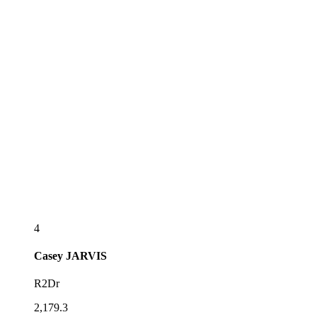
4
Casey
JARVIS
R2Dr
2,179.3