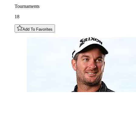
Tournaments
18
Add To Favorites