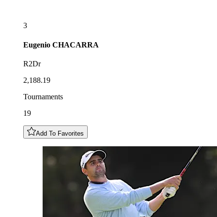
3
Eugenio
CHACARRA
R2Dr
2,188.19
Tournaments
19
Add To Favorites