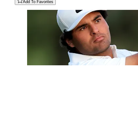
Add To Favorites