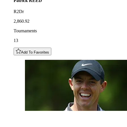
Patrick
REED
R2Dr
2,860.92
Tournaments
13
Add To Favorites