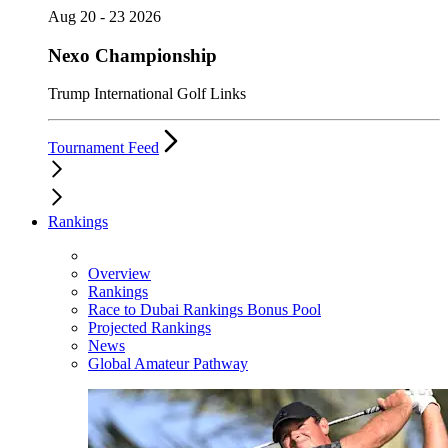
Aug 20 - 23 2026
Nexo Championship
Trump International Golf Links
Tournament Feed
Rankings
Overview
Rankings
Race to Dubai Rankings Bonus Pool
Projected Rankings
News
Global Amateur Pathway