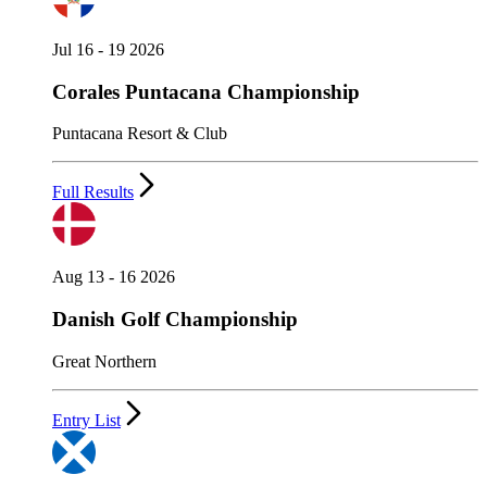
Jul 16 - 19 2026
Corales Puntacana Championship
Puntacana Resort & Club
Full Results
Aug 13 - 16 2026
Danish Golf Championship
Great Northern
Entry List