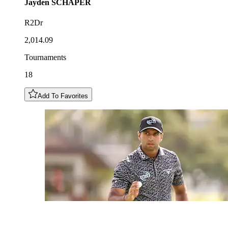
Jayden
SCHAPER
R2Dr
2,014.09
Tournaments
18
Add To Favorites