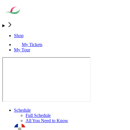
Shop
My Tickets
My Tour
Schedule
Full Schedule
All You Need to Know