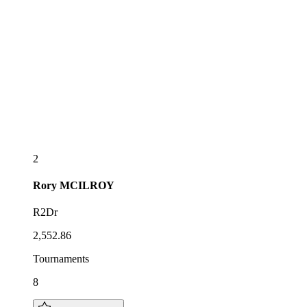
2
Rory
MCILROY
R2Dr
2,552.86
Tournaments
8