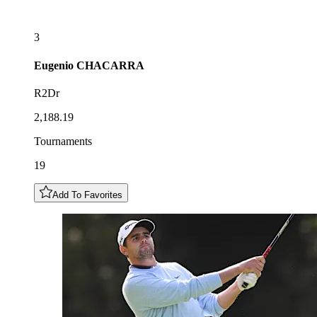
3
Eugenio
CHACARRA
R2Dr
2,188.19
Tournaments
19
Add To Favorites