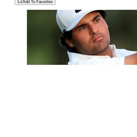
Add To Favorites