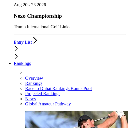
Aug 20 - 23 2026
Nexo Championship
Trump International Golf Links
Entry List
Rankings
Overview
Rankings
Race to Dubai Rankings Bonus Pool
Projected Rankings
News
Global Amateur Pathway