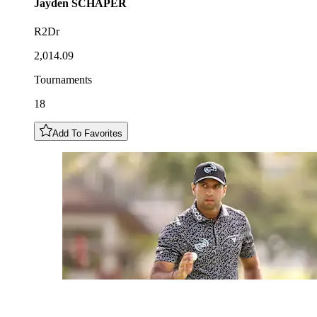
Jayden
SCHAPER
R2Dr
2,014.09
Tournaments
18
Add To Favorites