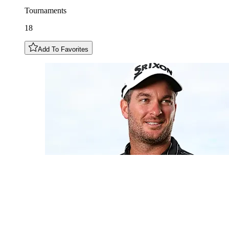
Tournaments
18
Add To Favorites