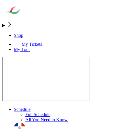
Shop
My Tickets
My Tour
Schedule
Full Schedule
All You Need to Know