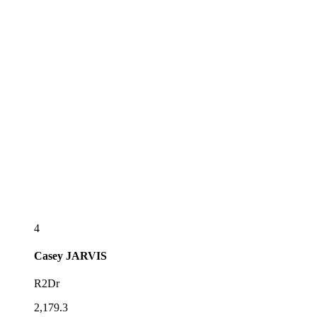
4
Casey
JARVIS
R2Dr
2,179.3