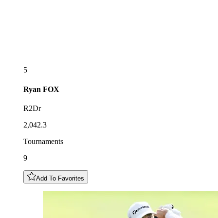
5
Ryan
FOX
R2Dr
2,042.3
Tournaments
9
Add To Favorites