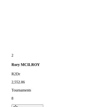
2
Rory
MCILROY
R2Dr
2,552.86
Tournaments
8