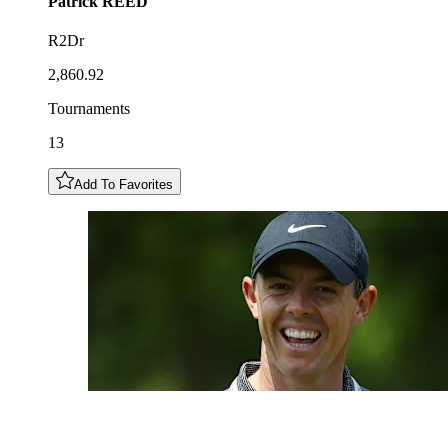
Patrick
REED
R2Dr
2,860.92
Tournaments
13
Add To Favorites