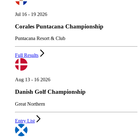
Jul 16 - 19 2026
Corales Puntacana Championship
Puntacana Resort & Club
Full Results
Aug 13 - 16 2026
Danish Golf Championship
Great Northern
Entry List