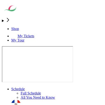
Shop
My Tickets
My Tour
Schedule
Full Schedule
All You Need to Know