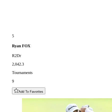
5
Ryan
FOX
R2Dr
2,042.3
Tournaments
9
Add To Favorites