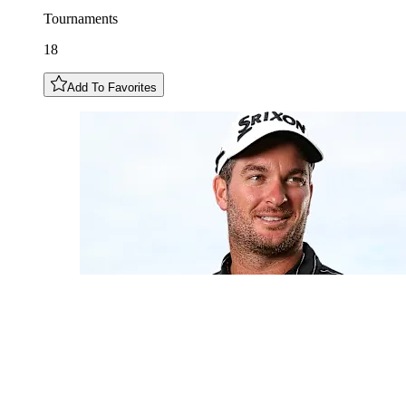
Tournaments
18
Add To Favorites