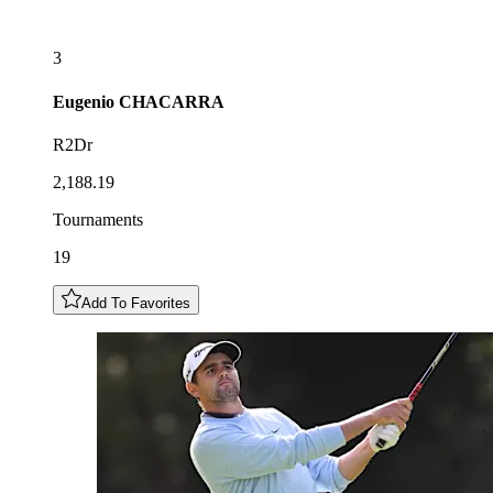
3
Eugenio
CHACARRA
R2Dr
2,188.19
Tournaments
19
Add To Favorites