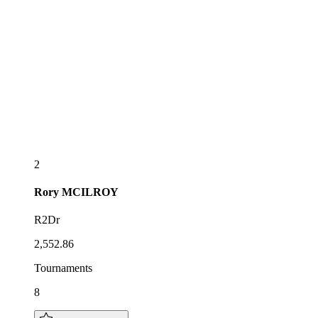
2
Rory
MCILROY
R2Dr
2,552.86
Tournaments
8