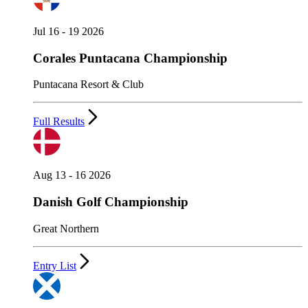
Jul 16 - 19 2026
Corales Puntacana Championship
Puntacana Resort & Club
Full Results
Aug 13 - 16 2026
Danish Golf Championship
Great Northern
Entry List