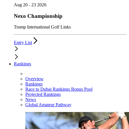
Aug 20 - 23 2026
Nexo Championship
Trump International Golf Links
Entry List
Rankings
Overview
Rankings
Race to Dubai Rankings Bonus Pool
Projected Rankings
News
Global Amateur Pathway