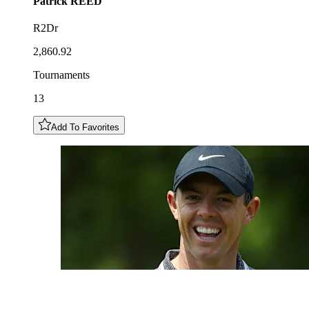
Patrick
REED
R2Dr
2,860.92
Tournaments
13
Add To Favorites