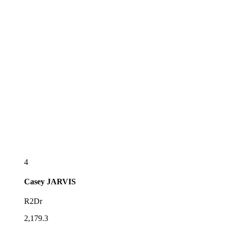
4
Casey
JARVIS
R2Dr
2,179.3