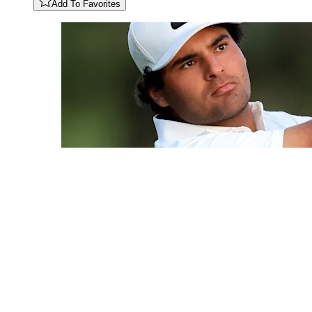
Add To Favorites