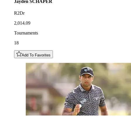
Jayden
SCHAPER
R2Dr
2,014.09
Tournaments
18
Add To Favorites