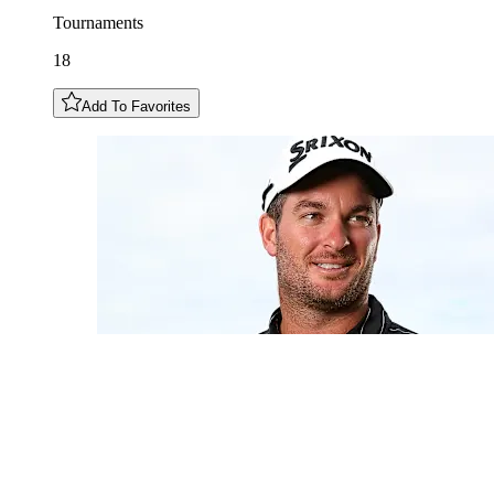
Tournaments
18
Add To Favorites