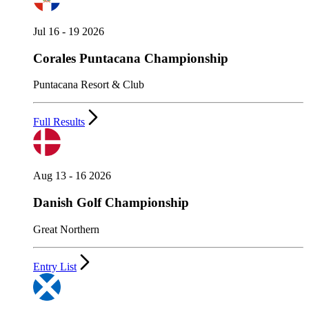
Jul 16 - 19 2026
Corales Puntacana Championship
Puntacana Resort & Club
Full Results
Aug 13 - 16 2026
Danish Golf Championship
Great Northern
Entry List