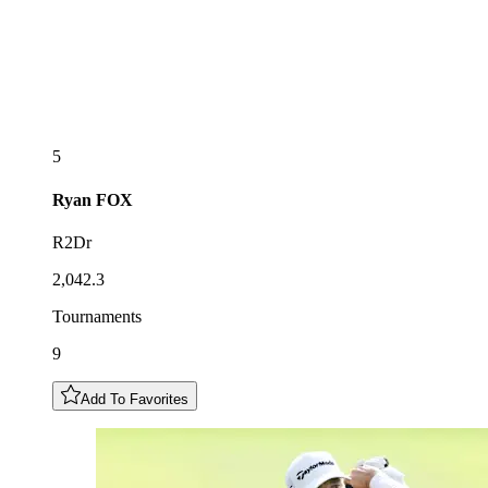
5
Ryan
FOX
R2Dr
2,042.3
Tournaments
9
Add To Favorites