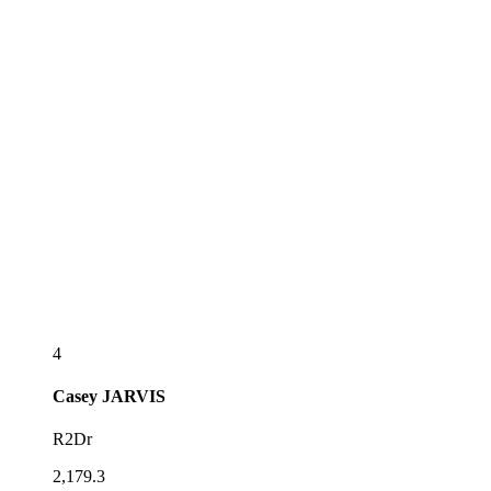
4
Casey
JARVIS
R2Dr
2,179.3