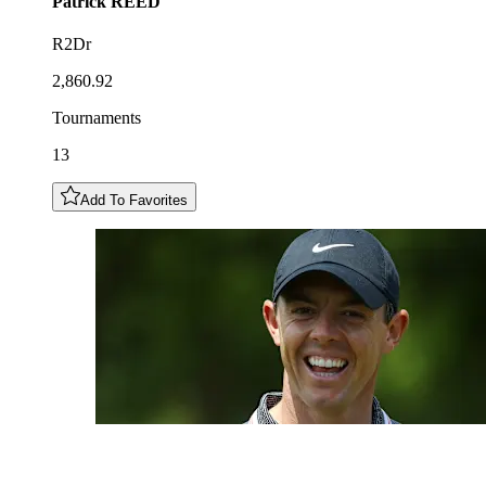
Patrick
REED
R2Dr
2,860.92
Tournaments
13
Add To Favorites