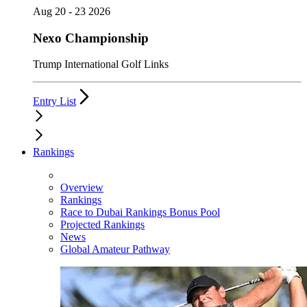
Aug 20 - 23 2026
Nexo Championship
Trump International Golf Links
Entry List
Rankings
Overview
Rankings
Race to Dubai Rankings Bonus Pool
Projected Rankings
News
Global Amateur Pathway