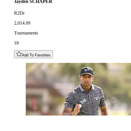
Jayden
SCHAPER
R2Dr
2,014.09
Tournaments
18
Add To Favorites