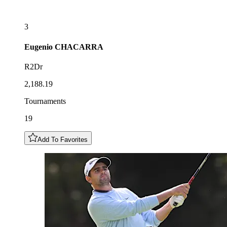
3
Eugenio
CHACARRA
R2Dr
2,188.19
Tournaments
19
Add To Favorites