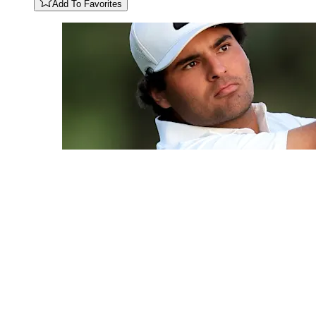
Add To Favorites