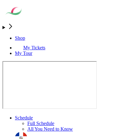
Shop
My Tickets
My Tour
Schedule
Full Schedule
All You Need to Know