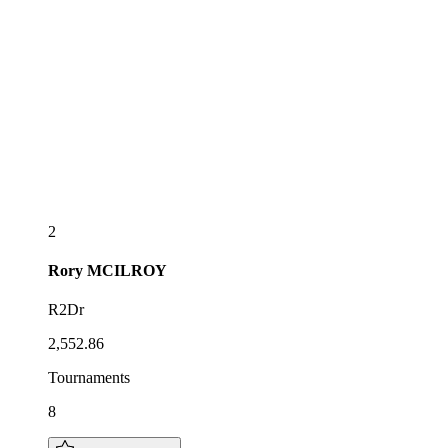
2
Rory
MCILROY
R2Dr
2,552.86
Tournaments
8