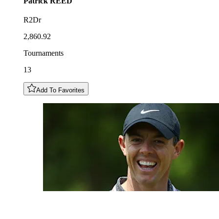
Patrick
REED
R2Dr
2,860.92
Tournaments
13
Add To Favorites