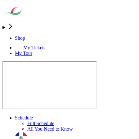
Shop
My Tickets
My Tour
Schedule
Full Schedule
All You Need to Know