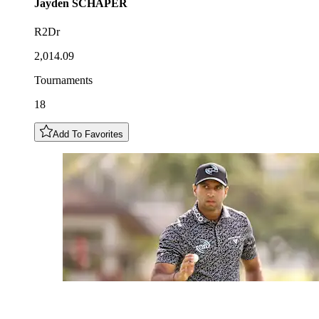
Jayden
SCHAPER
R2Dr
2,014.09
Tournaments
18
Add To Favorites