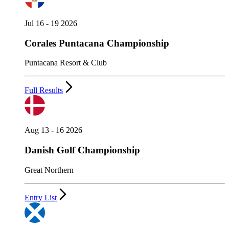
Jul 16 - 19 2026
Corales Puntacana Championship
Puntacana Resort & Club
Full Results
Aug 13 - 16 2026
Danish Golf Championship
Great Northern
Entry List