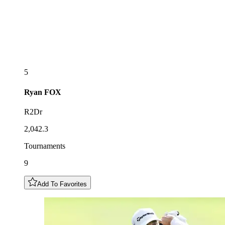
5
Ryan
FOX
R2Dr
2,042.3
Tournaments
9
Add To Favorites