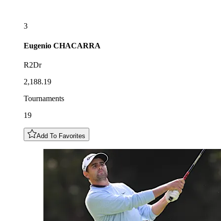
3
Eugenio
CHACARRA
R2Dr
2,188.19
Tournaments
19
Add To Favorites