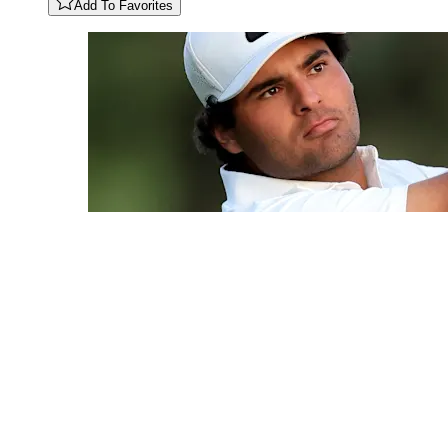
Add To Favorites