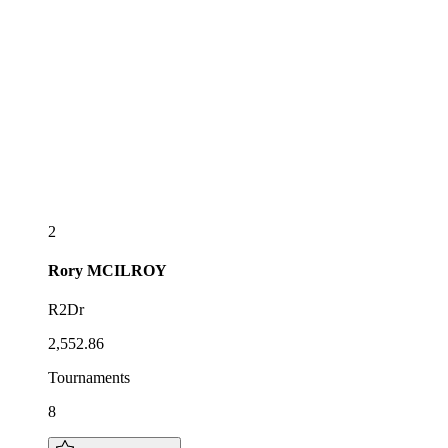
2
Rory
MCILROY
R2Dr
2,552.86
Tournaments
8