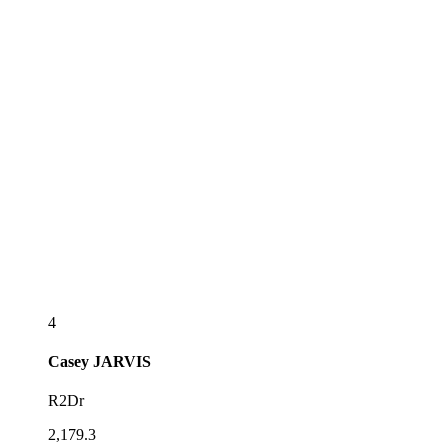
4
Casey
JARVIS
R2Dr
2,179.3