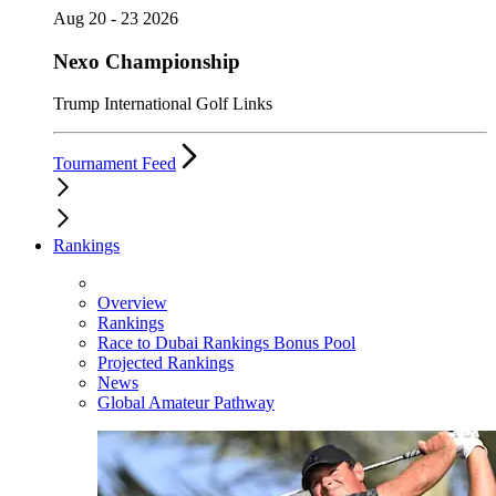
Aug 20 - 23 2026
Nexo Championship
Trump International Golf Links
Tournament Feed
Rankings
Overview
Rankings
Race to Dubai Rankings Bonus Pool
Projected Rankings
News
Global Amateur Pathway