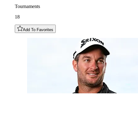
Tournaments
18
Add To Favorites