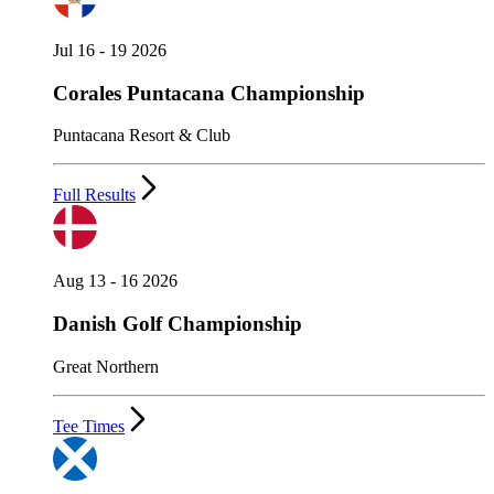
Jul 16 - 19 2026
Corales Puntacana Championship
Puntacana Resort & Club
Full Results
Aug 13 - 16 2026
Danish Golf Championship
Great Northern
Tee Times