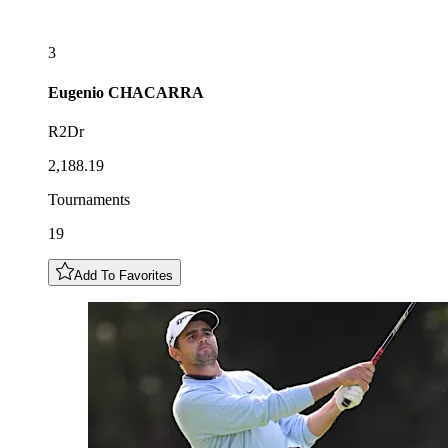
3
Eugenio
CHACARRA
R2Dr
2,188.19
Tournaments
19
Add To Favorites