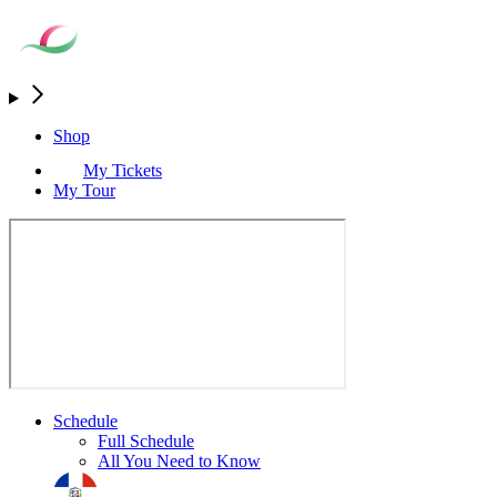
Shop
My Tickets
My Tour
Schedule
Full Schedule
All You Need to Know