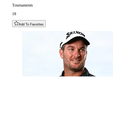
Tournaments
18
Add To Favorites