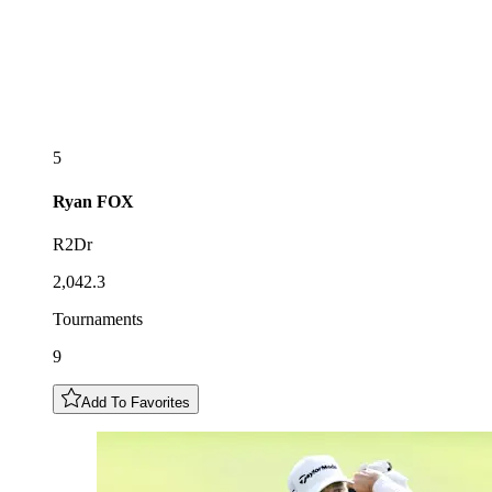
5
Ryan
FOX
R2Dr
2,042.3
Tournaments
9
Add To Favorites