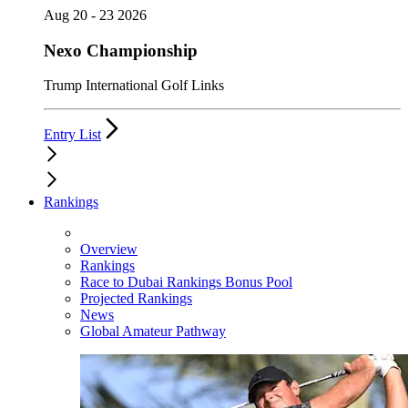
Aug 20 - 23 2026
Nexo Championship
Trump International Golf Links
Entry List
Rankings
Overview
Rankings
Race to Dubai Rankings Bonus Pool
Projected Rankings
News
Global Amateur Pathway