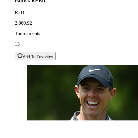
Patrick
REED
R2Dr
2,860.92
Tournaments
13
Add To Favorites