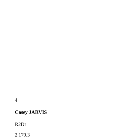
4
Casey
JARVIS
R2Dr
2,179.3