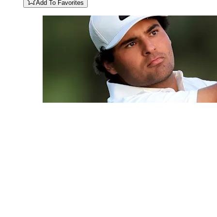
Add To Favorites