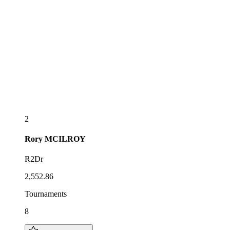
2
Rory
MCILROY
R2Dr
2,552.86
Tournaments
8