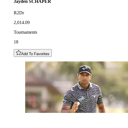
Jayden
SCHAPER
R2Dr
2,014.09
Tournaments
18
Add To Favorites