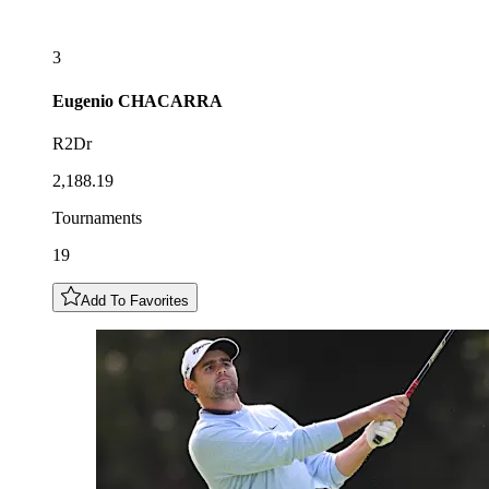
3
Eugenio
CHACARRA
R2Dr
2,188.19
Tournaments
19
Add To Favorites