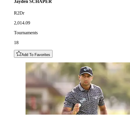
Jayden
SCHAPER
R2Dr
2,014.09
Tournaments
18
Add To Favorites