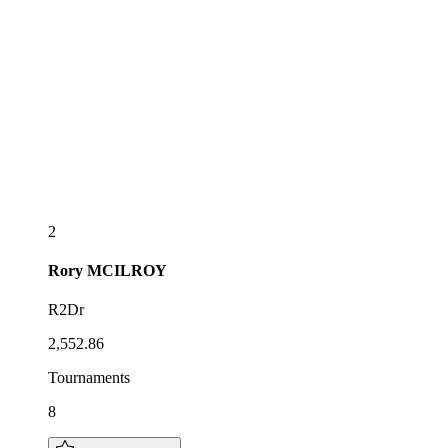
2
Rory
MCILROY
R2Dr
2,552.86
Tournaments
8