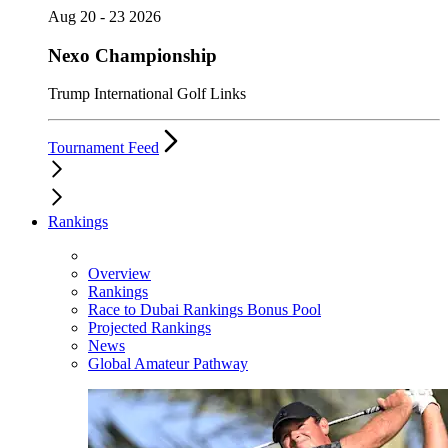
Aug 20 - 23 2026
Nexo Championship
Trump International Golf Links
Tournament Feed
Rankings
Overview
Rankings
Race to Dubai Rankings Bonus Pool
Projected Rankings
News
Global Amateur Pathway