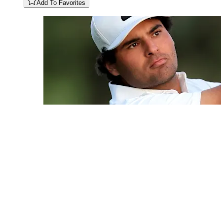
Add To Favorites