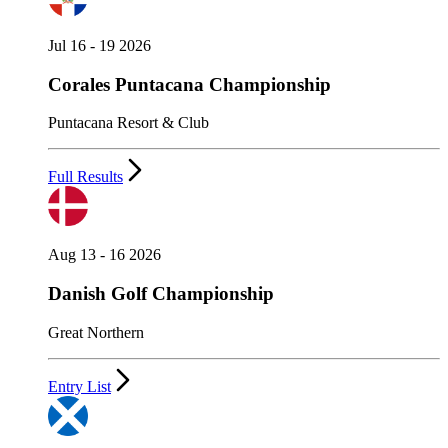
Jul 16 - 19 2026
Corales Puntacana Championship
Puntacana Resort & Club
Full Results
Aug 13 - 16 2026
Danish Golf Championship
Great Northern
Entry List