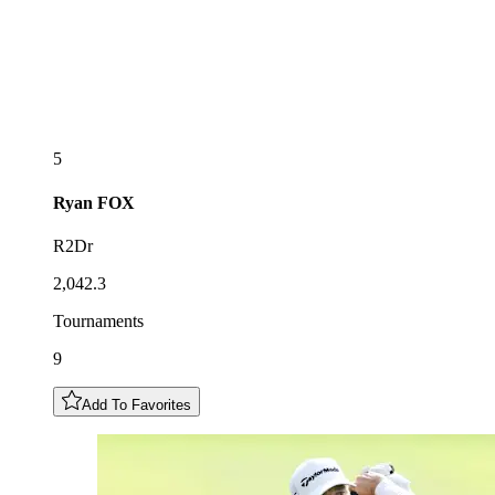
5
Ryan
FOX
R2Dr
2,042.3
Tournaments
9
Add To Favorites