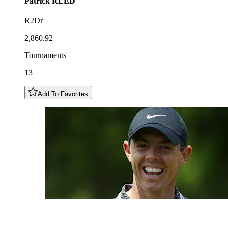
Patrick
REED
R2Dr
2,860.92
Tournaments
13
Add To Favorites