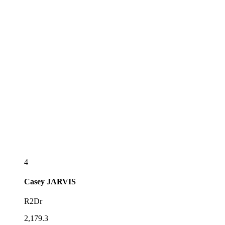
4
Casey
JARVIS
R2Dr
2,179.3