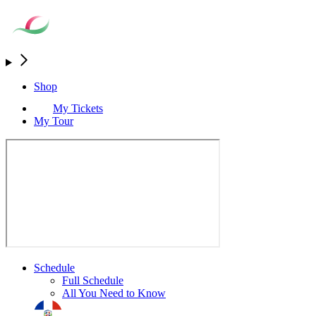
Shop
My Tickets
My Tour
Schedule
Full Schedule
All You Need to Know