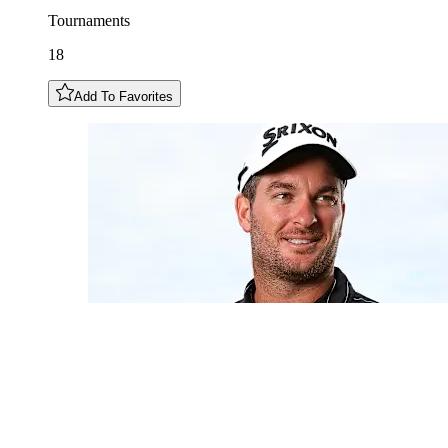
Tournaments
18
Add To Favorites