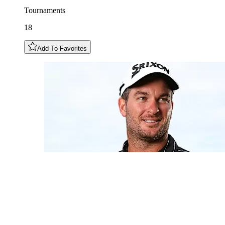
Tournaments
18
Add To Favorites