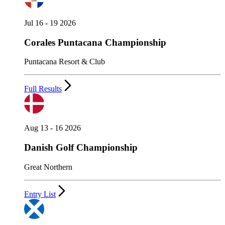
Jul 16 - 19 2026
Corales Puntacana Championship
Puntacana Resort & Club
Full Results
Aug 13 - 16 2026
Danish Golf Championship
Great Northern
Entry List