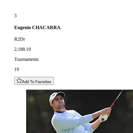
3
Eugenio
CHACARRA
R2Dr
2,188.19
Tournaments
19
Add To Favorites