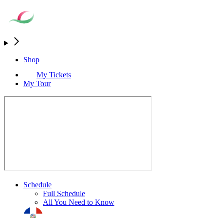
Shop
My Tickets
My Tour
Schedule
Full Schedule
All You Need to Know