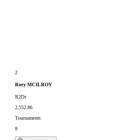
2
Rory
MCILROY
R2Dr
2,552.86
Tournaments
8