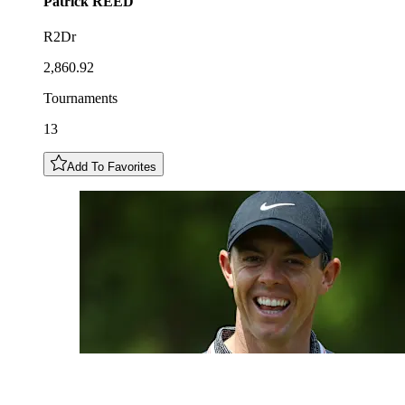
Patrick
REED
R2Dr
2,860.92
Tournaments
13
Add To Favorites