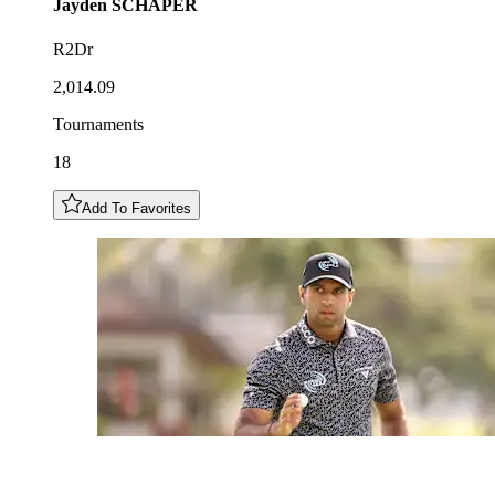
Jayden
SCHAPER
R2Dr
2,014.09
Tournaments
18
Add To Favorites