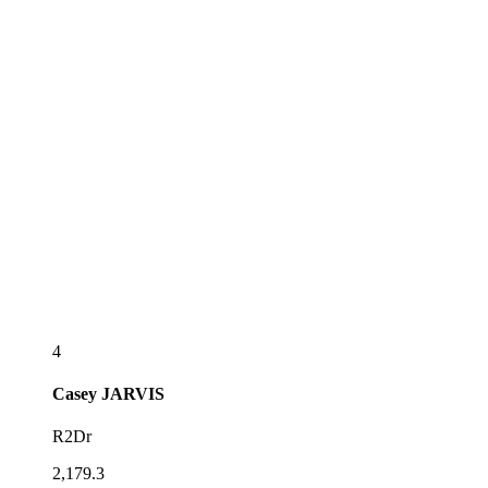
4
Casey
JARVIS
R2Dr
2,179.3