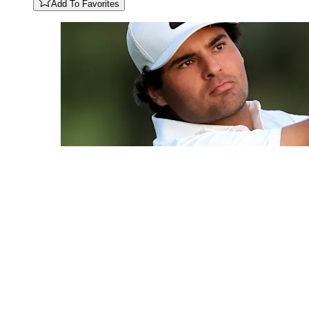
Add To Favorites