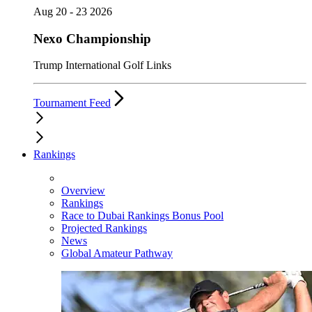
Aug 20 - 23 2026
Nexo Championship
Trump International Golf Links
Tournament Feed
Rankings
Overview
Rankings
Race to Dubai Rankings Bonus Pool
Projected Rankings
News
Global Amateur Pathway