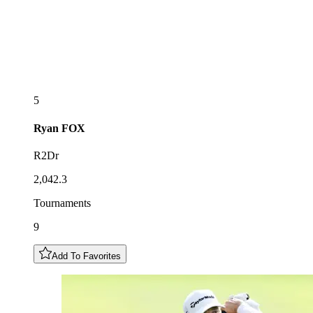
5
Ryan
FOX
R2Dr
2,042.3
Tournaments
9
Add To Favorites