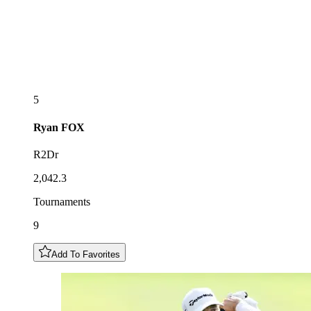
5
Ryan
FOX
R2Dr
2,042.3
Tournaments
9
Add To Favorites