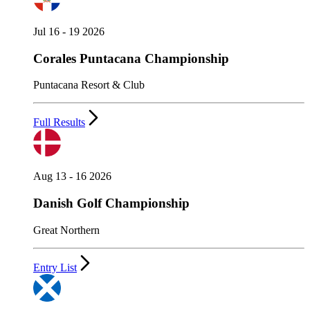
Jul 16 - 19 2026
Corales Puntacana Championship
Puntacana Resort & Club
Full Results
Aug 13 - 16 2026
Danish Golf Championship
Great Northern
Entry List