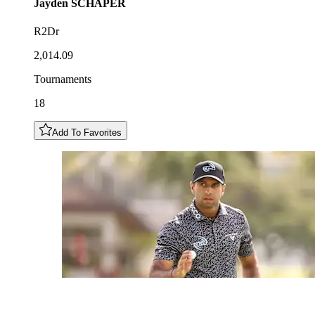
Jayden
SCHAPER
R2Dr
2,014.09
Tournaments
18
Add To Favorites