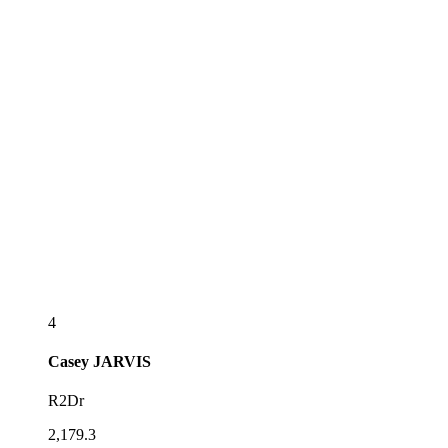
4
Casey
JARVIS
R2Dr
2,179.3