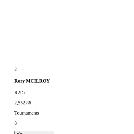
2
Rory
MCILROY
R2Dr
2,552.86
Tournaments
8