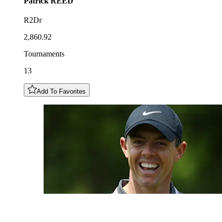
Patrick
REED
R2Dr
2,860.92
Tournaments
13
Add To Favorites