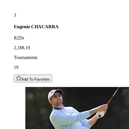
3
Eugenio
CHACARRA
R2Dr
2,188.19
Tournaments
19
Add To Favorites