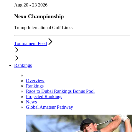
Aug 20 - 23 2026
Nexo Championship
Trump International Golf Links
Tournament Feed
Rankings
Overview
Rankings
Race to Dubai Rankings Bonus Pool
Projected Rankings
News
Global Amateur Pathway