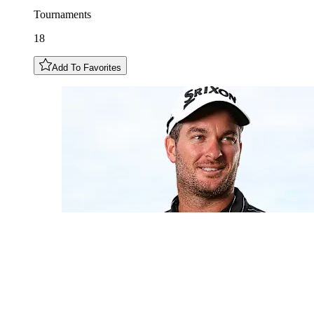
Tournaments
18
Add To Favorites