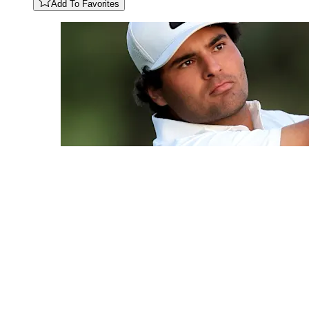
Add To Favorites