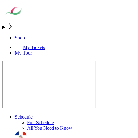
Shop
My Tickets
My Tour
Schedule
Full Schedule
All You Need to Know