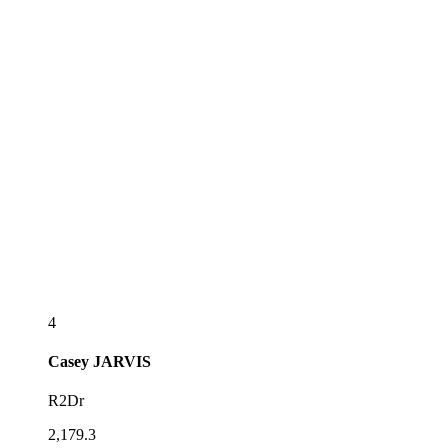
4
Casey
JARVIS
R2Dr
2,179.3