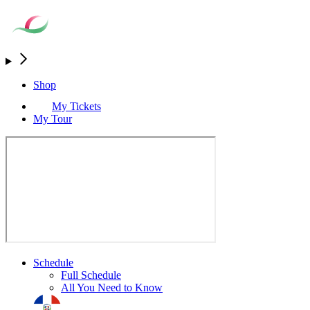
Shop
My Tickets
My Tour
Schedule
Full Schedule
All You Need to Know