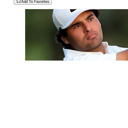
Add To Favorites