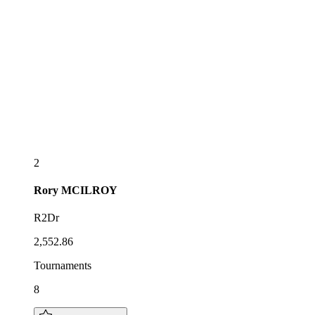
2
Rory
MCILROY
R2Dr
2,552.86
Tournaments
8