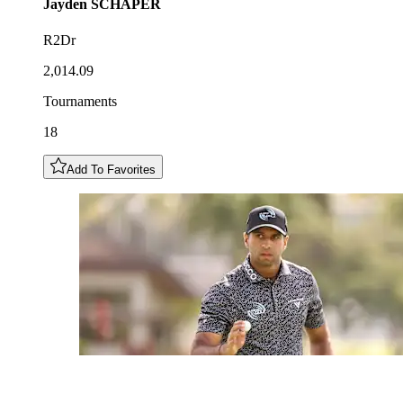
Jayden
SCHAPER
R2Dr
2,014.09
Tournaments
18
Add To Favorites