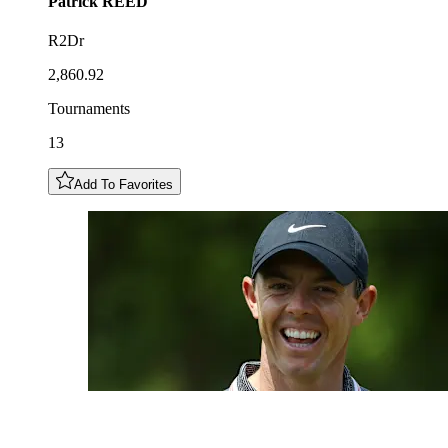
Patrick
REED
R2Dr
2,860.92
Tournaments
13
Add To Favorites