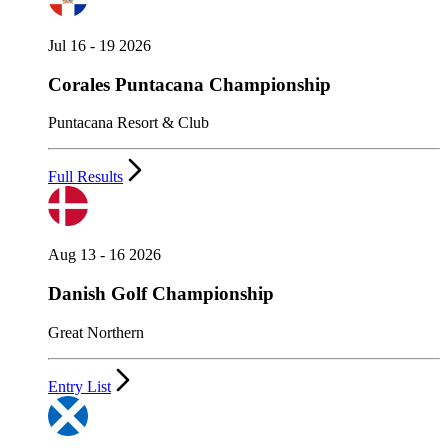
Jul 16 - 19 2026
Corales Puntacana Championship
Puntacana Resort & Club
Full Results
Aug 13 - 16 2026
Danish Golf Championship
Great Northern
Entry List