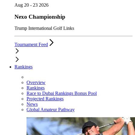
Aug 20 - 23 2026
Nexo Championship
Trump International Golf Links
Tournament Feed
Rankings
Overview
Rankings
Race to Dubai Rankings Bonus Pool
Projected Rankings
News
Global Amateur Pathway