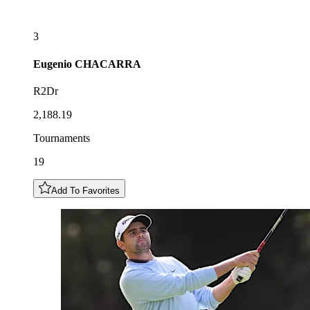
3
Eugenio
CHACARRA
R2Dr
2,188.19
Tournaments
19
Add To Favorites