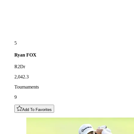
5
Ryan
FOX
R2Dr
2,042.3
Tournaments
9
Add To Favorites