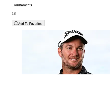
Tournaments
18
Add To Favorites