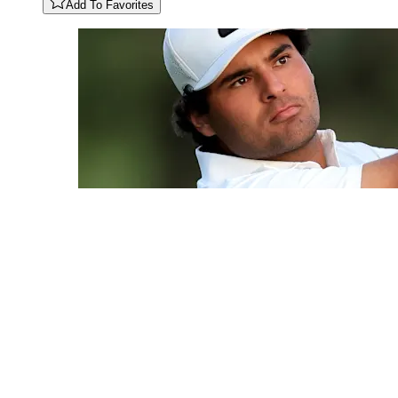
Add To Favorites