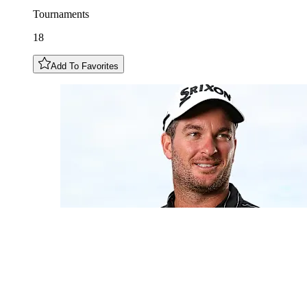
Tournaments
18
Add To Favorites