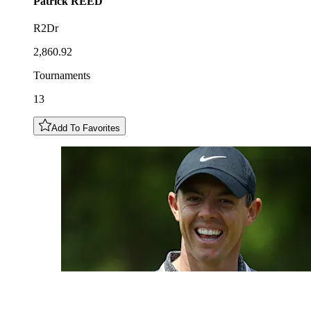
Patrick
REED
R2Dr
2,860.92
Tournaments
13
Add To Favorites