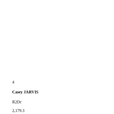
4
Casey
JARVIS
R2Dr
2,179.3