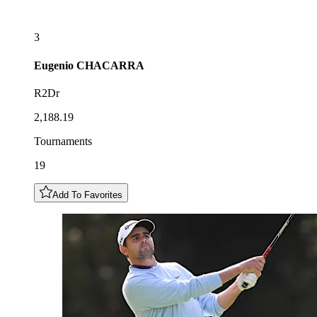
3
Eugenio
CHACARRA
R2Dr
2,188.19
Tournaments
19
Add To Favorites