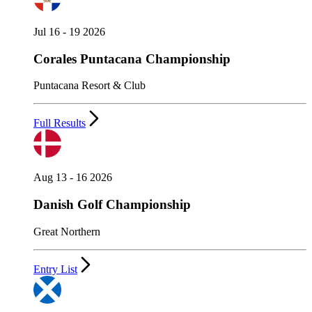
Jul 16 - 19 2026
Corales Puntacana Championship
Puntacana Resort & Club
Full Results
Aug 13 - 16 2026
Danish Golf Championship
Great Northern
Entry List