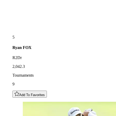
5
Ryan
FOX
R2Dr
2,042.3
Tournaments
9
Add To Favorites