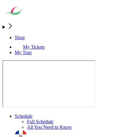
Shop
My Tickets
My Tour
Schedule
Full Schedule
All You Need to Know