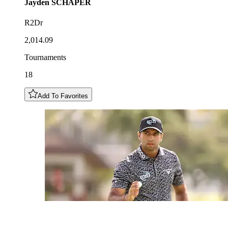
Jayden
SCHAPER
R2Dr
2,014.09
Tournaments
18
Add To Favorites