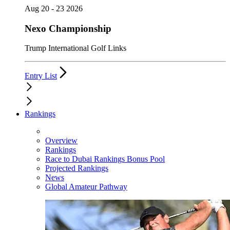
Aug 20 - 23 2026
Nexo Championship
Trump International Golf Links
Entry List
Rankings
Overview
Rankings
Race to Dubai Rankings Bonus Pool
Projected Rankings
News
Global Amateur Pathway