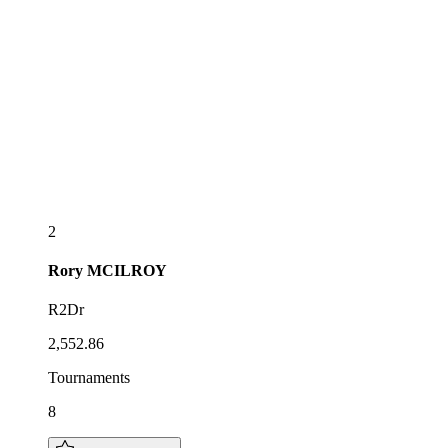
2
Rory
MCILROY
R2Dr
2,552.86
Tournaments
8